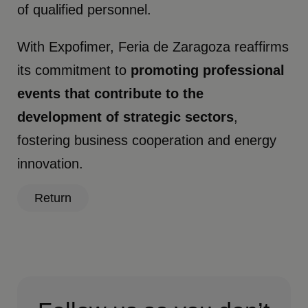
of qualified personnel.
With Expofimer, Feria de Zaragoza reaffirms
its commitment to
promoting professional
events that contribute to the
development of strategic sectors
,
fostering business cooperation and energy
innovation.
Return