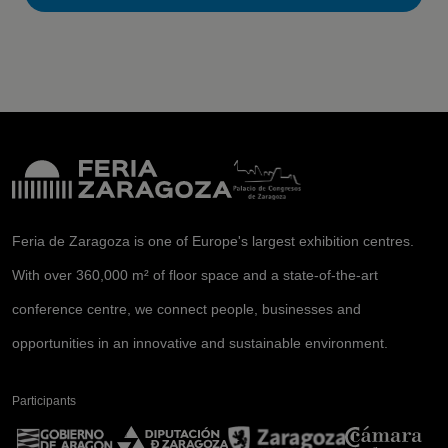
Feria de Zaragoza is one of Europe's largest exhibition centres.
With over 360,000 m² of floor space and a state-of-the-art
conference centre, we connect people, businesses and
opportunities in an innovative and sustainable environment.
Participants