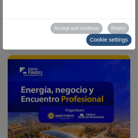
Seville on 10 and 11
June 2026
Accept and continue
Reject
2026-04-09
Cookie settings