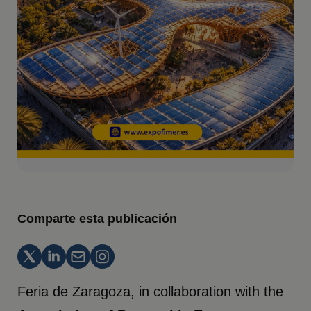
Comparte esta publicación
Feria de Zaragoza, in collaboration with the