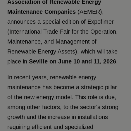
Association of Renewable Energy
Maintenance Companies
(AEMER),
announces a special edition of Expofimer
(International Trade Fair for the Operation,
Maintenance, and Management of
Renewable Energy Assets), which will take
place in
Seville on June 10 and 11, 2026
.
In recent years, renewable energy
maintenance has become a strategic pillar
of the new energy model. This role is due,
among other factors, to the sector's strong
growth and the increase in installations
requiring efficient and specialized