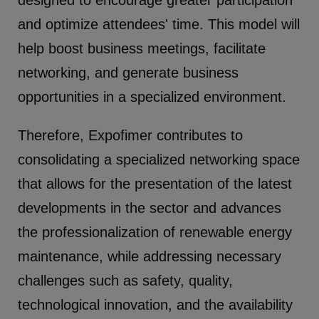
and optimize attendees' time. This model will
help boost business meetings, facilitate
networking, and generate business
opportunities in a specialized environment.
Therefore, Expofimer contributes to
consolidating a specialized networking space
that allows for the presentation of the latest
developments in the sector and advances
the professionalization of renewable energy
maintenance, while addressing necessary
challenges such as safety, quality,
technological innovation, and the availability