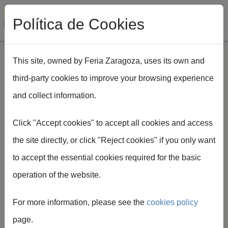
Política de Cookies
This site, owned by Feria Zaragoza, uses its own and
third-party cookies to improve your browsing experience
Skip to main content
and collect information.
Breadcrumb
Home
Expofimer will hold a special edition in Seville on 10 and 11
Click "Accept cookies" to accept all cookies and access
June 2026
the site directly, or click "Reject cookies" if you only want
to accept the essential cookies required for the basic
operation of the website.
Feria de Zaragoza
Expofimer will hold a
For more information, please see the
cookies policy
special edition in
page.