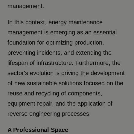
management.
In this context, energy maintenance
management is emerging as an essential
foundation for optimizing production,
preventing incidents, and extending the
lifespan of infrastructure. Furthermore, the
sector's evolution is driving the development
of new sustainable solutions focused on the
reuse and recycling of components,
equipment repair, and the application of
reverse engineering processes.
A Professional Space