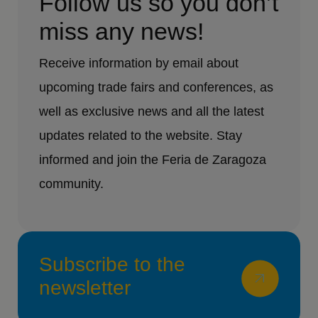
Follow us so you don’t
miss any news!
Receive information by email about
upcoming trade fairs and conferences, as
well as exclusive news and all the latest
updates related to the website. Stay
informed and join the Feria de Zaragoza
community.
Subscribe to the
newsletter