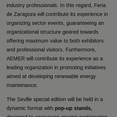
industry professionals. In this regard, Feria
de Zaragoza will contribute its experience in
organizing sector events, guaranteeing an
organizational structure geared towards
offering maximum value to both exhibitors
and professional visitors. Furthermore,
AEMER will contribute its experience as a
leading organization in promoting initiatives
aimed at developing renewable energy
maintenance.
The Seville special edition will be held in a
dynamic format with
pop-up stands,
designed to encourage greater participation