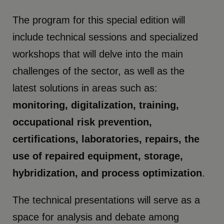
The program for this special edition will
include technical sessions and specialized
workshops that will delve into the main
challenges of the sector, as well as the
latest solutions in areas such as:
monitoring, digitalization, training,
occupational risk prevention,
certifications, laboratories, repairs, the
use of repaired equipment, storage,
hybridization, and process optimization
.
The technical presentations will serve as a
space for analysis and debate among