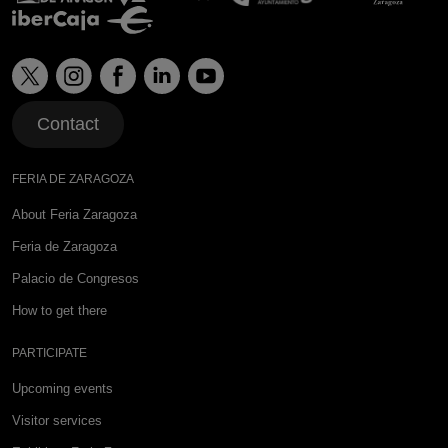
Contact
FERIA DE ZARAGOZA
About Feria Zaragoza
Feria de Zaragoza
Palacio de Congresos
How to get there
PARTICIPATE
Upcoming events
Visitor services