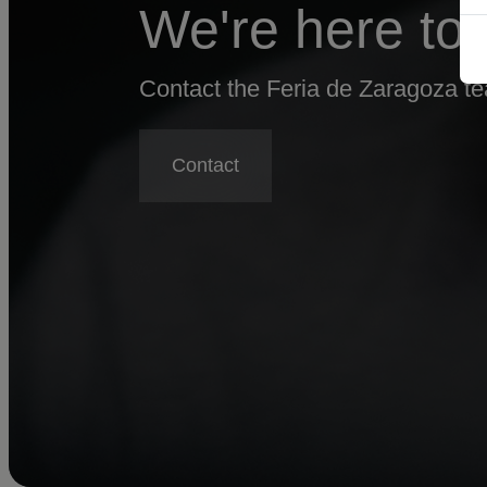
We're here to 
Contact the Feria de Zaragoza tea
Contact