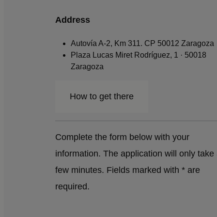
Address
Autovía A-2, Km 311. CP 50012 Zaragoza
Plaza Lucas Miret Rodríguez, 1 · 50018
Zaragoza
How to get there
Complete the form below with your
information. The application will only take
few minutes. Fields marked with * are
required.