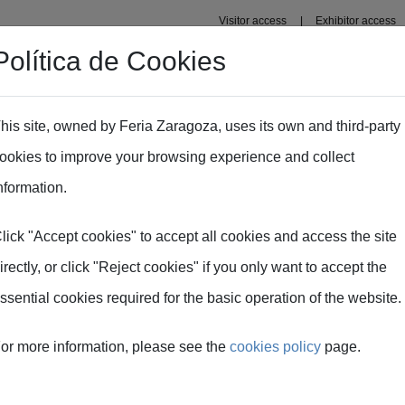
Visitor access
Exhibitor access
Política de Cookies
rganisers
Premises
Zaragoza
Press
Institution
his site, owned by Feria Zaragoza, uses its own and third-party
ookies to improve your browsing experience and collect
nformation.
lick "Accept cookies" to accept all cookies and access the site
irectly, or click "Reject cookies" if you only want to accept the
ssential cookies required for the basic operation of the website.
or more information, please see the
cookies policy
page.