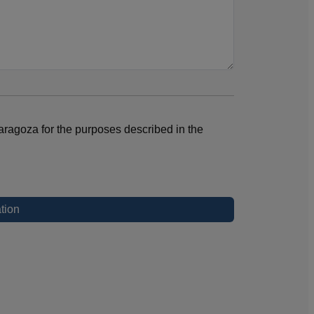
aragoza for the purposes described in the