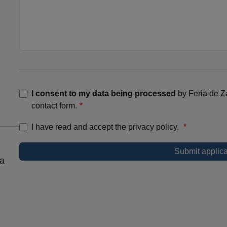
I consent to my data being processed
by Feria de Z
contact form.
I have read and accept the privacy policy.
 a