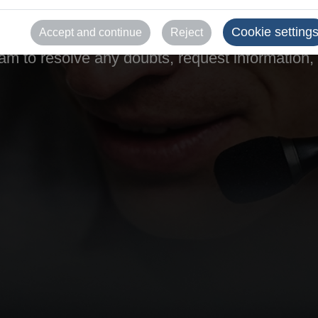
help.
Cookie setting
Accept and continue
Reject
m to resolve any doubts, request information, o