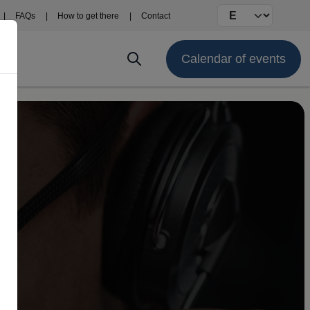
Select your langu
FAQs
How to get there
Contact
Calendar of events