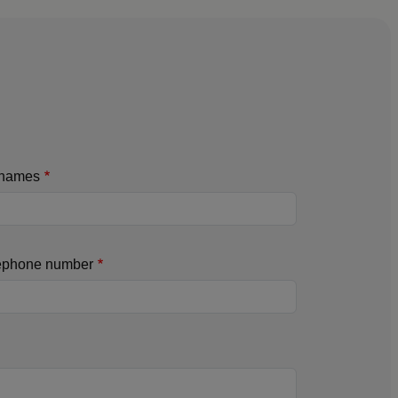
names
ephone number