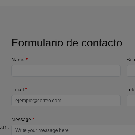
Formulario de contacto
Name
Sur
Email
Tel
Message
p.m.