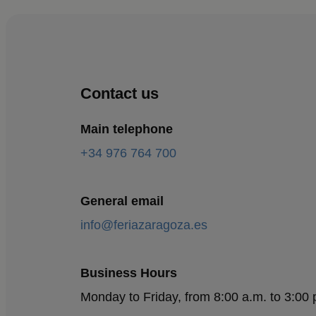
Contact us
Main telephone
+34 976 764 700
General email
info@feriazaragoza.es
Business Hours
Monday to Friday, from 8:00 a.m. to 3:00 