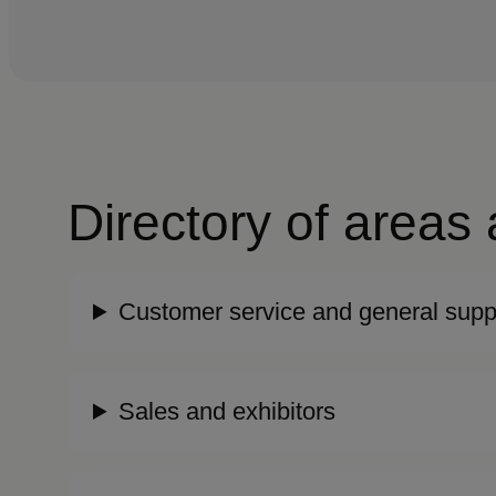
Directory of areas
Customer service and general supp
Sales and exhibitors