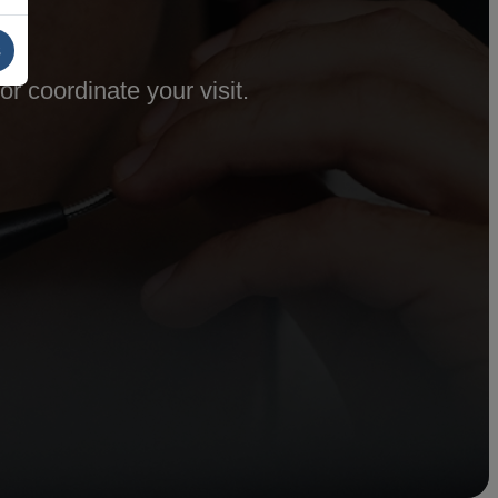
s
r coordinate your visit.