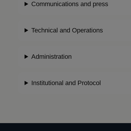
Communications and press
Technical and Operations
Administration
Institutional and Protocol