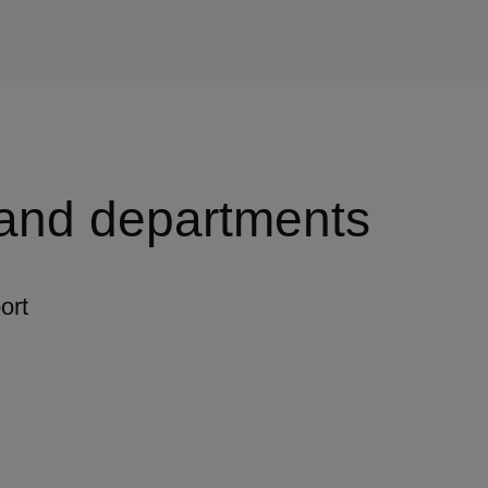
 and departments
ort