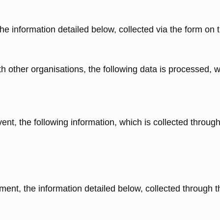
e information detailed below, collected via the form on t
th other organisations, the following data is processed, w
nt, the following information, which is collected through 
ent, the information detailed below, collected through t