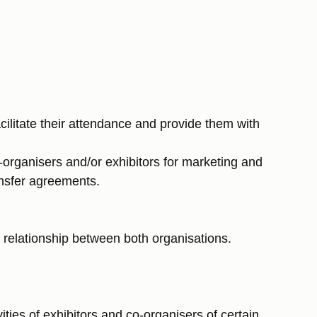
litate their attendance and provide them with
o-organisers and/or exhibitors for marketing and
ansfer agreements.
e relationship between both organisations.
ies of exhibitors and co-organisers of certain