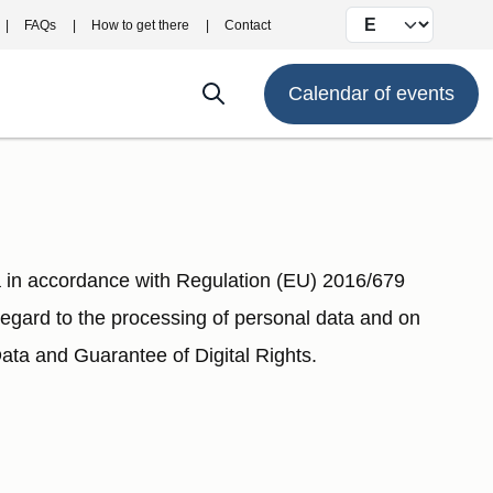
Select your langu
FAQs
How to get there
Contact
Calendar of events
in accordance with Regulation (EU) 2016/679
 regard to the processing of personal data and on
ta and Guarantee of Digital Rights.