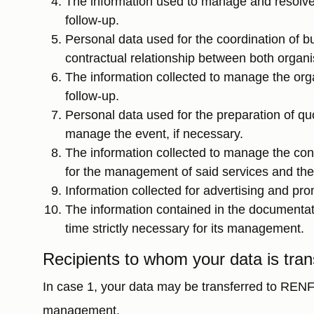
The information used to manage and resolve 
follow-up.
Personal data used for the coordination of bu
contractual relationship between both organis
The information collected to manage the orga
follow-up.
Personal data used for the preparation of qu
manage the event, if necessary.
The information collected to manage the contr
for the management of said services and the
Information collected for advertising and pro
The information contained in the documentati
time strictly necessary for its management.
Recipients to whom your data is tran
In case 1, your data may be transferred to REN
management.