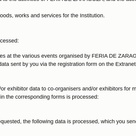
oods, works and services for the Institution.
ocessed:
ees at the various events organised by FERIA DE ZARAGO
data sent by you via the registration form on the Extrane
/or exhibitor data to co-organisers and/or exhibitors fo
s in the corresponding forms is processed:
equested, the following data is processed, which you send