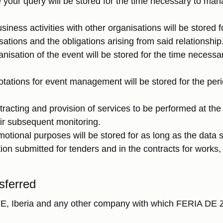
your query will be stored for the time necessary to ma
siness activities with other organisations will be stored 
ations and the obligations arising from said relationship
nisation of the event will be stored for the time necess
otations for event management will be stored for the per
acting and provision of services to be performed at the f
ir subsequent monitoring.
motional purposes will be stored for as long as the data 
on submitted for tenders and in the contracts for works, 
sferred
FE, Iberia and any other company with which FERIA DE 