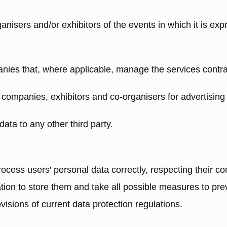
anisers and/or exhibitors of the events in which it is ex
anies that, where applicable, manage the services contr
p companies, exhibitors and co-organisers for advertisin
data to any other third party.
s users' personal data correctly, respecting their conf
ation to store them and take all possible measures to prev
isions of current data protection regulations.