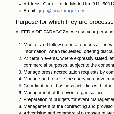
Address: Carretera de Madrid km 311, 5001
Email:
gdpr@feriazaragoza.es
Purpose for which they are process
At FERIA DE ZARAGOZA, we use your personal dat
Monitor and follow up on attendees at the 
information, when requested, offering disco
At certain events, where expressly stated, at
commercial purposes, subject to the consent
Manage press accreditation requests by com
Manage and resolve the query you have ma
Coordination of business activities with othe
Management of the event organisation.
Preparation of budgets for event manageme
Management of the contracting and provision o
Advertising and commercial purposes related 