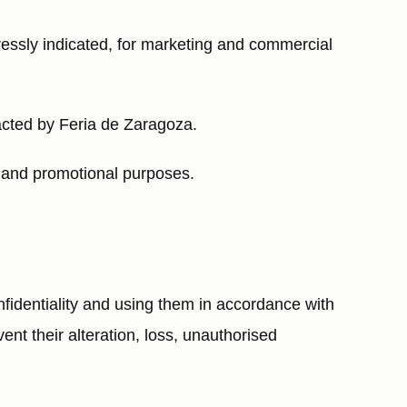
pressly indicated, for marketing and commercial
acted by Feria de Zaragoza.
g and promotional purposes.
identiality and using them in accordance with
ent their alteration, loss, unauthorised