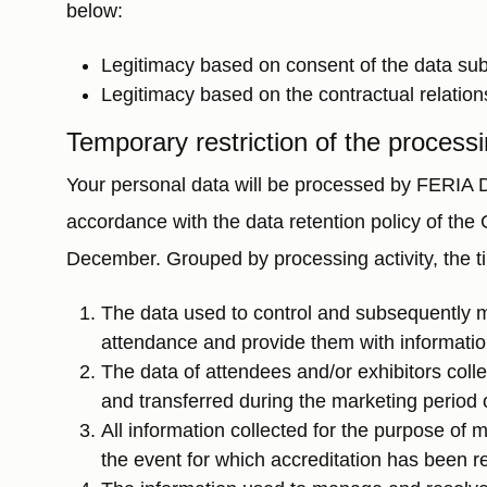
below:
Legitimacy based on consent of the data subje
Legitimacy based on the contractual relation
Temporary restriction of the processi
Your personal data will be processed by FERIA DE
accordance with the data retention policy of th
December. Grouped by processing activity, the ti
The data used to control and subsequently 
attendance and provide them with information
The data of attendees and/or exhibitors coll
and transferred during the marketing period of
All information collected for the purpose of 
the event for which accreditation has been r