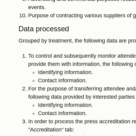
events.
Purpose of contracting various suppliers of g
Data processed
Grouped by treatment, the following data are pr
To control and subsequently monitor attend
provide them with information, the following 
Identifying information.
Contact information.
For the purpose of transferring attendee and
following data provided by interested partie
Identifying information.
Contact information.
In order to process the press accreditation r
"Accreditation" tab: