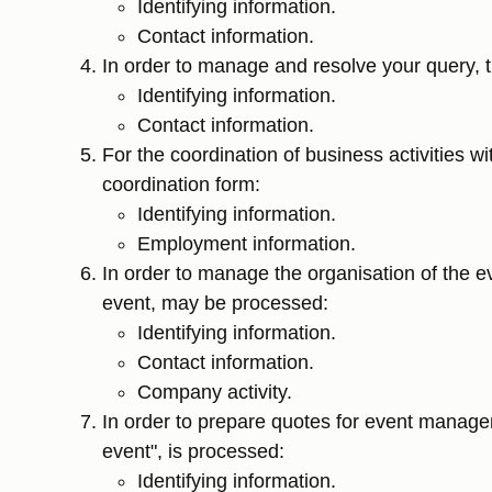
Identifying information.
Contact information.
In order to manage and resolve your query, th
Identifying information.
Contact information.
For the coordination of business activities wi
coordination form:
Identifying information.
Employment information.
In order to manage the organisation of the eve
event, may be processed:
Identifying information.
Contact information.
Company activity.
In order to prepare quotes for event managem
event", is processed:
Identifying information.