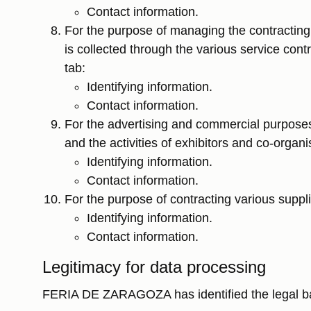
Contact information.
For the purpose of managing the contracting a
is collected through the various service cont
tab:
Identifying information.
Contact information.
For the advertising and commercial purposes 
and the activities of exhibitors and co-organ
Identifying information.
Contact information.
For the purpose of contracting various suppli
Identifying information.
Contact information.
Legitimacy for data processing
FERIA DE ZARAGOZA has identified the legal basis