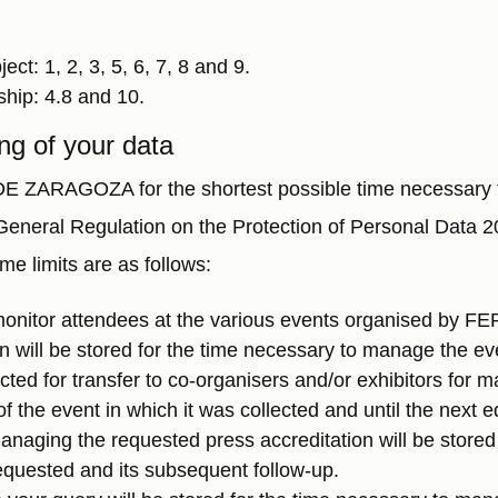
ct: 1, 2, 3, 5, 6, 7, 8 and 9.
ship: 4.8 and 10.
ng of your data
 ZARAGOZA for the shortest possible time necessary to f
e General Regulation on the Protection of Personal Data
me limits are as follows:
monitor attendees at the various events organised by FE
 will be stored for the time necessary to manage the ev
ected for transfer to co-organisers and/or exhibitors for
 the event in which it was collected and until the next ed
managing the requested press accreditation will be stored
equested and its subsequent follow-up.