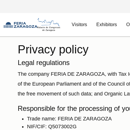
Visitors
Exhibitors
O
Skip to main content
Privacy policy
Legal regulations
The company FERIA DE ZARAGOZA, with Tax Iden
of the European Parliament and of the Council of
the free movement of such data; and Organic La
Responsible for the processing of yo
Trade name: FERIA DE ZARAGOZA
NIF/CIF: Q5073002G