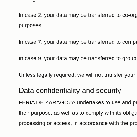
In case 2, your data may be transferred to co-org
purposes.
In case 7, your data may be transferred to comp
In case 9, your data may be transferred to grou
Unless legally required, we will not transfer your 
Data confidentiality and security
FERIA DE ZARAGOZA undertakes to use and proces
their purpose, as well as to comply with its oblig
processing or access, in accordance with the prov