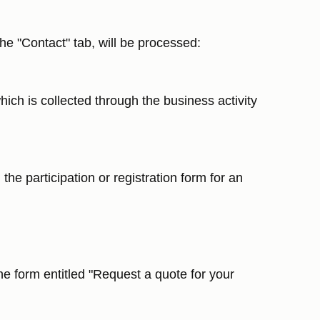
he "Contact" tab, will be processed:
hich is collected through the business activity
the participation or registration form for an
he form entitled "Request a quote for your