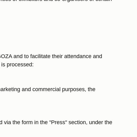
ZA and to facilitate their attendance and
t is processed:
r marketing and commercial purposes, the
 via the form in the "Press" section, under the