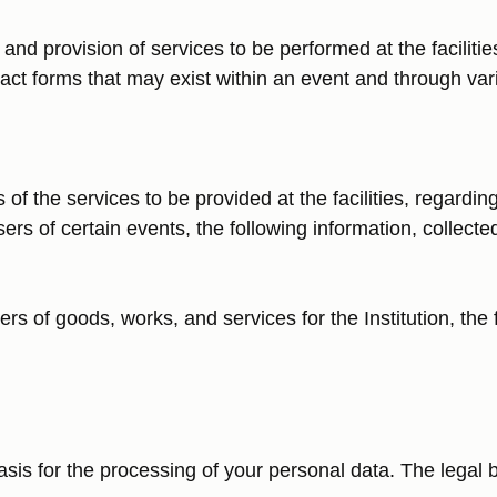
nd provision of services to be performed at the facilitie
ract forms that may exist within an event and through var
of the services to be provided at the facilities, regard
isers of certain events, the following information, collec
ers of goods, works, and services for the Institution, the
 for the processing of your personal data. The legal ba