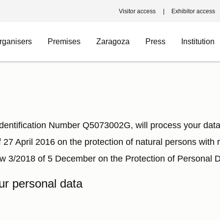
Visitor access
Exhibitor access
rganisers
Premises
Zaragoza
Press
Institution
tification Number Q5073002G, will process your data 
 27 April 2016 on the protection of natural persons with
w 3/2018 of 5 December on the Protection of Personal Da
ur personal data