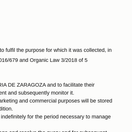
ulfil the purpose for which it was collected, in
 2016/679 and Organic Law 3/2018 of 5
RIA DE ZARAGOZA and to facilitate their
ent and subsequently monitor it.
 marketing and commercial purposes will be stored
ition.
 indefinitely for the period necessary to manage