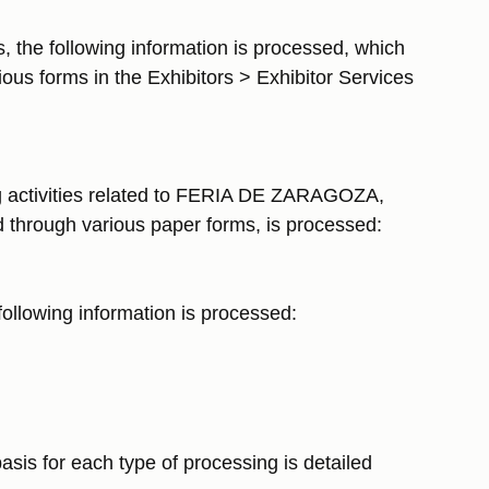
s, the following information is processed, which
ious forms in the Exhibitors > Exhibitor Services
ing activities related to FERIA DE ZARAGOZA,
ted through various paper forms, is processed:
 following information is processed:
sis for each type of processing is detailed