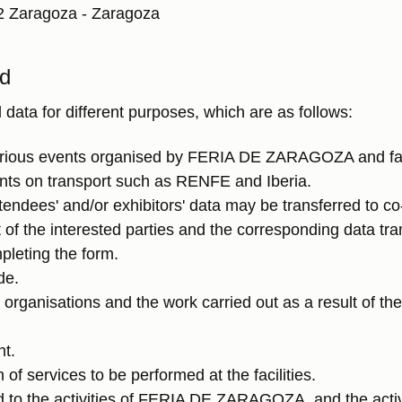
2 Zaragoza - Zaragoza
ed
a for different purposes, which are as follows:
various events organised by FERIA DE ZARAGOZA and faci
unts on transport such as RENFE and Iberia.
tendees' and/or exhibitors' data may be transferred to c
 of the interested parties and the corresponding data tr
pleting the form.
de.
r organisations and the work carried out as a result of th
nt.
f services to be performed at the facilities.
to the activities of FERIA DE ZARAGOZA, and the activit