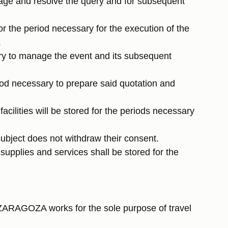
nage and resolve the query and for subsequent
for the period necessary for the execution of the
.
ary to manage the event and its subsequent
iod necessary to prepare said quotation and
acilities will be stored for the periods necessary
subject does not withdraw their consent.
supplies and services shall be stored for the
ZARAGOZA works for the sole purpose of travel