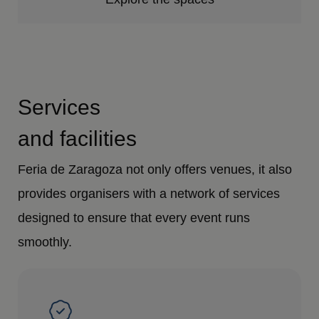
Services
and facilities
Feria de Zaragoza not only offers venues, it also
provides organisers with a network of services
designed to ensure that every event runs
smoothly.