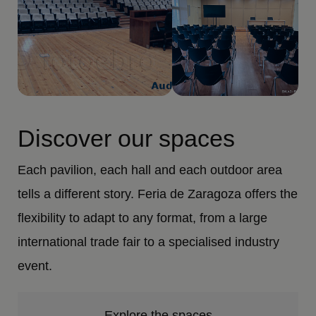
Discover our spaces
Each pavilion, each hall and each outdoor area
tells a different story. Feria de Zaragoza offers the
flexibility to adapt to any format, from a large
international trade fair to a specialised industry
event.
Explore the spaces