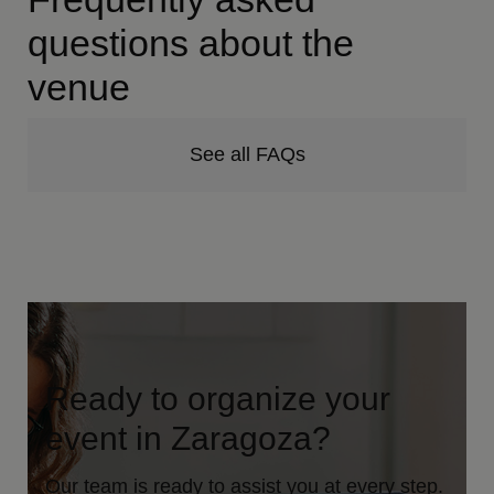
questions about the
venue
See all FAQs
Ready to organize your
event in Zaragoza?
Our team is ready to assist you at every step.