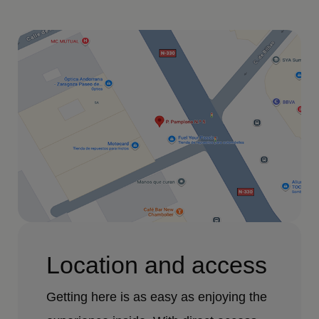
Location and access
Getting here is as easy as enjoying the