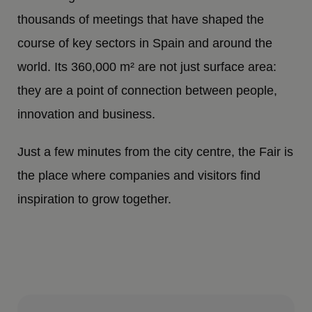
thousands of meetings that have shaped the
course of key sectors in Spain and around the
world. Its 360,000 m² are not just surface area:
they are a point of connection between people,
innovation and business.
Just a few minutes from the city centre, the Fair is
the place where companies and visitors find
inspiration to grow together.