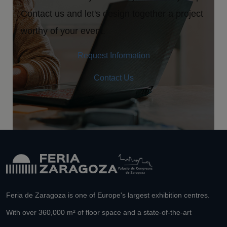
Contact us and let's design together a project
worthy of your event.
Request Information
Contact Us
Feria de Zaragoza is one of Europe's largest exhibition centres.
With over 360,000 m² of floor space and a state-of-the-art