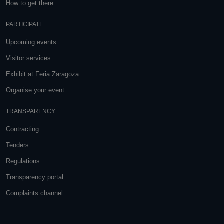
How to get there
PARTICIPATE
Upcoming events
Visitor services
Exhibit at Feria Zaragoza
Organise your event
TRANSPARENCY
Contracting
Tenders
Regulations
Transparency portal
Complaints channel