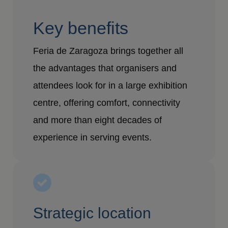
Key benefits
Feria de Zaragoza brings together all
the advantages that organisers and
attendees look for in a large exhibition
centre, offering comfort, connectivity
and more than eight decades of
experience in serving events.
Strategic location