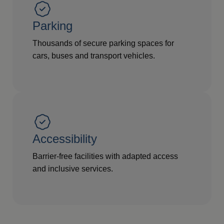
Parking
Thousands of secure parking spaces for
cars, buses and transport vehicles.
Accessibility
Barrier-free facilities with adapted access
and inclusive services.