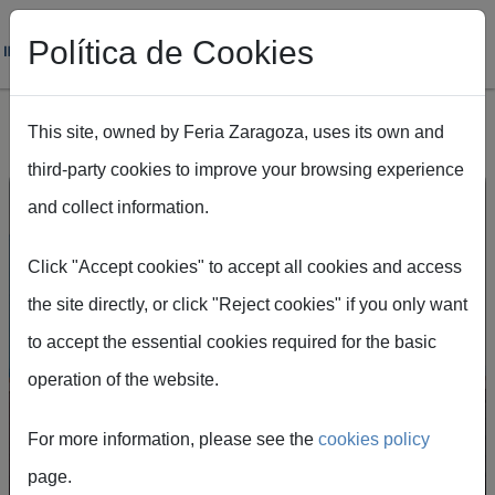
Política de Cookies
This site, owned by Feria Zaragoza, uses its own and
third-party cookies to improve your browsing experience
Skip to main content
and collect information.
Click "Accept cookies" to accept all cookies and access
Feria de Zaragoza, the
the site directly, or click "Reject cookies" if you only want
to accept the essential cookies required for the basic
epicentre of major
operation of the website.
events
For more information, please see the
cookies policy
Feria de Zaragoza is one of Spain's most
page.
important venues, with over eight decades of