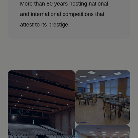
More than 80 years hosting national
and international competitions that
attest to its prestige.