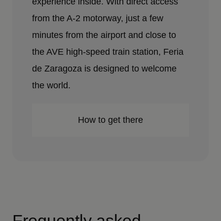
experience inside. With direct access
from the A-2 motorway, just a few
minutes from the airport and close to
the AVE high-speed train station, Feria
de Zaragoza is designed to welcome
the world.
How to get there
Frequently asked