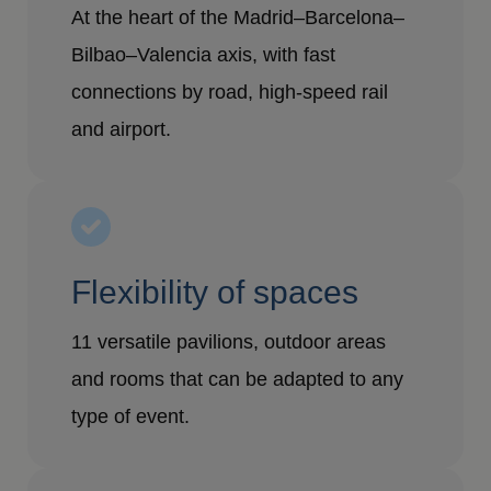
At the heart of the Madrid–Barcelona–
Bilbao–Valencia axis, with fast
connections by road, high-speed rail
and airport.
Flexibility of spaces
11 versatile pavilions, outdoor areas
and rooms that can be adapted to any
type of event.