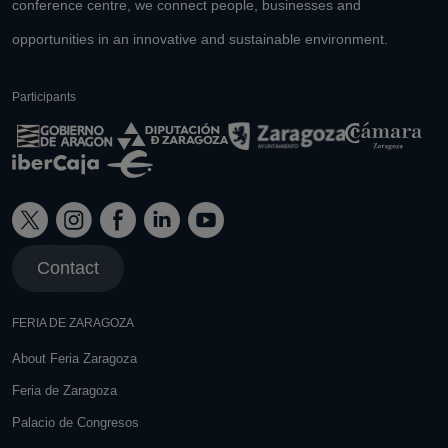
conference centre, we connect people, businesses and
opportunities in an innovative and sustainable environment.
Participants
Contact
FERIA DE ZARAGOZA
About Feria Zaragoza
Feria de Zaragoza
Palacio de Congresos