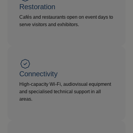
Restoration
Cafés and restaurants open on event days to
serve visitors and exhibitors.
Connectivity
High-capacity Wi-Fi, audiovisual equipment
and specialised technical support in all
areas.