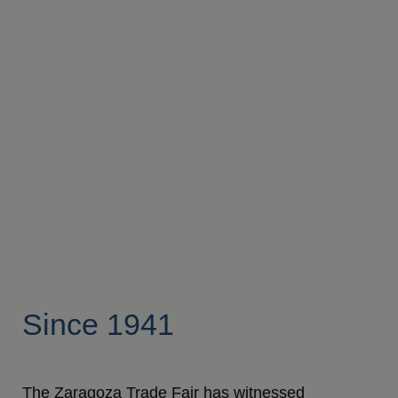
Since 1941
The Zaragoza Trade Fair has witnessed