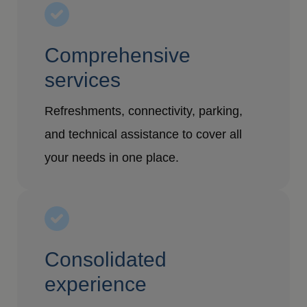
Comprehensive
services
Refreshments, connectivity, parking,
and technical assistance to cover all
your needs in one place.
Consolidated
experience