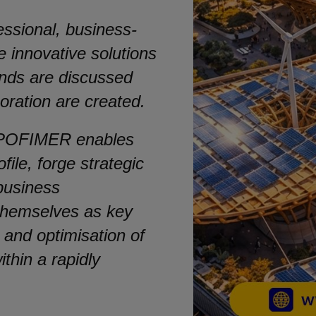
fessional, business-
 innovative solutions
nds are discussed
boration are created.
 EXPOFIMER enables
file, forge strategic
 business
 themselves as key
 and optimisation of
thin a rapidly