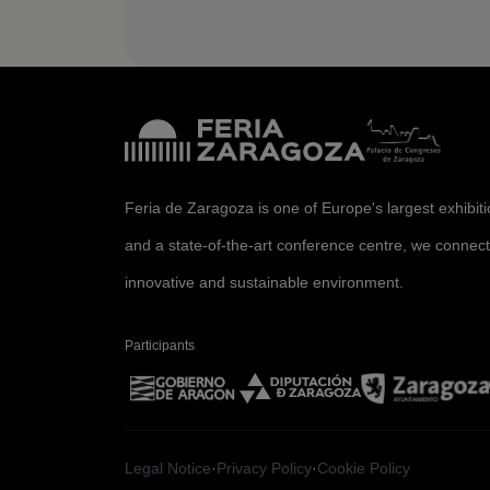
Feria de Zaragoza is one of Europe's largest exhibit
and a state-of-the-art conference centre, we connect
innovative and sustainable environment.
Participants
Legal Notice
·
Privacy Policy
·
Cookie Policy