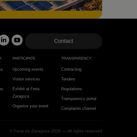
Contact
A
PARTICIPATE
TRANSPARENCY
za
Upcoming events
Contracting
Visitor services
Tenders
os
Exhibit at Feria
Regulations
Zaragoza
Transparency portal
Organise your event
Complaints channel
© Feria de Zaragoza 2026 — All rights reserved