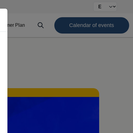
Select your langu
Calendar of events
ofimer Plan