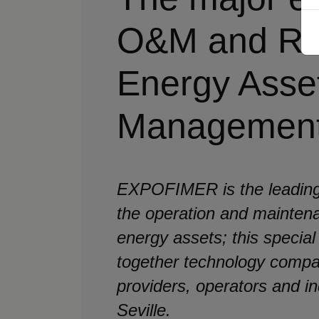
O&M and Re
Energy Asse
Managemen
EXPOFIMER is the leading
the operation and mainten
energy assets; this special
together technology compa
providers, operators and in
Seville.