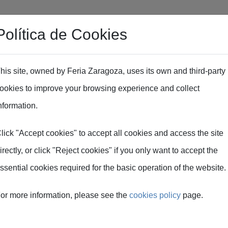
Política de Cookies
Professional area
EXPOFIMER Industry Dinner
Exp
his site, owned by Feria Zaragoza, uses its own and third-party
ookies to improve your browsing experience and collect
nformation.
lick "Accept cookies" to accept all cookies and access the site
irectly, or click "Reject cookies" if you only want to accept the
ssential cookies required for the basic operation of the website.
R
or more information, please see the
cookies policy
page.
ent for