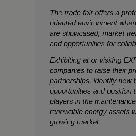
The trade fair offers a pro
oriented environment where
are showcased, market tre
and opportunities for colla
Exhibiting at or visiting
companies to raise their pro
partnerships, identify new
opportunities and position
players in the maintenance
renewable energy assets wi
growing market.