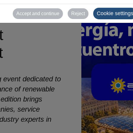
newable
Cookie setting
Accept and continue
Reject
t
t
 event dedicated to
ance of renewable
 edition brings
nies, service
dustry experts in