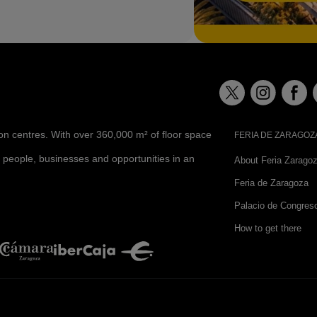
ion centres. With over 360,000 m² of floor space
FERIA DE ZARAGOZ
 people, businesses and opportunities in an
About Feria Zarago
Feria de Zaragoza
Palacio de Congres
How to get there