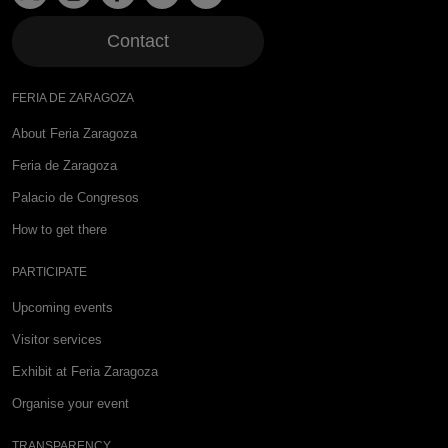
Contact
FERIA DE ZARAGOZA
About Feria Zaragoza
Feria de Zaragoza
Palacio de Congresos
How to get there
PARTICIPATE
Upcoming events
Visitor services
Exhibit at Feria Zaragoza
Organise your event
TRANSPARENCY