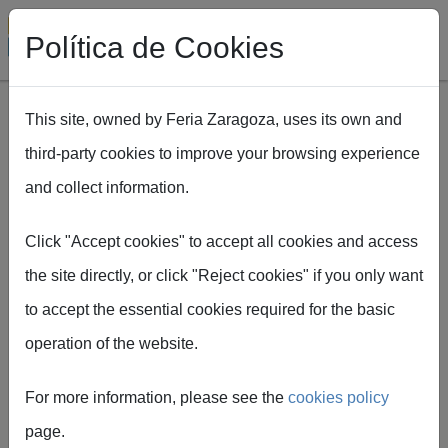
Política de Cookies
This site, owned by Feria Zaragoza, uses its own and
third-party cookies to improve your browsing experience
Skip to main content
and collect information.
Breadcrumb
Home
EXPOFIMER
Plan Expofimer
Click "Accept cookies" to accept all cookies and access
the site directly, or click "Reject cookies" if you only want
to accept the essential cookies required for the basic
operation of the website.
EXPOFIMER
For more information, please see the
cookies policy
plan
page.