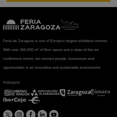
Feria de Zaragoza is one of Europe's largest exhibition centres.
With over 360,000 m² of floor space and a state-of-the-art
conference centre, we connect people, businesses and
opportunities in an innovative and sustainable environment.
Participants