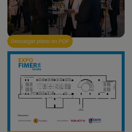
Descargar plano en PDF