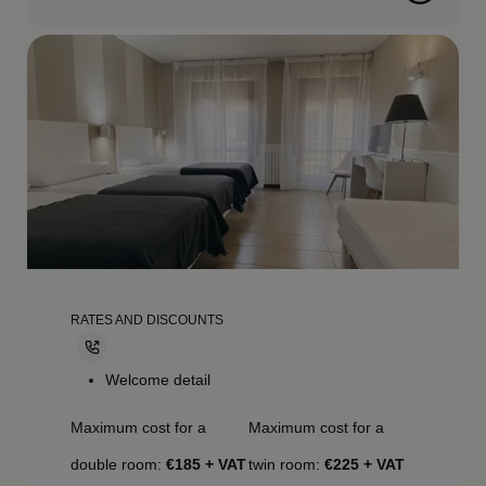
RATES AND DISCOUNTS
Welcome detail
Maximum cost for a
Maximum cost for a
double room:
€185 + VAT
twin room:
€225 + VAT