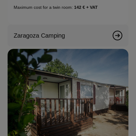
Maximum cost for a twin room:
142
€ + VAT
Zaragoza Camping