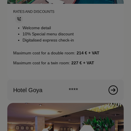
RATES AND DISCOUNTS
Welcome detail
10% Special menu discount
Digitalised express check-in
Maximum cost for a double room:
214 € + VAT
Maximum cost for a twin room:
227 € + VAT
Hotel Goya
****