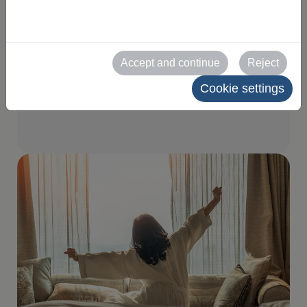
for your visit
Find the perfect hotel or flat
Accept and continue
Reject
for your stay, with options to
Cookie settings
suit all tastes and needs.