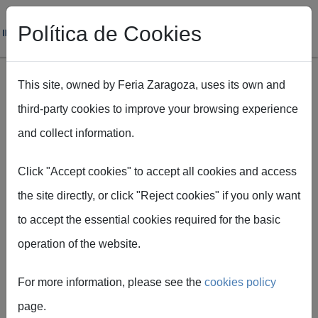
Política de Cookies
This site, owned by Feria Zaragoza, uses its own and
third-party cookies to improve your browsing experience
Skip to main content
and collect information.
Breadcrumb
Home
Alojamientos en Zaragoza para tu visita
Click "Accept cookies" to accept all cookies and access
the site directly, or click "Reject cookies" if you only want
to accept the essential cookies required for the basic
operation of the website.
Accommodatio
For more information, please see the
cookies policy
n in Zaragoza
page.