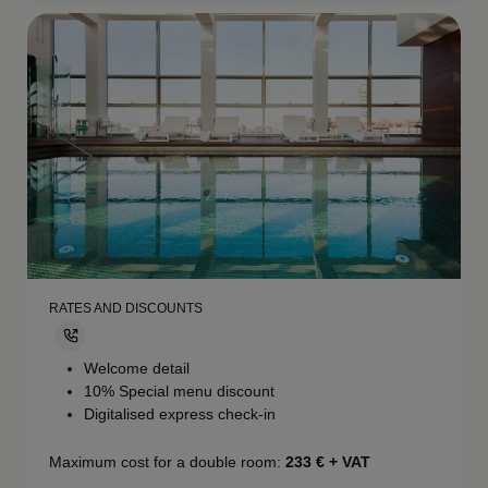
RATES AND DISCOUNTS
Welcome detail
10% Special menu discount
Digitalised express check-in
Maximum cost for a double room:
233
€ + VAT