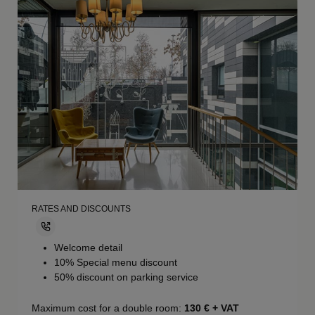
RATES AND DISCOUNTS
Welcome detail
10% Special menu discount
50% discount on parking service
Maximum cost for a double room:
130
€ + VAT