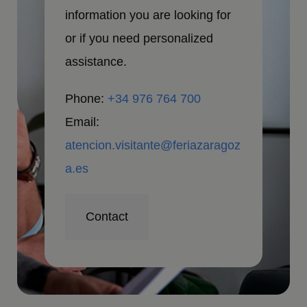
information you are looking for
or if you need personalized
assistance.
Phone:
+34 976 764 700
Email:
atencion.visitante@feriazaragoz
a.es
Contact