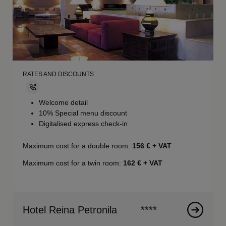
RATES AND DISCOUNTS
Welcome detail
10% Special menu discount
Digitalised express check-in
Maximum cost for a double room:
156
€ + VAT
Maximum cost for a twin room:
162
€ + VAT
Hotel Reina Petronila
****