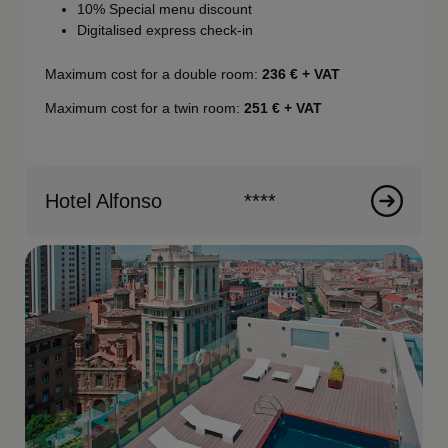
10% Special menu discount
Digitalised express check-in
Maximum cost for a double room:
236
€ + VAT
Maximum cost for a twin room:
251
€ + VAT
Hotel Alfonso
****