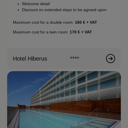
Welcome detail
Discount on extended stays to be agreed upon
Maximum cost for a double room:
160
€ + VAT
Maximum cost for a twin room:
170
€ + VAT
Hotel Hiberus
****