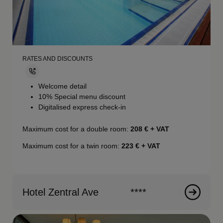
RATES AND DISCOUNTS
Welcome detail
10% Special menu discount
Digitalised express check-in
Maximum cost for a double room:
208
€ + VAT
Maximum cost for a twin room:
223
€ + VAT
Hotel Zentral Ave
****