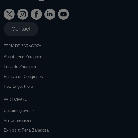
Contact
FERIA DE ZARAGOZA
About Feria Zaragoza
Feria de Zaragoza
Palacio de Congresos
How to get there
PARTICIPATE
Upcoming events
Visitor services
Exhibit at Feria Zaragoza