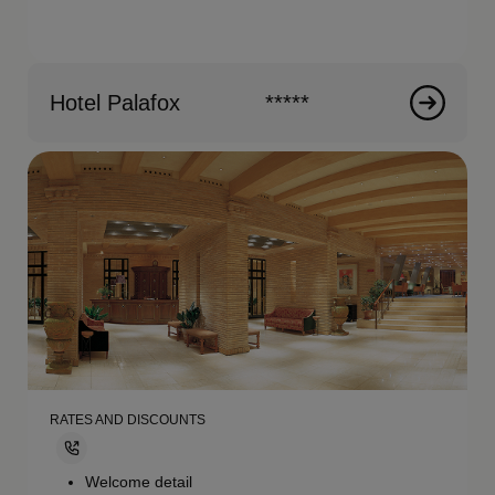
Hotel Palafox
*****
RATES AND DISCOUNTS
Welcome detail