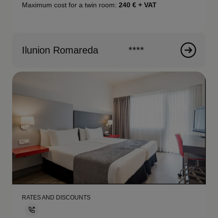
Maximum cost for a twin room:
240
€ + VAT
Ilunion Romareda
****
RATES AND DISCOUNTS