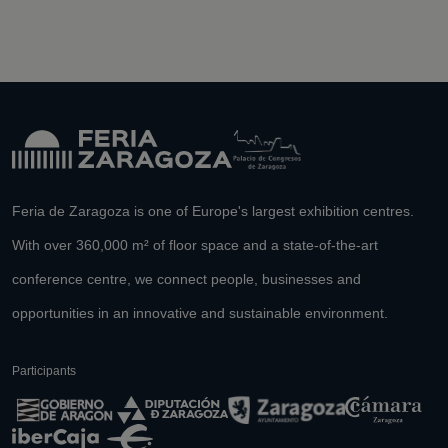
Feria de Zaragoza is one of Europe's largest exhibition centres.
With over 360,000 m² of floor space and a state-of-the-art
conference centre, we connect people, businesses and
opportunities in an innovative and sustainable environment.
Participants