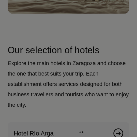
Our selection of hotels
Explore the main hotels in Zaragoza and choose
the one that best suits your trip. Each
establishment offers services designed for both
business travellers and tourists who want to enjoy
the city.
Hotel Río Arga
**