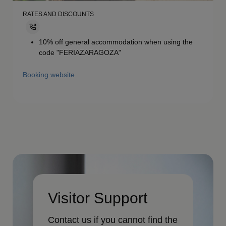
RATES AND DISCOUNTS
10% off general accommodation when using the
code "FERIAZARAGOZA"
Booking website
Visitor Support
Contact us if you cannot find the