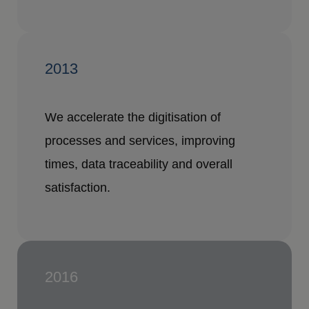
2013
We accelerate the digitisation of
processes and services, improving
times, data traceability and overall
satisfaction.
2016