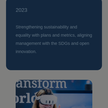
2023
Strengthening sustainability and
equality with plans and metrics, aligning
management with the SDGs and open
innovation.