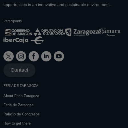
opportunities in an innovative and sustainable environment.
Participants
Contact
FERIA DE ZARAGOZA
About Feria Zaragoza
Feria de Zaragoza
Palacio de Congresos
How to get there