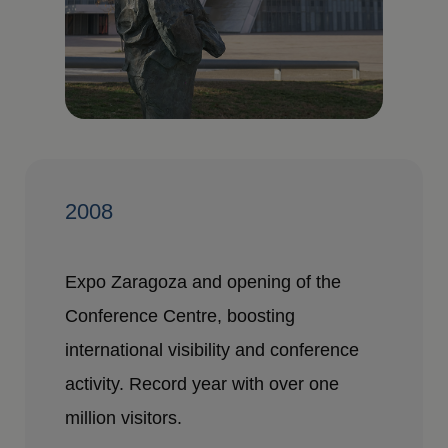
2008
Expo Zaragoza and opening of the
Conference Centre, boosting
international visibility and conference
activity. Record year with over one
million visitors.