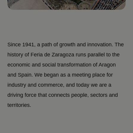
Since 1941, a path of growth and innovation. The
history of Feria de Zaragoza runs parallel to the
economic and social transformation of Aragon
and Spain. We began as a meeting place for
industry and commerce, and today we are a
driving force that connects people, sectors and
territories.