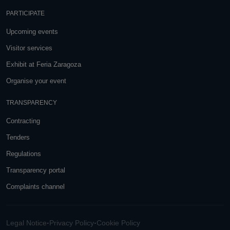
PARTICIPATE
Upcoming events
Visitor services
Exhibit at Feria Zaragoza
Organise your event
TRANSPARENCY
Contracting
Tenders
Regulations
Transparency portal
Complaints channel
Legal Notice
·
Privacy Policy
·
Cookie Policy