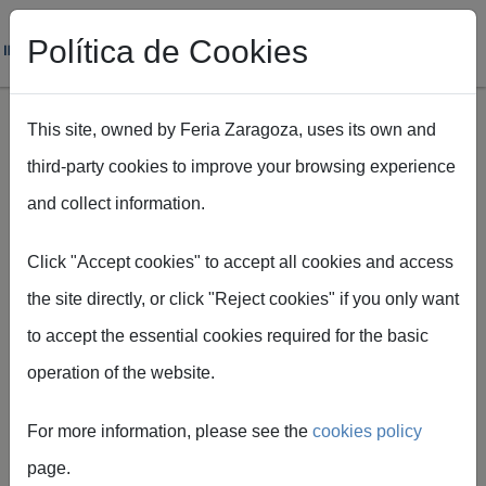
Política de Cookies
This site, owned by Feria Zaragoza, uses its own and
third-party cookies to improve your browsing experience
Skip to main content
and collect information.
Breadcrumb
Home
Más de 80 años de historia
Click "Accept cookies" to accept all cookies and access
the site directly, or click "Reject cookies" if you only want
to accept the essential cookies required for the basic
operation of the website.
Over 80 years
For more information, please see the
cookies policy
of history
page.