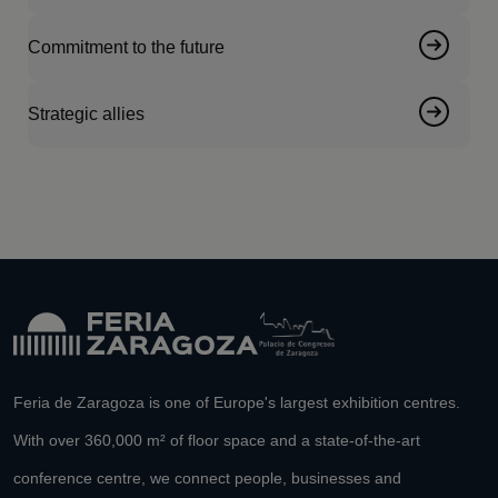
Commitment to the future
Strategic allies
Feria de Zaragoza is one of Europe's largest exhibition centres.
With over 360,000 m² of floor space and a state-of-the-art
conference centre, we connect people, businesses and