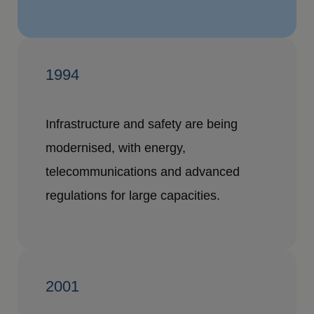
1994
Infrastructure and safety are being
modernised, with energy,
telecommunications and advanced
regulations for large capacities.
2001