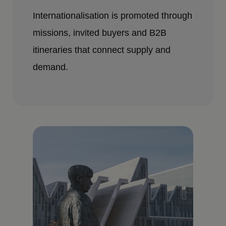
Internationalisation is promoted through
missions, invited buyers and B2B
itineraries that connect supply and
demand.