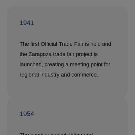
1941
The first Official Trade Fair is held and
the Zaragoza trade fair project is
launched, creating a meeting point for
regional industry and commerce.
1954