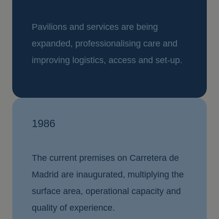
Pavilions and services are being
expanded, professionalising care and
improving logistics, access and set-up.
1986
The current premises on Carretera de
Madrid are inaugurated, multiplying the
surface area, operational capacity and
quality of experience.