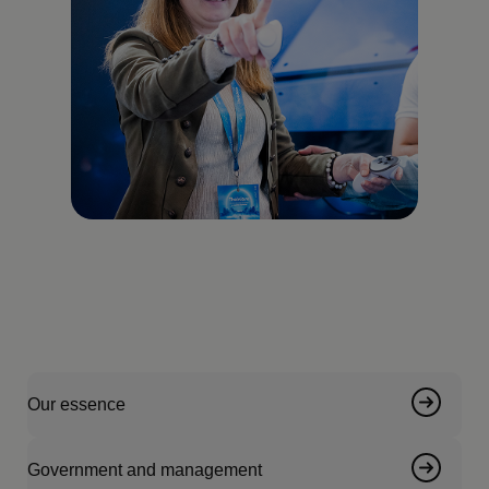
Our essence
Government and management