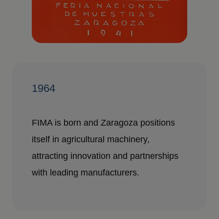
1964
FIMA is born and Zaragoza positions
itself in agricultural machinery,
attracting innovation and partnerships
with leading manufacturers.