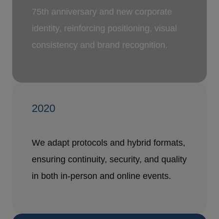
75th anniversary and new corporate
identity, reinforcing positioning, visual
consistency and brand recognition.
2020
We adapt protocols and hybrid formats,
ensuring continuity, security, and quality
in both in-person and online events.