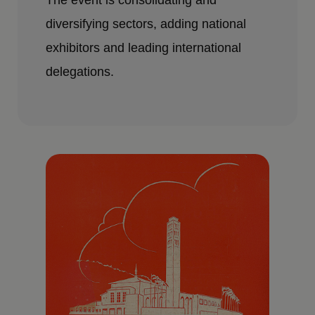
The event is consolidating and
diversifying sectors, adding national
exhibitors and leading international
delegations.