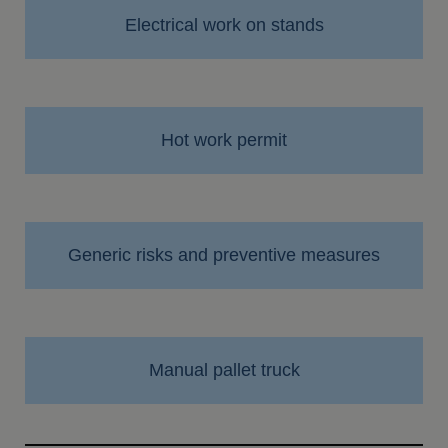
Electrical work on stands
Hot work permit
Generic risks and preventive measures
Manual pallet truck