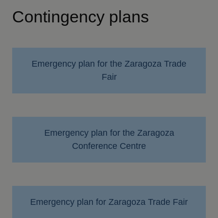
Contingency plans
Emergency plan for the Zaragoza Trade
Fair
Emergency plan for the Zaragoza
Conference Centre
Emergency plan for Zaragoza Trade Fair