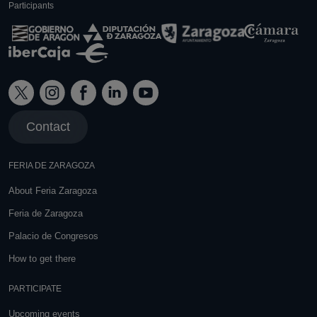
Participants
Contact
FERIA DE ZARAGOZA
About Feria Zaragoza
Feria de Zaragoza
Palacio de Congresos
How to get there
PARTICIPATE
Upcoming events