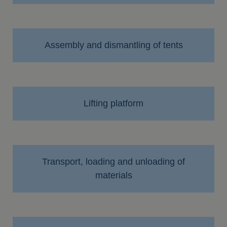
Assembly and dismantling of tents
Lifting platform
Transport, loading and unloading of
materials