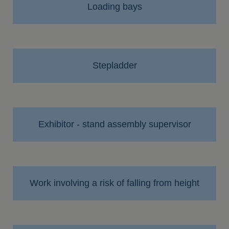
Loading bays
Stepladder
Exhibitor - stand assembly supervisor
Work involving a risk of falling from height