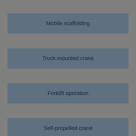
Mobile scaffolding
Truck-mounted crane
Forklift operation
Self-propelled crane