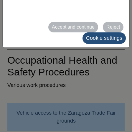
appointment protocol
BAC Protocol
Accept and continue
Reject
Exhibitor Statement of Compliance
Cookie settings
Occupational Health and
Safety Procedures
Various work procedures
Vehicle access to the Zaragoza Trade Fair
grounds