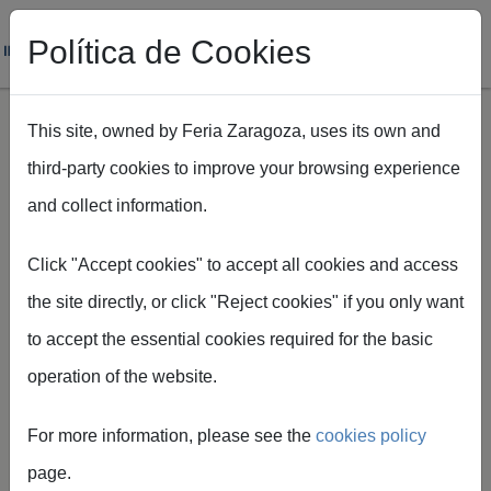
Política de Cookies
This site, owned by Feria Zaragoza, uses its own and
third-party cookies to improve your browsing experience
Skip to main content
and collect information.
Breadcrumb
Home
Prevención de riesgos
Click "Accept cookies" to accept all cookies and access
the site directly, or click "Reject cookies" if you only want
PRL protocols
to accept the essential cookies required for the basic
BAC Protocol - Subcontracting and
operation of the website.
responsible designation
For more information, please see the
cookies policy
Third party subcontracting information and
page.