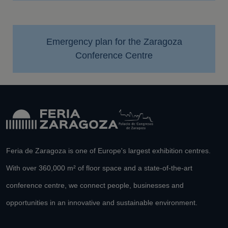
Emergency plan for the Zaragoza
Conference Centre
Feria de Zaragoza is one of Europe's largest exhibition centres.
With over 360,000 m² of floor space and a state-of-the-art
conference centre, we connect people, businesses and
opportunities in an innovative and sustainable environment.