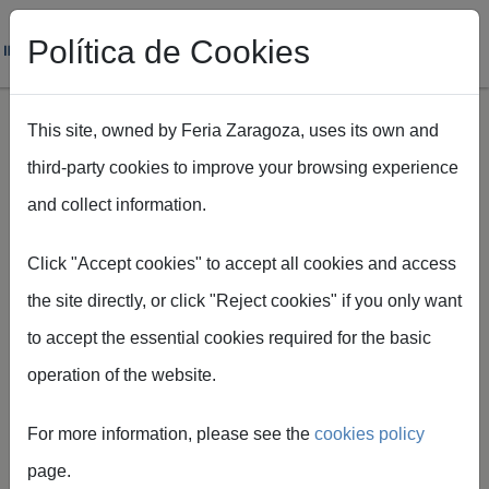
Política de Cookies
This site, owned by Feria Zaragoza, uses its own and
third-party cookies to improve your browsing experience
Skip to main content
and collect information.
Breadcrumb
Home
Rincón del decorador
Click "Accept cookies" to accept all cookies and access
the site directly, or click "Reject cookies" if you only want
General information
to accept the essential cookies required for the basic
operation of the website.
Guide for decorators
For more information, please see the
cookies policy
General rules for the construction and decoration
page.