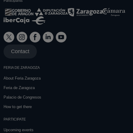
Participants
Contact
FERIA DE ZARAGOZA
About Feria Zaragoza
Feria de Zaragoza
Palacio de Congresos
How to get there
PARTICIPATE
Upcoming events