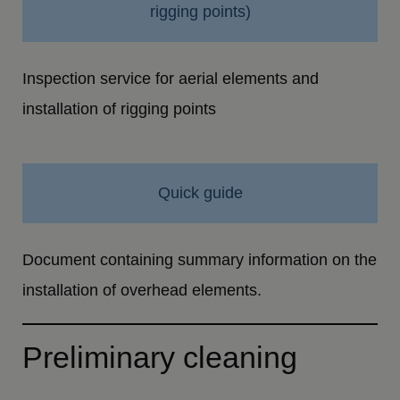
rigging points)
Inspection service for aerial elements and
installation of rigging points
Quick guide
Document containing summary information on the
installation of overhead elements.
Preliminary cleaning