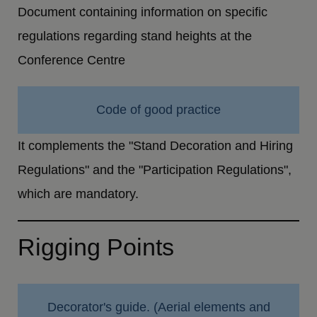
Document containing information on specific
regulations regarding stand heights at the
Conference Centre
Code of good practice
It complements the "Stand Decoration and Hiring
Regulations" and the "Participation Regulations",
which are mandatory.
Rigging Points
Decorator's guide. (Aerial elements and