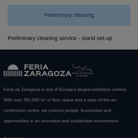
Preliminary cleaning
Preliminary cleaning service - stand set-up
Feria de Zaragoza is one of Europe's largest exhibition centres.
With over 360,000 m² of floor space and a state-of-the-art
conference centre, we connect people, businesses and
opportunities in an innovative and sustainable environment.