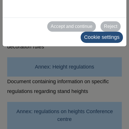
of stands
Decoration guidelines
Accept and continue
Reject
Document containing information on stand
Cookie settings
decoration rules
Annex: Height regulations
Document containing information on specific
regulations regarding stand heights
Annex: regulations on heights Conference
centre