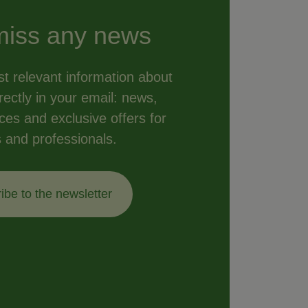
miss any news
t relevant information about
ectly in your email: news,
vices and exclusive offers for
s and professionals.
ibe to the newsletter