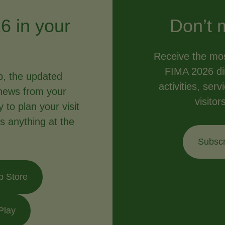
6 in your
Don’t 
Receive the mos
FIMA 2026 dir
p, the updated
activities, ser
news from your
visitor
to plan your visit
s anything at the
Subscr
p Store
Play