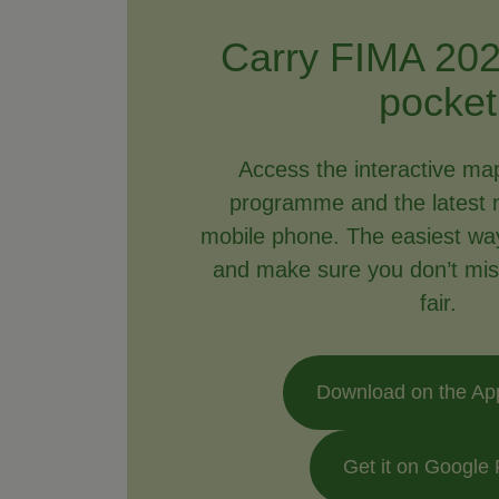
Carry FIMA 202
pocket
Access the interactive ma
programme and the latest 
mobile phone. The easiest way 
and make sure you don’t mis
fair.
Download on the Ap
Get it on Google 