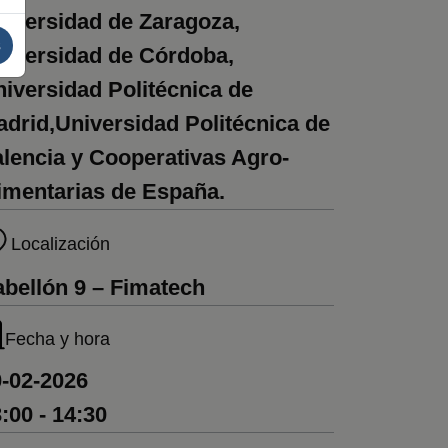
iversidad de Zaragoza,
s
niversidad de Córdoba,
iversidad Politécnica de
drid,Universidad Politécnica de
lencia y Cooperativas Agro-
imentarias de España.
Localización
bellón 9 – Fimatech
Fecha y hora
-02-2026
:00 - 14:30