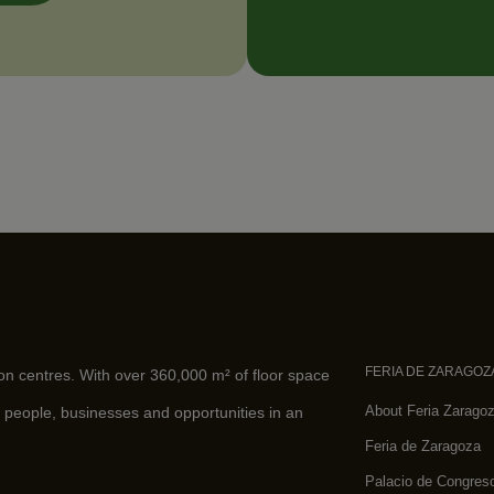
FERIA DE ZARAGOZ
ion centres. With over 360,000 m² of floor space
About Feria Zarago
 people, businesses and opportunities in an
Feria de Zaragoza
Palacio de Congres