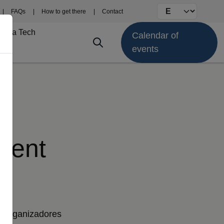
Select your langu
FAQs
How to get there
Contact
Fima Tech
Calendar of
events
pment
Organizadores