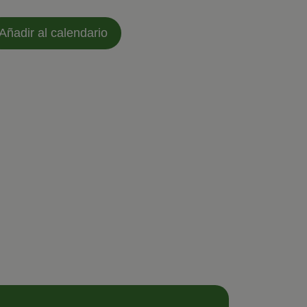
Añadir al calendario