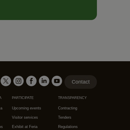
Contact
A
PARTICIPATE
TRANSPARENCY
za
Upcoming events
Contracting
Visitor services
Tenders
os
Exhibit at Feria
Regulations