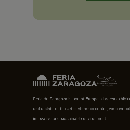
Feria de Zaragoza is one of Europe's largest exhibit
and a state-of-the-art conference centre, we connect
innovative and sustainable environment.