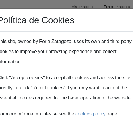
Visitor access
Exhibitor access
Política de Cookies
Professional area
Plans
Fima Conecta Talento
his site, owned by Feria Zaragoza, uses its own and third-party
ookies to improve your browsing experience and collect
: an equipment manufacturers´perspective.
nformation.
lick "Accept cookies" to accept all cookies and access the site
echnologies: an equi
irectly, or click "Reject cookies" if you only want to accept the
ssential cookies required for the basic operation of the website.
perspective.
or more information, please see the
cookies policy
page.
f digital technology in agri-food -