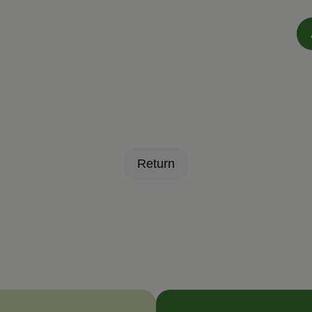
Return