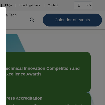
Select your langu
FAQs
How to get there
Contact
Fima Tech
Calendar of events
Technical Innovation Competition and
Excellence Awards
Press accreditation