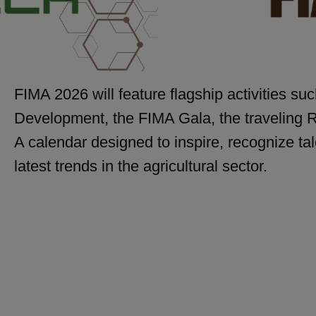
FIMA 2026 will feature flagship activities su
Development, the FIMA Gala, the traveling 
A calendar designed to inspire, recognize ta
latest trends in the agricultural sector.