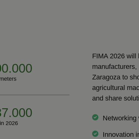
FIMA 2026 will 
0.000
manufacturers, 
Zaragoza to sho
meters
agricultural mac
and share solut
7.000
Networking 
 in 2026
Innovation i