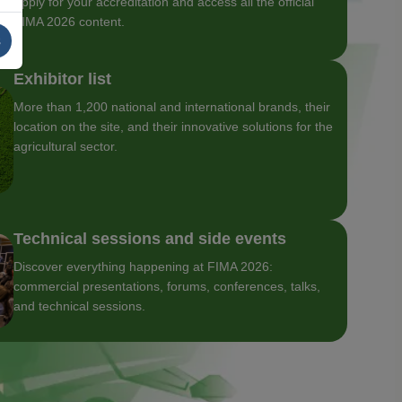
Apply for your accreditation and access all the official
FIMA 2026 content.
s
Exhibitor list
More than 1,200 national and international brands, their
location on the site, and their innovative solutions for the
agricultural sector.
Technical sessions and side events
Discover everything happening at FIMA 2026:
commercial presentations, forums, conferences, talks,
and technical sessions.