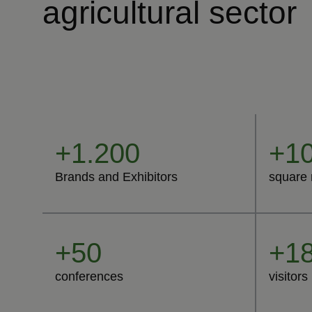
agricultural sector
+1.200
+10
Brands and Exhibitors
square 
+50
+18
conferences
visitors