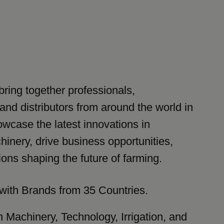
bring together professionals,
and distributors from around the world in
wcase the latest innovations in
hinery, drive business opportunities,
ions shaping the future of farming.
with Brands from 35 Countries.
n Machinery, Technology, Irrigation, and