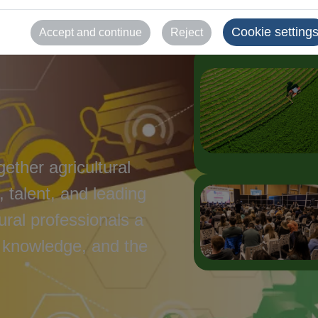
Cookie setting
Accept and continue
Reject
gether agricultural
 talent, and leading
tural professionals a
 knowledge, and the