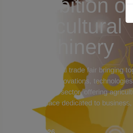
Exhibition of
Agricultural
Machinery
An international trade fair bringing to
machinery, innovations, technologies,
brands in the sector, offering agricul
unique space dedicated to business,
future.
#FIMA2026