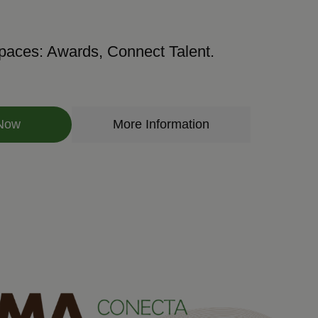
paces: Awards, Connect Talent.
 Now
More Information