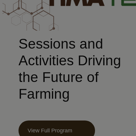
Sessions and
Activities Driving
the Future of
Farming
View Full Program