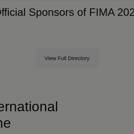
fficial Sponsors of FIMA 20
View Full Directory
ternational
he