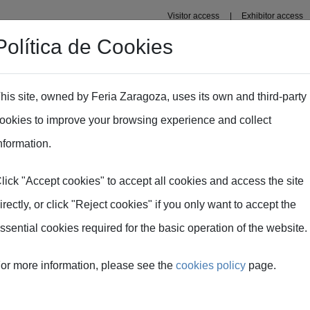
Visitor access
Exhibitor access
Política de Cookies
Professional area
Plans
Fima Conecta Talento
his site, owned by Feria Zaragoza, uses its own and third-party
ookies to improve your browsing experience and collect
nformation.
lick "Accept cookies" to accept all cookies and access the site
irectly, or click "Reject cookies" if you only want to accept the
ssential cookies required for the basic operation of the website.
or more information, please see the
cookies policy
page.