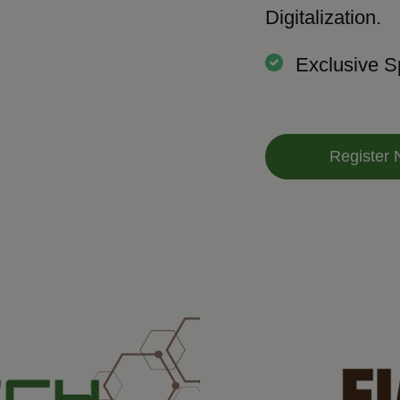
Digitalization.
Exclusive S
Register