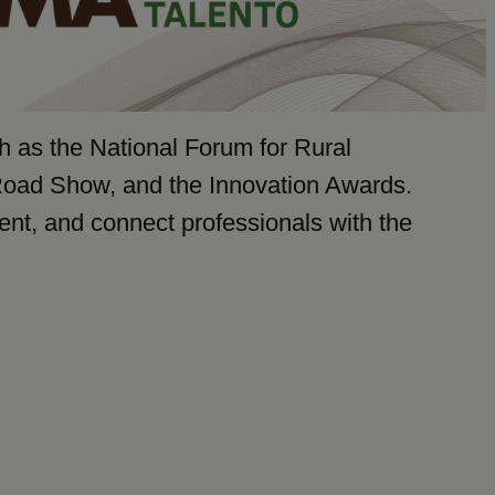
ch as the National Forum for Rural
Road Show, and the Innovation Awards.
lent, and connect professionals with the