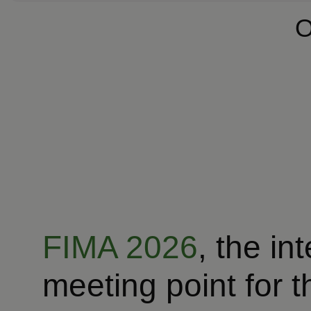
O
FIMA 2026
, the in
meeting point for t