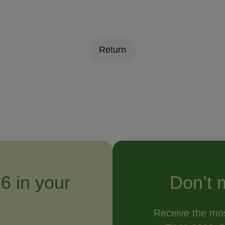
Return
6 in your
Don’t 
Receive the mos