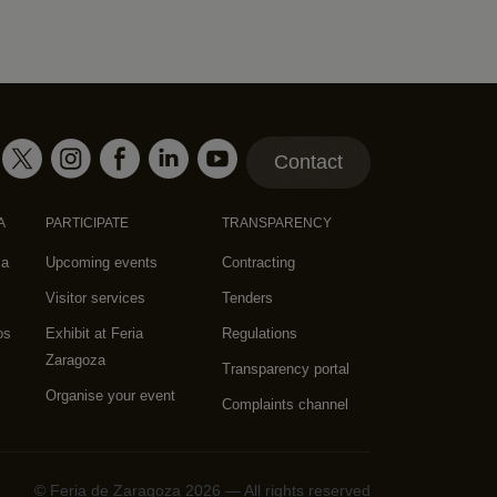
Contact
A
PARTICIPATE
TRANSPARENCY
za
Upcoming events
Contracting
Visitor services
Tenders
os
Exhibit at Feria
Regulations
Zaragoza
Transparency portal
Organise your event
Complaints channel
© Feria de Zaragoza 2026 — All rights reserved