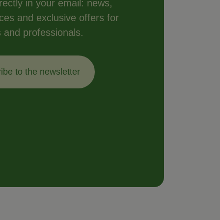
ectly in your email: news,
vices and exclusive offers for
s and professionals.
ibe to the newsletter