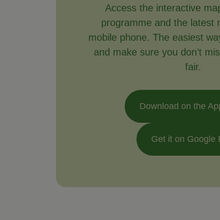
Access the interactive ma
programme and the latest 
mobile phone. The easiest way 
and make sure you don’t mis
fair.
Download on the Ap
Get it on Google 