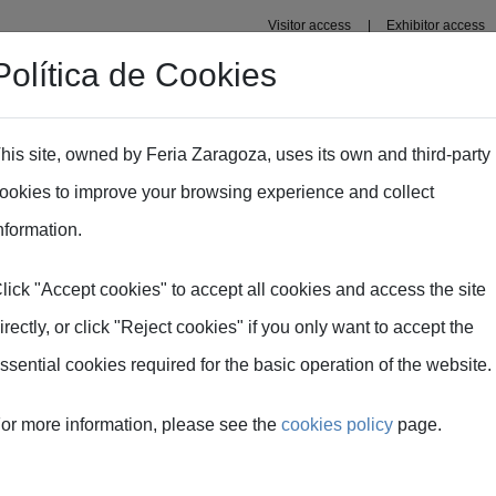
Visitor access
Exhibitor access
Política de Cookies
Professional area
Plans
Fima Conecta Talento
his site, owned by Feria Zaragoza, uses its own and third-party
ookies to improve your browsing experience and collect
- Nutrient content analysis in the slurry tanker
nformation.
lick "Accept cookies" to accept all cookies and access the site
y spreading - Nutrie
irectly, or click "Reject cookies" if you only want to accept the
ssential cookies required for the basic operation of the website.
 slurry tanker
or more information, please see the
cookies policy
page.