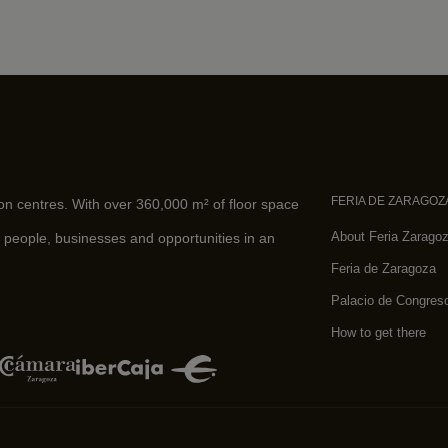
FERIA DE ZARAGOZ
ion centres. With over 360,000 m² of floor space
About Feria Zarago
 people, businesses and opportunities in an
Feria de Zaragoza
Palacio de Congres
How to get there