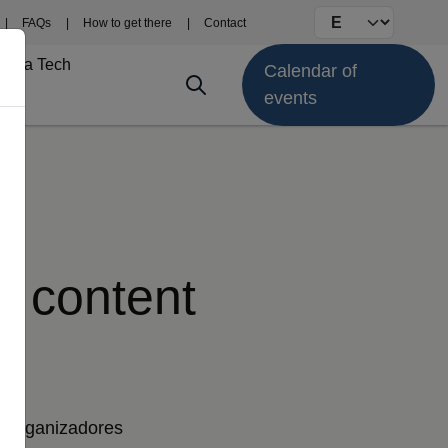
Select your langu
FAQs
How to get there
Contact
Fima Tech
Calendar of
events
nt content
Organizadores