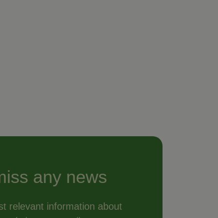
miss any news
t relevant information about