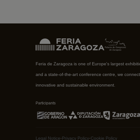
Feria de Zaragoza is one of Europe's largest exhibit
and a state-of-the-art conference centre, we connect
innovative and sustainable environment.
Participants
Legal Notice
·
Privacy Policy
·
Cookie Policy