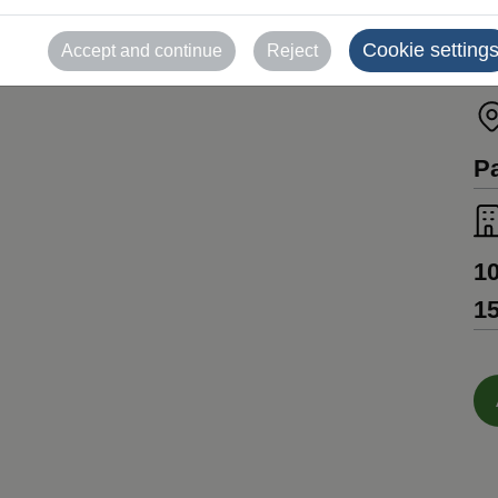
Un
Cookie setting
Accept and continue
Reject
C
Pa
10
15