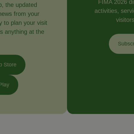
FIMA 2026 dir
p, the updated
activities, ser
news from your
visitor
to plan your visit
s anything at the
Subscr
p Store
Play