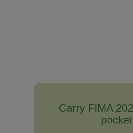
Carry FIMA 202
pocket