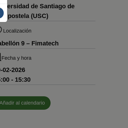
iversidad de Santiago de
s
ompostela (USC)
Localización
bellón 9 – Fimatech
Fecha y hora
-02-2026
:00 - 15:30
Añadir al calendario