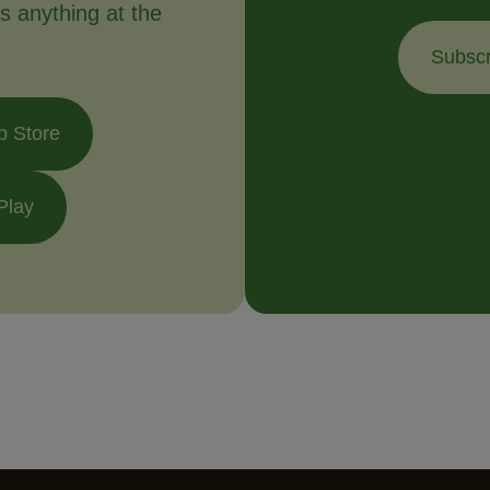
s anything at the
Subscr
p Store
Play