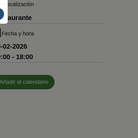
Localización
s
estaurante
Fecha y hora
-02-2026
:00 - 18:00
Añadir al calendario