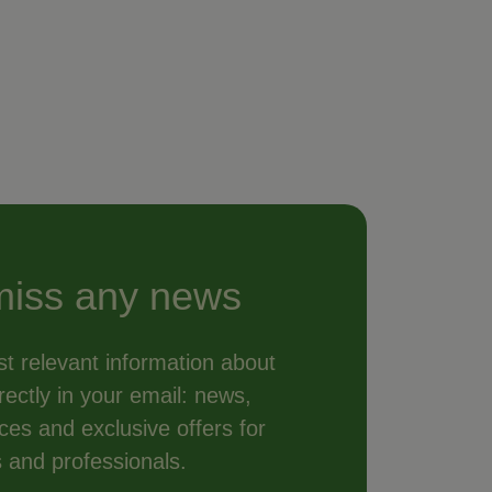
miss any news
t relevant information about
ectly in your email: news,
vices and exclusive offers for
s and professionals.