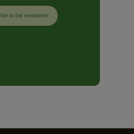
ibe to the newsletter