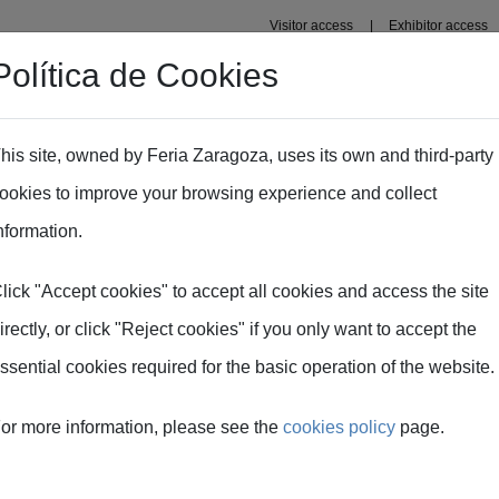
Visitor access
Exhibitor access
Política de Cookies
Professional area
Plans
Fima Conecta Talento
his site, owned by Feria Zaragoza, uses its own and third-party
ookies to improve your browsing experience and collect
CEX / FIMA 2026
nformation.
lick "Accept cookies" to accept all cookies and access the site
 meetings ICEX / FI
irectly, or click "Reject cookies" if you only want to accept the
ssential cookies required for the basic operation of the website.
or more information, please see the
cookies policy
page.
IC