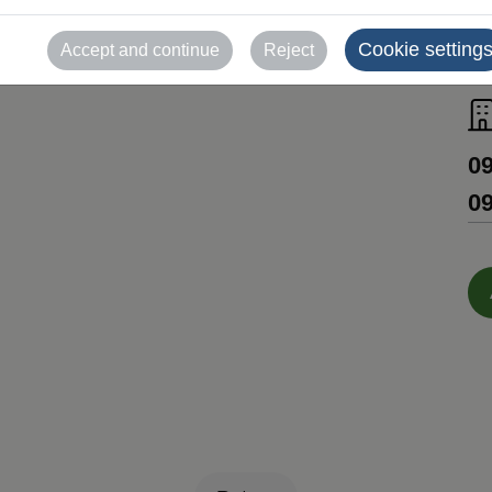
Cookie setting
Accept and continue
Reject
R
09
09