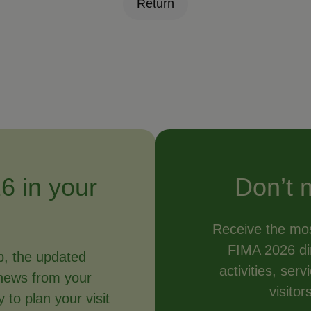
Return
6 in your
Don’t 
Receive the mos
FIMA 2026 dir
p, the updated
activities, ser
news from your
visitor
to plan your visit