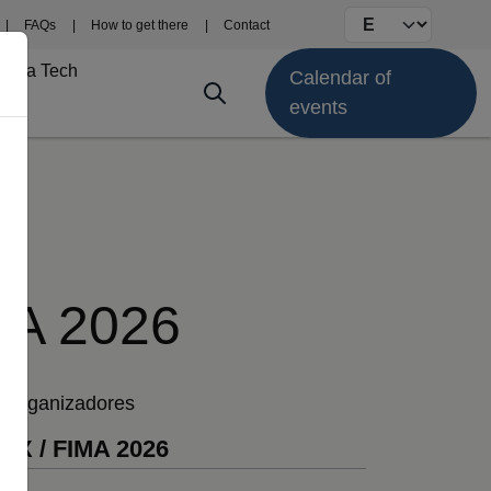
Select your langu
FAQs
How to get there
Contact
Fima Tech
Calendar of
events
MA 2026
Organizadores
EX / FIMA 2026