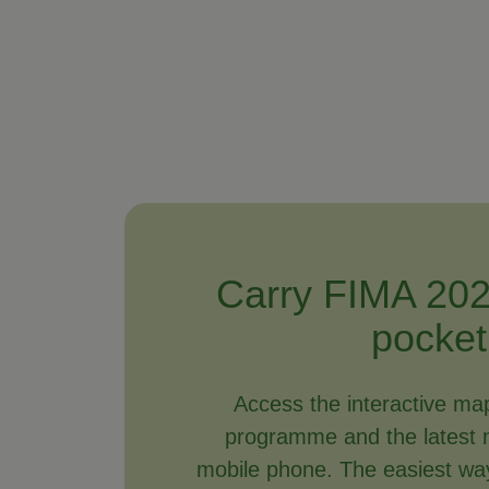
Carry FIMA 202
pocket
Access the interactive ma
programme and the latest 
mobile phone. The easiest way 