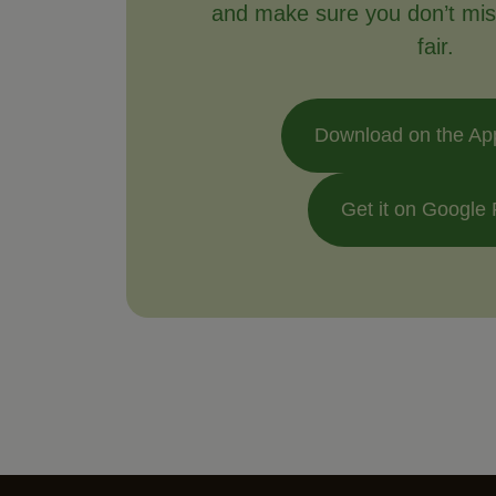
and make sure you don’t mis
fair.
Download on the Ap
Get it on Google 