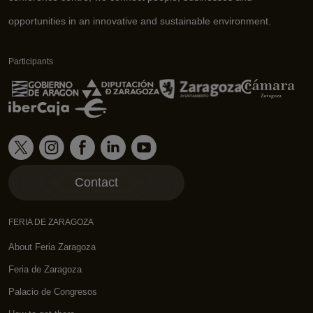
opportunities in an innovative and sustainable environment.
Participants
Contact
FERIA DE ZARAGOZA
About Feria Zaragoza
Feria de Zaragoza
Palacio de Congresos