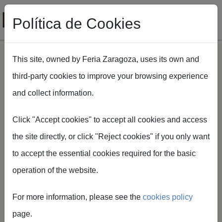
Política de Cookies
This site, owned by Feria Zaragoza, uses its own and
third-party cookies to improve your browsing experience
Skip to main content
and collect information.
Breadcrumb
Home
FIMA Agrícola
Dónde comer
Click "Accept cookies" to accept all cookies and access
the site directly, or click "Reject cookies" if you only want
WHERE TO EAT AT
to accept the essential cookies required for the basic
FIMA
operation of the website.
For more information, please see the
cookies policy
page.