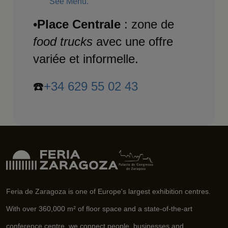
See Menu.
•
Place Centrale
: zone de
food trucks
avec une offre
variée et informelle.
☎️
+34 629 55 02 43
Feria de Zaragoza is one of Europe's largest exhibition centres.
With over 360,000 m² of floor space and a state-of-the-art
conference centre, we connect people, businesses and