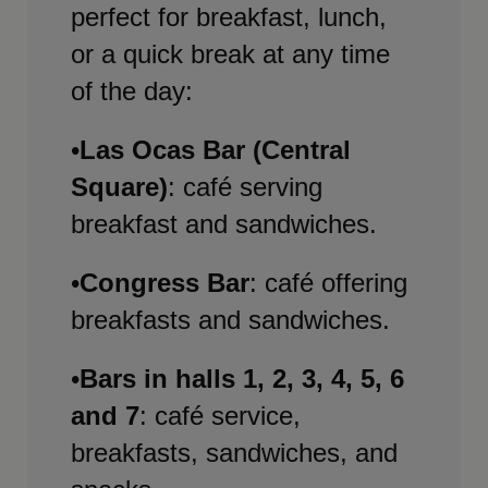
perfect for breakfast, lunch,
or a quick break at any time
of the day:
•
Las Ocas Bar (Central
Square)
: café serving
breakfast and sandwiches.
•
Congress Bar
: café offering
breakfasts and sandwiches.
•
Bars in halls 1, 2, 3, 4, 5, 6
and 7
: café service,
breakfasts, sandwiches, and