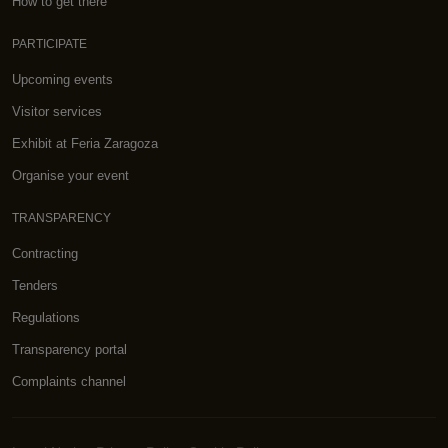
How to get there
PARTICIPATE
Upcoming events
Visitor services
Exhibit at Feria Zaragoza
Organise your event
TRANSPARENCY
Contracting
Tenders
Regulations
Transparency portal
Complaints channel