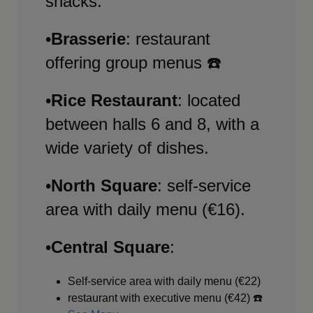
snacks.
•
Brasserie
: restaurant
offering group menus ☎️
•
Rice Restaurant
: located
between halls 6 and 8, with a
wide variety of dishes.
•
North Square
: self-service
area with daily menu (€16).
•
Central Square
:
Self-service area with daily menu (€22)
restaurant with executive menu (€42) ☎️