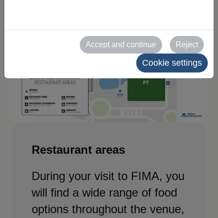
Accept and continue
Reject
Cookie settings
Restaurant areas
During your visit to FIMA, you
will find a wide range of food
options throughout the venue,