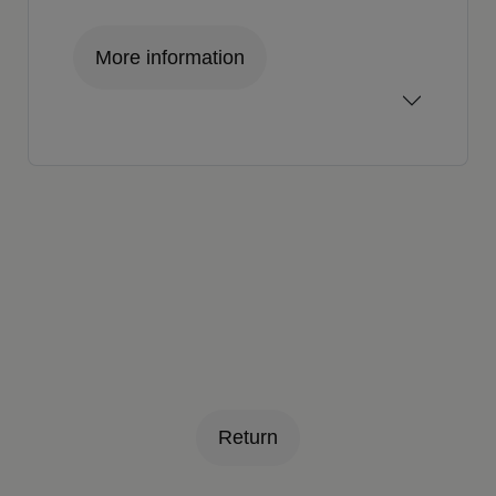
More information
Return