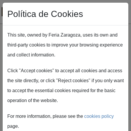
Política de Cookies
This site, owned by Feria Zaragoza, uses its own and
third-party cookies to improve your browsing experience
Skip to main content
and collect information.
Breadcrumb
Home
FIMA Agrícola
MICHELIN
Click "Accept cookies" to accept all cookies and access
the site directly, or click "Reject cookies" if you only want
to accept the essential cookies required for the basic
operation of the website.
For more information, please see the
cookies policy
MICHELIN
page.