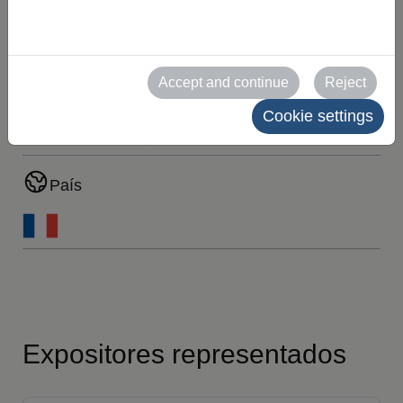
MARCA
Ubicación
Accept and continue
Reject
Cookie settings
PAB03 C-D/31-38
PAB07 C-D/9-18
País
Expositores representados