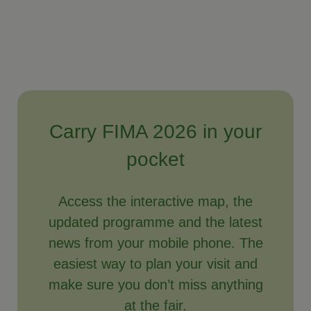
Carry FIMA 2026 in your
pocket
Access the interactive map, the
updated programme and the latest
news from your mobile phone. The
easiest way to plan your visit and
make sure you don’t miss anything
at the fair.