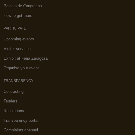
Palacio de Congresos
How to get there
PARTICIPATE
Upcoming events
Visitor services
Exhibit at Feria Zaragoza
Organise your event
TRANSPARENCY
Contracting
Tenders
Regulations
Transparency portal
Complaints channel