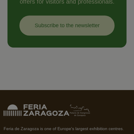
offers for visitors and professionals.
Subscribe to the newsletter
Feria de Zaragoza is one of Europe's largest exhibition centres.