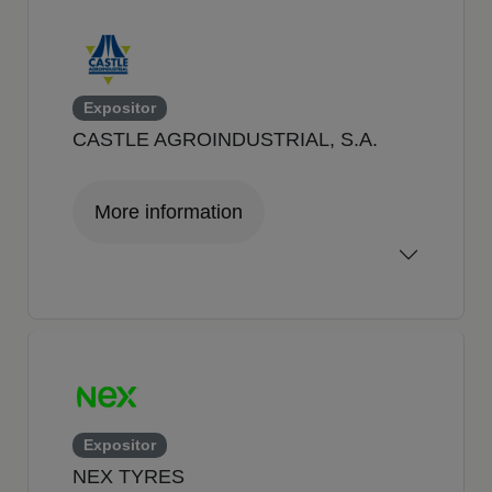
Expositor
CASTLE AGROINDUSTRIAL, S.A.
More information
Expositor
NEX TYRES