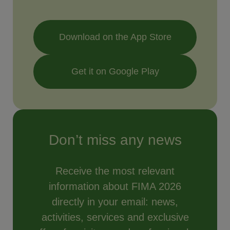
Download on the App Store
Get it on Google Play
Don’t miss any news
Receive the most relevant
information about FIMA 2026
directly in your email: news,
activities, services and exclusive