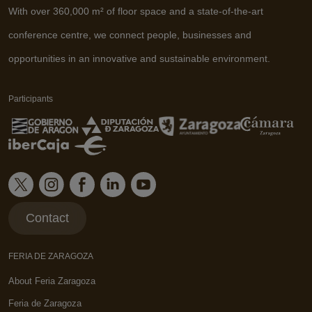
With over 360,000 m² of floor space and a state-of-the-art
conference centre, we connect people, businesses and
opportunities in an innovative and sustainable environment.
Participants
Contact
FERIA DE ZARAGOZA
About Feria Zaragoza
Feria de Zaragoza