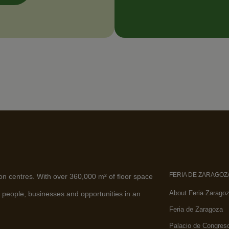
FERIA DE ZARAGOZ
ion centres. With over 360,000 m² of floor space
About Feria Zarago
 people, businesses and opportunities in an
Feria de Zaragoza
Palacio de Congres