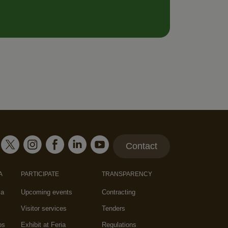
Contact
A
PARTICIPATE
TRANSPARENCY
za
Upcoming events
Contracting
Visitor services
Tenders
os
Exhibit at Feria
Regulations