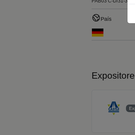
PAB03 C-D/31-38
País
Expositor
Ex