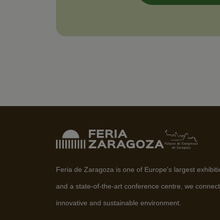
Feria de Zaragoza is one of Europe's largest exhibit
and a state-of-the-art conference centre, we connect
innovative and sustainable environment.