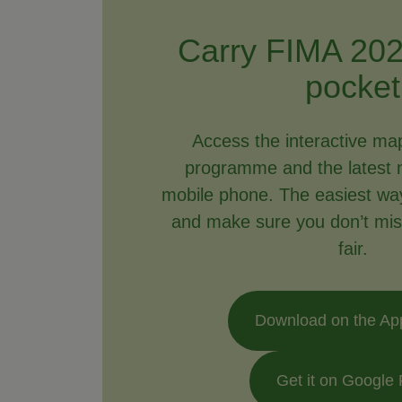
Carry FIMA 202
pocket
Access the interactive ma
programme and the latest 
mobile phone. The easiest way 
and make sure you don’t mis
fair.
Download on the Ap
Get it on Google 