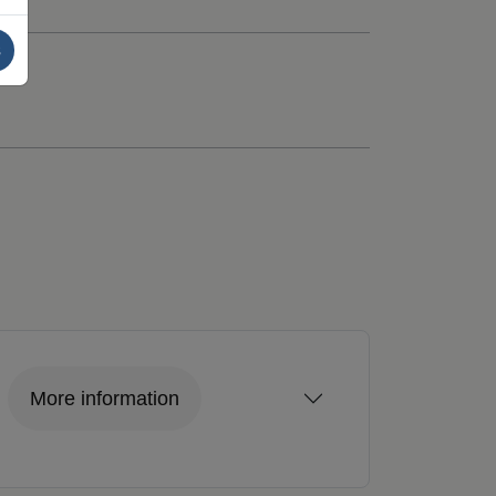
s
More information