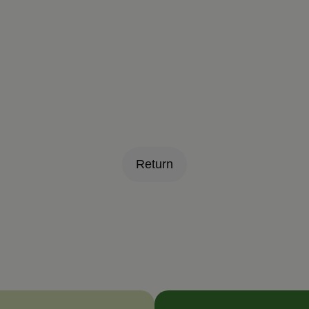
Return