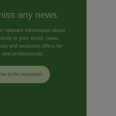
miss any news
t relevant information about
ectly in your email: news,
vices and exclusive offers for
s and professionals.
ibe to the newsletter