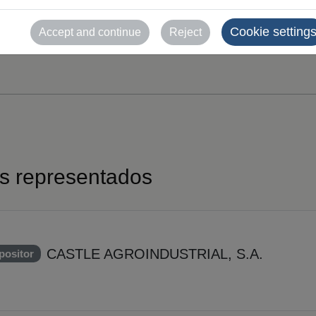
Cookie setting
Accept and continue
Reject
es representados
CASTLE AGROINDUSTRIAL, S.A.
positor