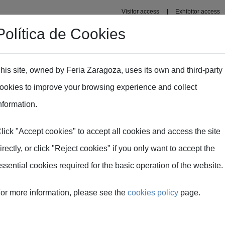
Visitor access
Exhibitor access
Política de Cookies
Professional area
Plans
Fima Conecta Talento
his site, owned by Feria Zaragoza, uses its own and third-party
ookies to improve your browsing experience and collect
nformation.
lick "Accept cookies" to accept all cookies and access the site
irectly, or click "Reject cookies" if you only want to accept the
ssential cookies required for the basic operation of the website.
or more information, please see the
cookies policy
page.