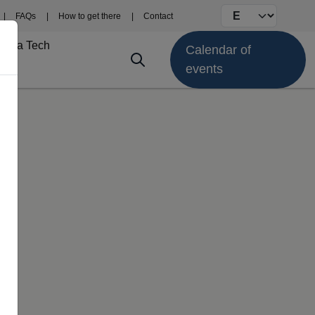
Select your langu
FAQs
How to get there
Contact
Fima Tech
Calendar of
events