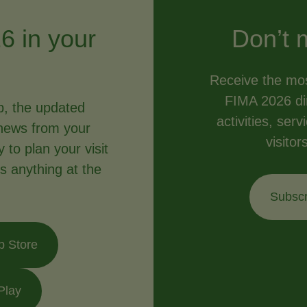
6 in your
Don’t 
Receive the mos
FIMA 2026 dir
p, the updated
activities, ser
news from your
visitor
to plan your visit
s anything at the
Subscr
p Store
Play