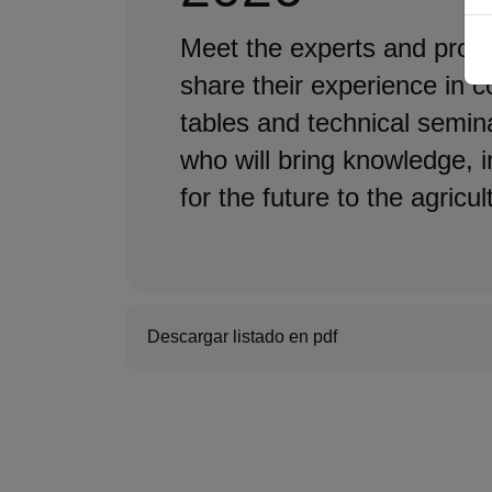
Meet the experts and profe
share their experience in 
tables and technical semin
who will bring knowledge, 
for the future to the agricul
Descargar listado en pdf