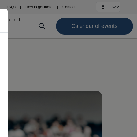
Select your langu
FAQs
How to get there
Contact
Fima Tech
Calendar of events