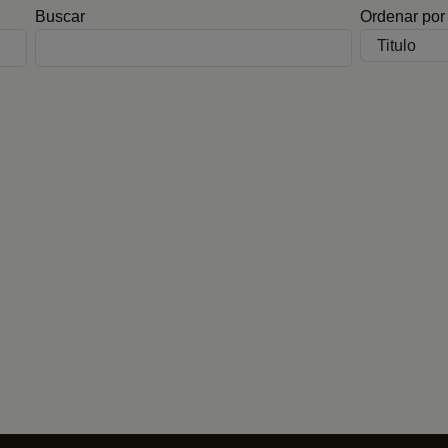
Buscar
Ordenar por