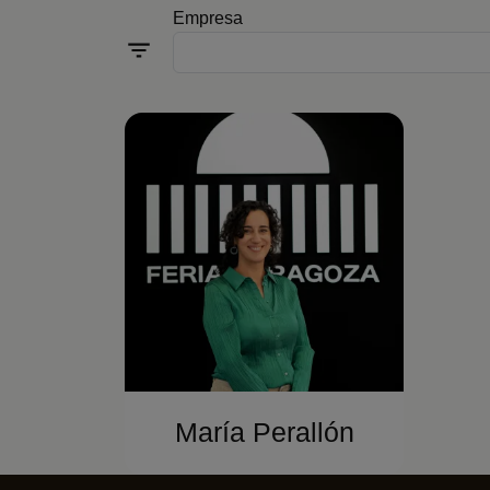
Empresa
María Perallón