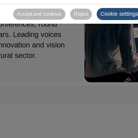
ssionals who will
Cookie setting
Accept and continue
Reject
conferences, round
ars. Leading voices
innovation and vision
tural sector.