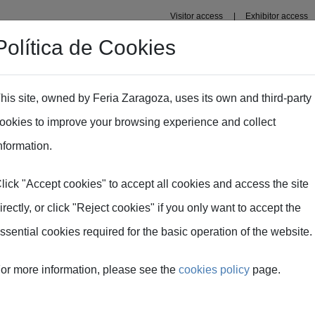
Visitor access
Exhibitor access
Política de Cookies
Professional area
Plans
Fima Conecta Talento
his site, owned by Feria Zaragoza, uses its own and third-party
ookies to improve your browsing experience and collect
nformation.
lick "Accept cookies" to accept all cookies and access the site
irectly, or click "Reject cookies" if you only want to accept the
ssential cookies required for the basic operation of the website.
 FIMA
or more information, please see the
cookies policy
page.