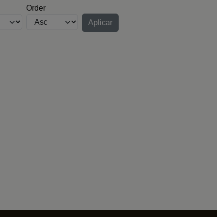
Order