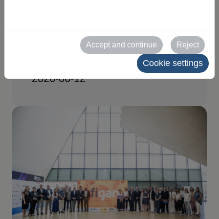
edition at its second
Organizing Committee
Accept and continue
Reject
meeting
Cookie settings
2026-06-12