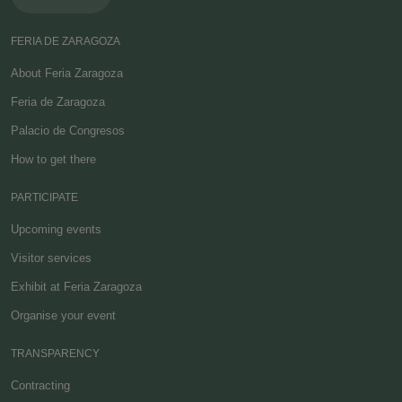
FERIA DE ZARAGOZA
About Feria Zaragoza
Feria de Zaragoza
Palacio de Congresos
How to get there
PARTICIPATE
Upcoming events
Visitor services
Exhibit at Feria Zaragoza
Organise your event
TRANSPARENCY
Contracting