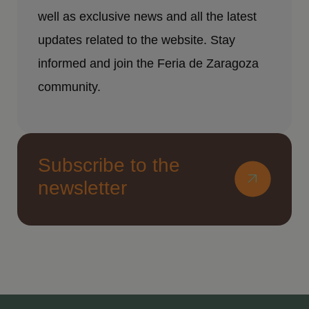
well as exclusive news and all the latest
updates related to the website. Stay
informed and join the Feria de Zaragoza
community.
Subscribe to the
newsletter