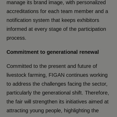
manage its brand image, with personalized
accreditations for each team member and a
notification system that keeps exhibitors
informed at every stage of the participation
process.
Commitment to generational renewal
Committed to the present and future of
livestock farming, FIGAN continues working
to address the challenges facing the sector,
particularly the generational shift. Therefore,
the fair will strengthen its initiatives aimed at
attracting young people, highlighting the