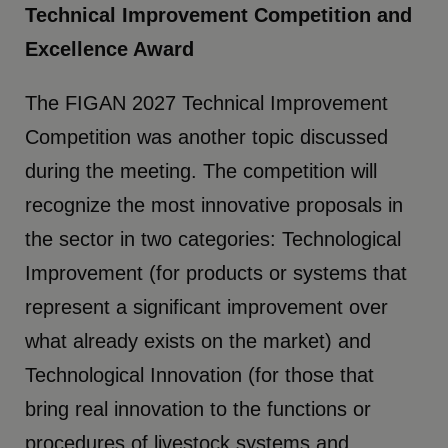
Technical Improvement Competition and
Excellence Award
The FIGAN 2027 Technical Improvement
Competition was another topic discussed
during the meeting. The competition will
recognize the most innovative proposals in
the sector in two categories: Technological
Improvement (for products or systems that
represent a significant improvement over
what already exists on the market) and
Technological Innovation (for those that
bring real innovation to the functions or
procedures of livestock systems and