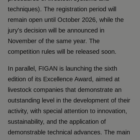
techniques). The registration period will
remain open until October 2026, while the
jury's decision will be announced in
November of the same year. The
competition rules will be released soon.
In parallel, FIGAN is launching the sixth
edition of its Excellence Award, aimed at
livestock companies that demonstrate an
outstanding level in the development of their
activity, with special attention to innovation,
sustainability, and the application of
demonstrable technical advances. The main