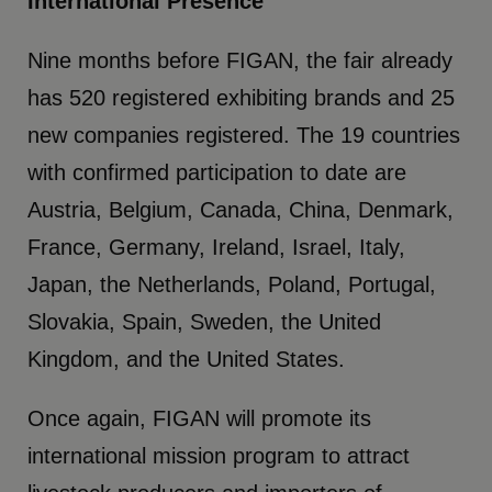
International Presence
Nine months before FIGAN, the fair already
has 520 registered exhibiting brands and 25
new companies registered. The 19 countries
with confirmed participation to date are
Austria, Belgium, Canada, China, Denmark,
France, Germany, Ireland, Israel, Italy,
Japan, the Netherlands, Poland, Portugal,
Slovakia, Spain, Sweden, the United
Kingdom, and the United States.
Once again, FIGAN will promote its
international mission program to attract