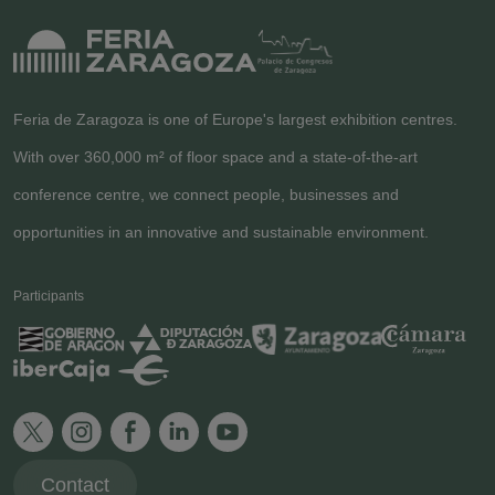
Feria de Zaragoza is one of Europe's largest exhibition centres.
With over 360,000 m² of floor space and a state-of-the-art
conference centre, we connect people, businesses and
opportunities in an innovative and sustainable environment.
Participants
Contact