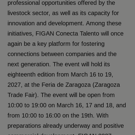
professional opportunities offered by the
livestock sector, as well as its capacity for
innovation and development. Among these
initiatives, FIGAN Conecta Talento will once
again be a key platform for fostering
connections between companies and the
next generation. The event will hold its
eighteenth edition from March 16 to 19,
2027, at the Feria de Zaragoza (Zaragoza
Trade Fair). The event will be open from
10:00 to 19:00 on March 16, 17 and 18, and
from 10:00 to 16:00 on the 19th. With
preparations already underway and positive