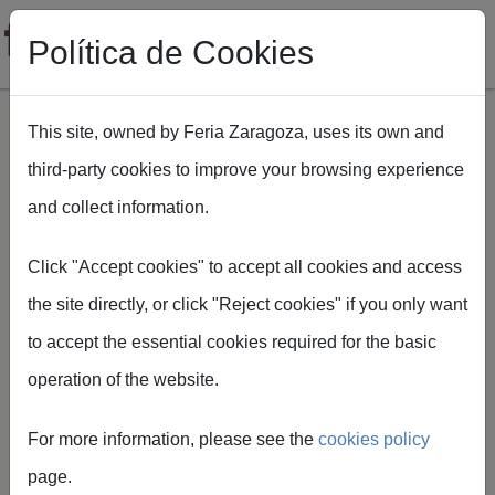
Política de Cookies
This site, owned by Feria Zaragoza, uses its own and
third-party cookies to improve your browsing experience
Skip to main content
and collect information.
Breadcrumb
Home
FIGAN 2027 presents the progress of its 18th edition at its
Click "Accept cookies" to accept all cookies and access
second Organizing Committee meeting
the site directly, or click "Reject cookies" if you only want
to accept the essential cookies required for the basic
operation of the website.
Feria de Zaragoza
FIGAN 2027 presents
For more information, please see the
cookies policy
the progress of its 18th
page.