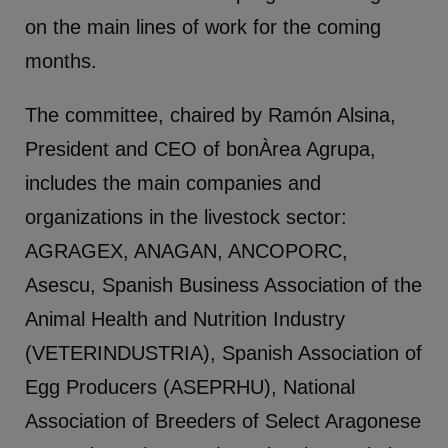
on the main lines of work for the coming
months.
The committee, chaired by Ramón Alsina,
President and CEO of bonÀrea Agrupa,
includes the main companies and
organizations in the livestock sector:
AGRAGEX, ANAGAN, ANCOPORC,
Asescu, Spanish Business Association of the
Animal Health and Nutrition Industry
(VETERINDUSTRIA), Spanish Association of
Egg Producers (ASEPRHU), National
Association of Breeders of Select Aragonese