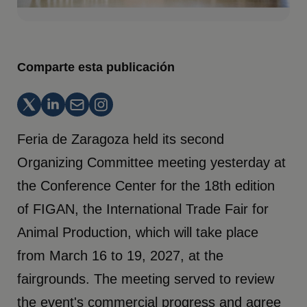
Comparte esta publicación
Feria de Zaragoza held its second
Organizing Committee meeting yesterday at
the Conference Center for the 18th edition
of FIGAN, the International Trade Fair for
Animal Production, which will take place
from March 16 to 19, 2027, at the
fairgrounds. The meeting served to review
the event's commercial progress and agree