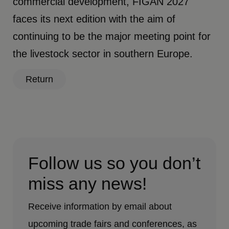
commercial development, FIGAN 2027
faces its next edition with the aim of
continuing to be the major meeting point for
the livestock sector in southern Europe.
Return
Follow us so you don’t
miss any news!
Receive information by email about
upcoming trade fairs and conferences, as