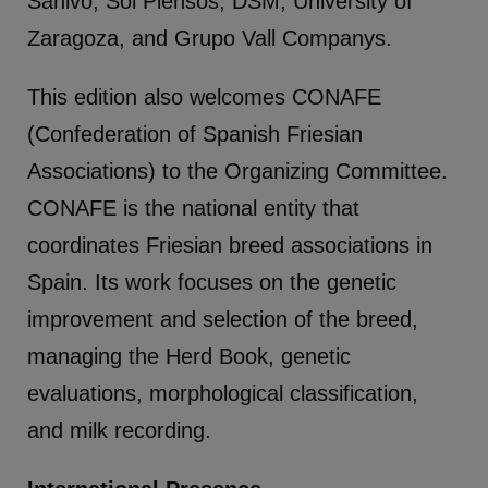
Sahivo, Sol Piensos, DSM, University of
Zaragoza, and Grupo Vall Companys.
This edition also welcomes CONAFE
(Confederation of Spanish Friesian
Associations) to the Organizing Committee.
CONAFE is the national entity that
coordinates Friesian breed associations in
Spain. Its work focuses on the genetic
improvement and selection of the breed,
managing the Herd Book, genetic
evaluations, morphological classification,
and milk recording.