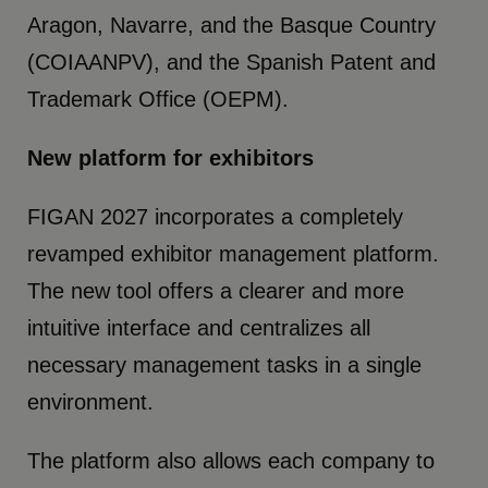
Aragon, Navarre, and the Basque Country
(COIAANPV), and the Spanish Patent and
Trademark Office (OEPM).
New platform for exhibitors
FIGAN 2027 incorporates a completely
revamped exhibitor management platform.
The new tool offers a clearer and more
intuitive interface and centralizes all
necessary management tasks in a single
environment.
The platform also allows each company to