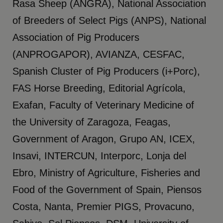
Rasa Sheep (ANGRA), National Association
of Breeders of Select Pigs (ANPS), National
Association of Pig Producers
(ANPROGAPOR), AVIANZA, CESFAC,
Spanish Cluster of Pig Producers (i+Porc),
FAS Horse Breeding, Editorial Agrícola,
Exafan, Faculty of Veterinary Medicine of
the University of Zaragoza, Feagas,
Government of Aragon, Grupo AN, ICEX,
Insavi, INTERCUN, Interporc, Lonja del
Ebro, Ministry of Agriculture, Fisheries and
Food of the Government of Spain, Piensos
Costa, Nanta, Premier PIGS, Provacuno,