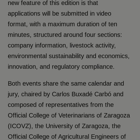
new feature of this edition is that
applications will be submitted in video
format, with a maximum duration of ten
minutes, structured around four sections:
company information, livestock activity,
environmental sustainability and economics,
innovation, and regulatory compliance.
Both events share the same calendar and
jury, chaired by Carlos Buxadé Carbó and
composed of representatives from the
Official College of Veterinarians of Zaragoza
(ICOVZ), the University of Zaragoza, the
Official College of Agricultural Engineers of