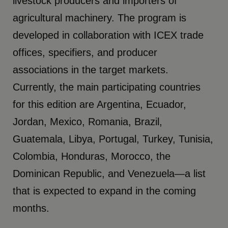
livestock producers and importers of
agricultural machinery. The program is
developed in collaboration with ICEX trade
offices, specifiers, and producer
associations in the target markets.
Currently, the main participating countries
for this edition are Argentina, Ecuador,
Jordan, Mexico, Romania, Brazil,
Guatemala, Libya, Portugal, Turkey, Tunisia,
Colombia, Honduras, Morocco, the
Dominican Republic, and Venezuela—a list
that is expected to expand in the coming
months.