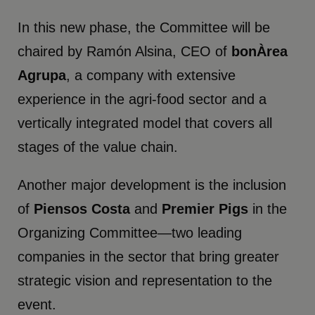
In this new phase, the Committee will be
chaired by Ramón Alsina, CEO of
bonÀrea
Agrupa
, a company with extensive
experience in the agri-food sector and a
vertically integrated model that covers all
stages of the value chain.
Another major development is the inclusion
of
Piensos Costa
and
Premier Pigs
in the
Organizing Committee—two leading
companies in the sector that bring greater
strategic vision and representation to the
event.