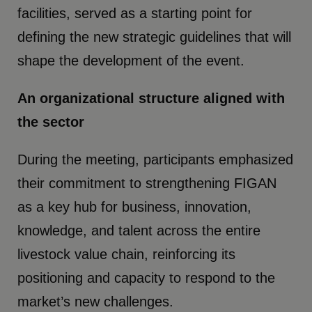
facilities, served as a starting point for
defining the new strategic guidelines that will
shape the development of the event.
An organizational structure aligned with
the sector
During the meeting, participants emphasized
their commitment to strengthening FIGAN
as a key hub for business, innovation,
knowledge, and talent across the entire
livestock value chain, reinforcing its
positioning and capacity to respond to the
market’s new challenges.