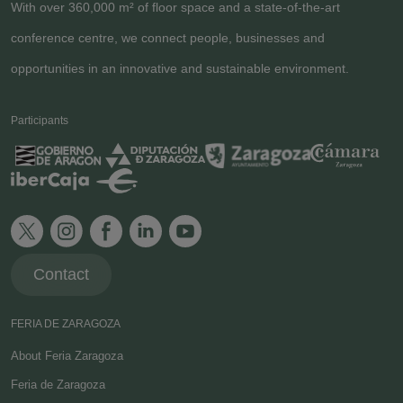
With over 360,000 m² of floor space and a state-of-the-art
conference centre, we connect people, businesses and
opportunities in an innovative and sustainable environment.
Participants
Contact
FERIA DE ZARAGOZA
About Feria Zaragoza
Feria de Zaragoza