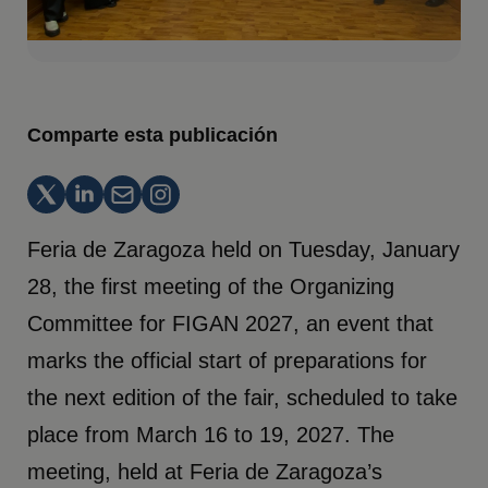
Comparte esta publicación
Feria de Zaragoza held on Tuesday, January
28, the first meeting of the Organizing
Committee for FIGAN 2027, an event that
marks the official start of preparations for
the next edition of the fair, scheduled to take
place from March 16 to 19, 2027. The
meeting, held at Feria de Zaragoza’s