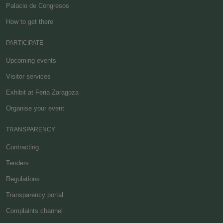
Palacio de Congresos
How to get there
PARTICIPATE
Upcoming events
Visitor services
Exhibit at Feria Zaragoza
Organise your event
TRANSPARENCY
Contracting
Tenders
Regulations
Transparency portal
Complaints channel