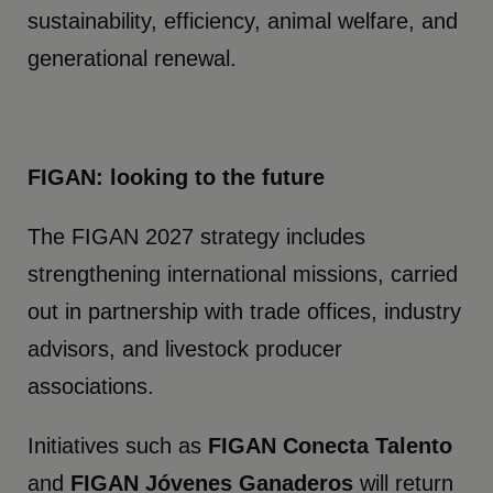
sustainability, efficiency, animal welfare, and
generational renewal.
FIGAN: looking to the future
The FIGAN 2027 strategy includes
strengthening international missions, carried
out in partnership with trade offices, industry
advisors, and livestock producer
associations.
Initiatives such as
FIGAN Conecta Talento
and
FIGAN Jóvenes Ganaderos
will return