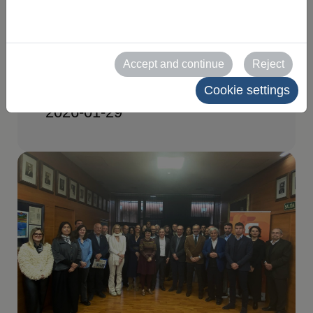
Organizing Committee
meeting for FIGAN
Accept and continue
Reject
2027
Cookie settings
2026-01-29