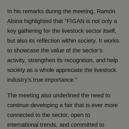
In his remarks during the meeting, Ramón
Alsina highlighted that “FIGAN is not only a
key gathering for the livestock sector itself,
but also its reflection within society. It works
to showcase the value of the sector’s
activity, strengthen its recognition, and help
society as a whole appreciate the livestock
industry’s true importance.”
The meeting also underlined the need to
continue developing a fair that is ever more
connected to the sector, open to
international trends, and committed to