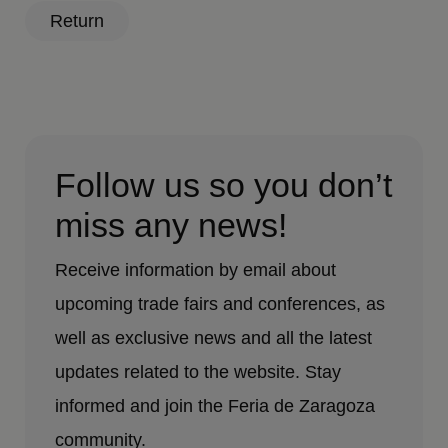
Return
Follow us so you don’t
miss any news!
Receive information by email about
upcoming trade fairs and conferences, as
well as exclusive news and all the latest
updates related to the website. Stay
informed and join the Feria de Zaragoza
community.