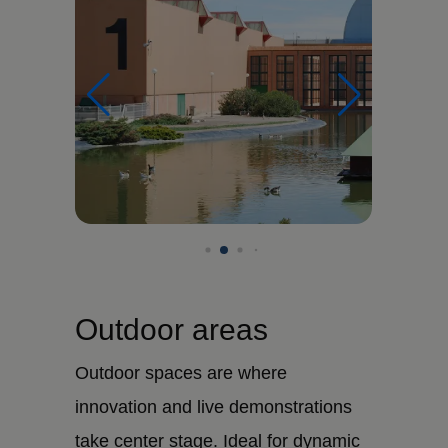
Outdoor areas
Outdoor spaces are where
innovation and live demonstrations
take center stage. Ideal for dynamic