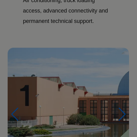
Air conditioning, truck loading
access, advanced connectivity and
permanent technical support.
Imagen