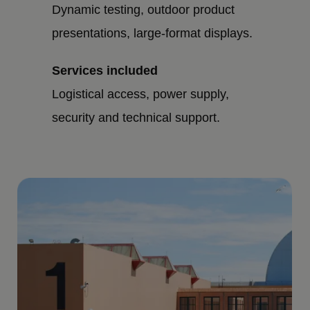
Dynamic testing, outdoor product
presentations, large-format displays.
Services included
Logistical access, power supply,
security and technical support.
Imagen