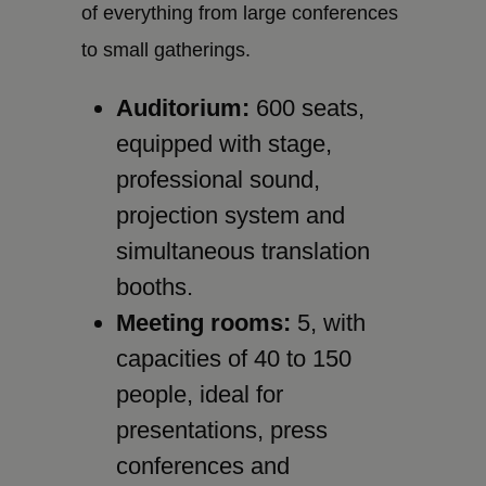
of everything from large conferences
to small gatherings.
Auditorium:
600 seats,
equipped with stage,
professional sound,
projection system and
simultaneous translation
booths.
Meeting rooms:
5, with
capacities of 40 to 150
people, ideal for
presentations, press
conferences and