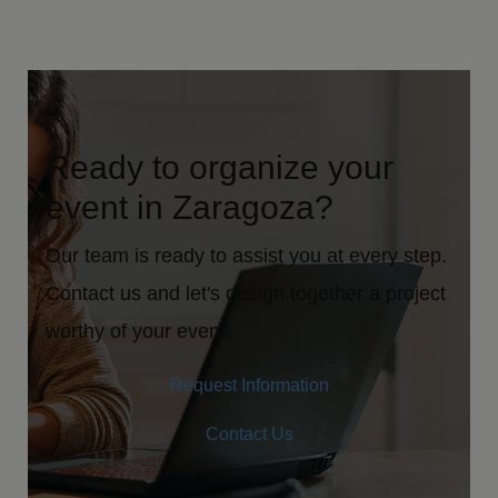
Ready to organize your
event in Zaragoza?
Our team is ready to assist you at every step.
Contact us and let's design together a project
worthy of your event.
Request Information
Contact Us