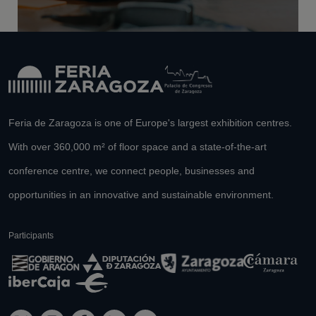
Feria de Zaragoza is one of Europe's largest exhibition centres.
With over 360,000 m² of floor space and a state-of-the-art
conference centre, we connect people, businesses and
opportunities in an innovative and sustainable environment.
Participants