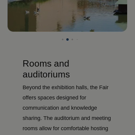
Rooms and
auditoriums
Beyond the exhibition halls, the Fair
offers spaces designed for
communication and knowledge
sharing. The auditorium and meeting
rooms allow for comfortable hosting