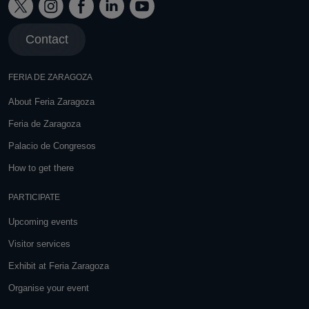
Contact
FERIA DE ZARAGOZA
About Feria Zaragoza
Feria de Zaragoza
Palacio de Congresos
How to get there
PARTICIPATE
Upcoming events
Visitor services
Exhibit at Feria Zaragoza
Organise your event