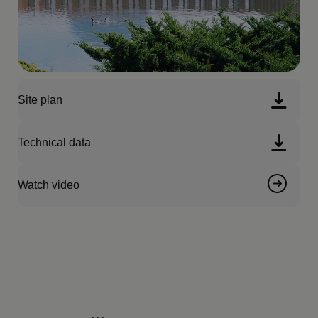
Site plan
Technical data
Watch video