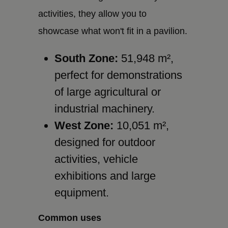
activities, they allow you to
showcase what won't fit in a pavilion.
South Zone:
51,948 m²,
perfect for demonstrations
of large agricultural or
industrial machinery.
West Zone:
10,051 m²,
designed for outdoor
activities, vehicle
exhibitions and large
equipment.
Common uses