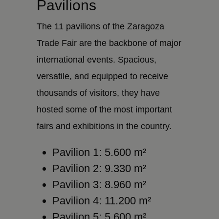
Pavilions
The 11 pavilions of the Zaragoza
Trade Fair are the backbone of major
international events. Spacious,
versatile, and equipped to receive
thousands of visitors, they have
hosted some of the most important
fairs and exhibitions in the country.
Pavilion 1: 5.600 m²
Pavilion 2: 9.330 m²
Pavilion 3: 8.960 m²
Pavilion 4: 11.200 m²
Pavilion 5: 5.600 m²