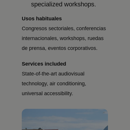
specialized workshops.
Usos habituales
Congresos sectoriales, conferencias
internacionales, workshops, ruedas
de prensa, eventos corporativos.
Services included
State-of-the-art audiovisual
technology, air conditioning,
universal accessibility.
Imagen
Imagen