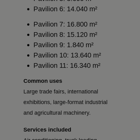
Pavilion 6: 14.040 m²
Pavilion 7: 16.800 m²
Pavilion 8: 15.120 m²
Pavilion 9: 1.840 m²
Pavilion 10: 13.640 m²
Pavilion 11: 16.340 m²
Common uses
Large trade fairs, international
exhibitions, large-format industrial
and agricultural machinery.
Services included