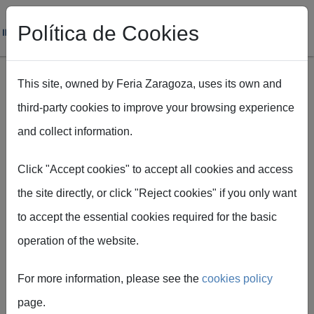
Política de Cookies
This site, owned by Feria Zaragoza, uses its own and
third-party cookies to improve your browsing experience
Skip to main content
and collect information.
Breadcrumb
Home
Recintos
Feria de Zaragoza
Espacios de Feria de Zaragoza
Click "Accept cookies" to accept all cookies and access
the site directly, or click "Reject cookies" if you only want
to accept the essential cookies required for the basic
operation of the website.
Spaces of
For more information, please see the
cookies policy
Feria de
page.