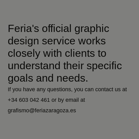
Feria's official graphic
design service works
closely with clients to
understand their specific
goals and needs.
If you have any questions, you can contact us at
+34 603 042 461 or by email at
grafismo@feriazaragoza.es