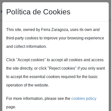
Política de Cookies
This site, owned by Feria Zaragoza, uses its own and
third-party cookies to improve your browsing experience
Skip to main content
and collect information.
Breadcrumb
Home
Servicios para expositores
Audiovisuales y comunicación
Click "Accept cookies" to accept all cookies and access
the site directly, or click "Reject cookies" if you only want
to accept the essential cookies required for the basic
operation of the website.
Graphic
For more information, please see the
cookies policy
services
page.