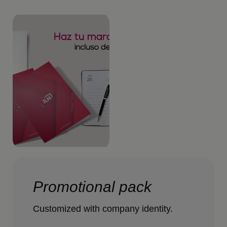
Promotional pack
Customized with company identity.