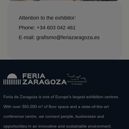
Attention to the exhibitor:
Phone: +34 603 042 461
E-mail: grafismo@feriazaragoza.es
Feria de Zaragoza is one of Europe's largest exhibition centres.
With over 360,000 m² of floor space and a state-of-the-art
conference centre, we connect people, businesses and
opportunities in an innovative and sustainable environment.