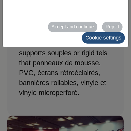
Effective communication
solutions for exhibition and
Accept and continue
Reject
event stands. Impression
Cookie settings
large format sur divers
supports souples or rigid tels
that panneaux de mousse,
PVC, écrans rétroéclairés,
bannières rollables, vinyle et
vinyle microperforé.