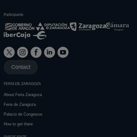
Participants
Contact
FERIA DE ZARAGOZA
About Feria Zaragoza
Feria de Zaragoza
Palacio de Congresos
How to get there