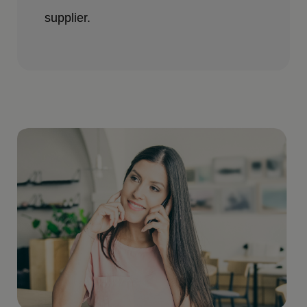
supplier.