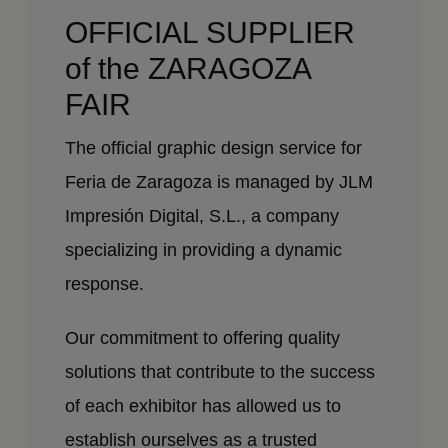
OFFICIAL SUPPLIER
of the ZARAGOZA
FAIR
The official graphic design service for
Feria de Zaragoza is managed by JLM
Impresión Digital, S.L., a company
specializing in providing a dynamic
response.
Our commitment to offering quality
solutions that contribute to the success
of each exhibitor has allowed us to
establish ourselves as a trusted