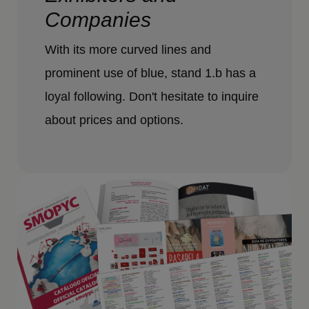
Companies
With its more curved lines and
prominent use of blue, stand 1.b has a
loyal following. Don't hesitate to inquire
about prices and options.