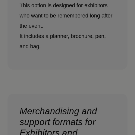
This option is designed for exhibitors
who want to be remembered long after
the event.
It includes a planner, brochure, pen,
and bag.
Merchandising and
support formats for
Exhibitors and