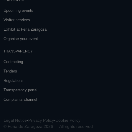
PARTICIPATE
Upcoming events
Visitor services
Exhibit at Feria Zaragoza
Organise your event
TRANSPARENCY
Contracting
Tenders
Regulations
Transparency portal
Complaints channel
Legal Notice
·
Privacy Policy
·
Cookie Policy
© Feria de Zaragoza 2026 — All rights reserved