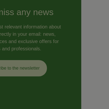
miss any news
t relevant information about
ectly in your email: news,
vices and exclusive offers for
s and professionals.
ibe to the newsletter