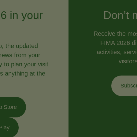
6 in your
Don’t 
Receive the mos
FIMA 2026 dir
p, the updated
activities, ser
news from your
visitor
to plan your visit
s anything at the
Subscr
p Store
Play