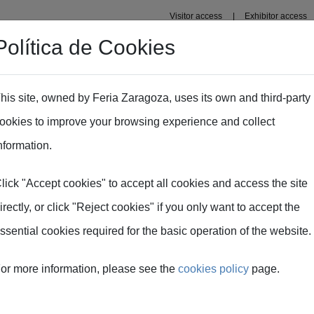
Visitor access
Exhibitor access
Política de Cookies
Professional area
Plans
Fima Conecta Talento
his site, owned by Feria Zaragoza, uses its own and third-party
ookies to improve your browsing experience and collect
nformation.
lick "Accept cookies" to accept all cookies and access the site
TECNICA
irectly, or click "Reject cookies" if you only want to accept the
ssential cookies required for the basic operation of the website.
or more information, please see the
cookies policy
page.