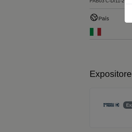
PAB03 C-D/11-20
País
Expositor
Ex