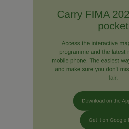
Carry FIMA 202
pocket
Access the interactive ma
programme and the latest 
mobile phone. The easiest way 
and make sure you don’t mis
fair.
Download on the Ap
Get it on Google 