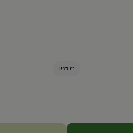
Return