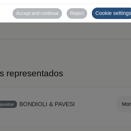
Cookie setting
Accept and continue
Reject
es representados
BONDIOLI & PAVESI
Mor
positor