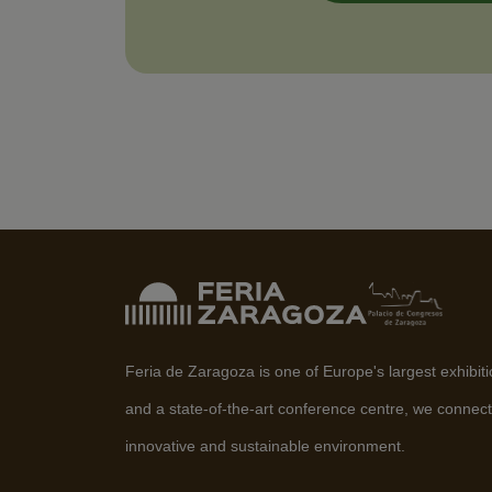
Feria de Zaragoza is one of Europe's largest exhibit
and a state-of-the-art conference centre, we connect
innovative and sustainable environment.