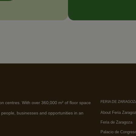
FERIA DE ZARAGOZ
ion centres. With over 360,000 m² of floor space
About Feria Zarago
 people, businesses and opportunities in an
Feria de Zaragoza
Palacio de Congres