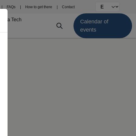
Select your langu
FAQs
How to get there
Contact
Fima Tech
Calendar of
events