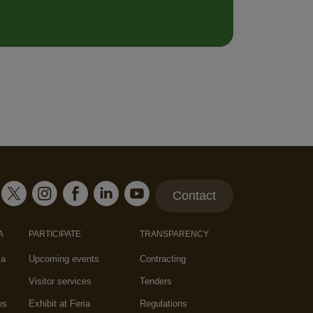
Contact
A
PARTICIPATE
TRANSPARENCY
za
Upcoming events
Contracting
Visitor services
Tenders
os
Exhibit at Feria
Regulations