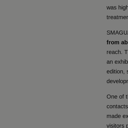
was high
treatmen
SMAGUA
from ab
reach. T
an exhib
edition,
developm
One of t
contacts
made exc
visitors