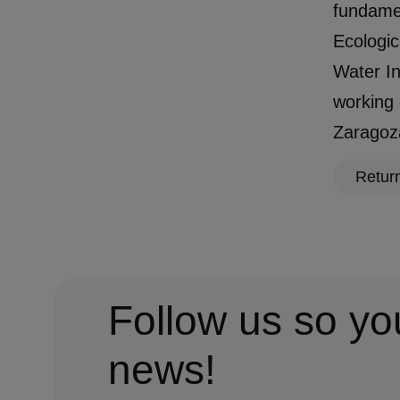
fundamen
Ecologic
Water In
working 
Zaragoza
Retur
Follow us so yo
news!