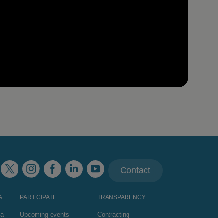
Contact
A
PARTICIPATE
TRANSPARENCY
za
Upcoming events
Contracting