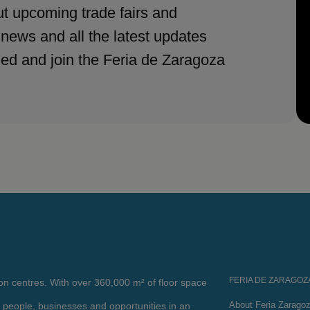
t upcoming trade fairs and
 news and all the latest updates
med and join the Feria de Zaragoza
FERIA DE ZARAGOZ
ion centres. With over 360,000 m² of floor space
About Feria Zarago
 people, businesses and opportunities in an