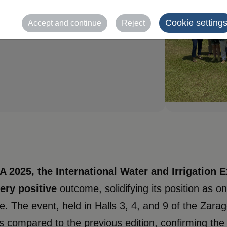
te the
ear's edition
Cookie setting
Accept and continue
Reject
2025, the International Water and Irrigation Ex
very positive
outcome, solidifying its position as o
e. The event, held in Halls 3, 4, and 9 of the Zar
ors compared to the previous edition, confirming the 