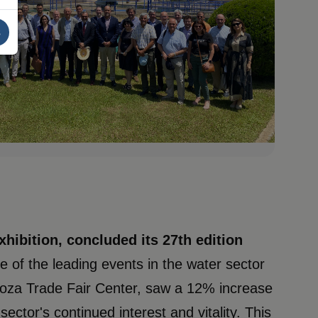
s
hibition, concluded its 27th edition
ne of the leading events in the water sector
agoza Trade Fair Center, saw a 12% increase
sector's continued interest and vitality. This