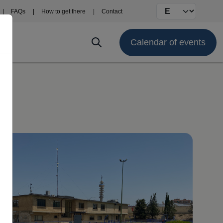
Select your langu
FAQs
How to get there
Contact
Calendar of events