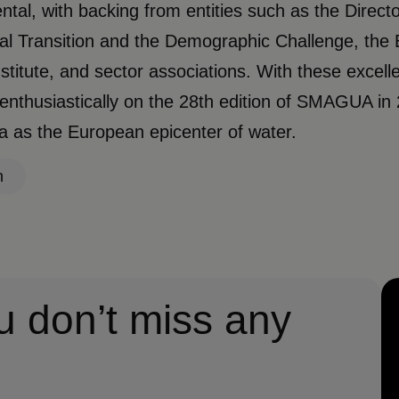
tal, with backing from entities such as the Directo
al Transition and the Demographic Challenge, the 
stitute, and sector associations. With these excelle
enthusiastically on the 28th edition of SMAGUA in 
 as the European epicenter of water.
n
u don’t miss any