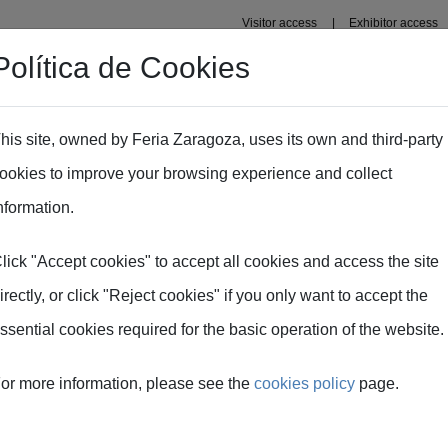
Visitor access
Exhibitor access
Política de Cookies
s' Area
Press area
his site, owned by Feria Zaragoza, uses its own and third-party
ookies to improve your browsing experience and collect
 of this year's edition
nformation.
lick "Accept cookies" to accept all cookies and access the site
irectly, or click "Reject cookies" if you only want to accept the
ssential cookies required for the basic operation of the website.
or more information, please see the
cookies policy
page.
ommittee