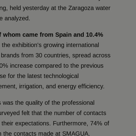
ing, held yesterday at the Zaragoza water
re analyzed.
 of whom came from Spain and 10.4%
 the exhibition's growing international
g brands from 30 countries, spread across
a 40% increase compared to the previous
e for the latest technological
ent, irrigation, and energy efficiency.
was the quality of the professional
rveyed felt that the number of contacts
their expectations. Furthermore, 74% of
from the contacts made at SMAGUA.