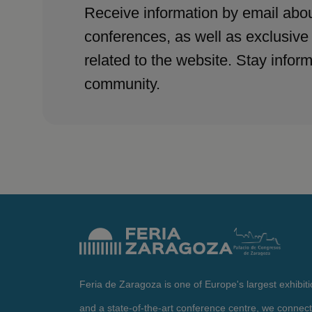
Receive information by email abou
conferences, as well as exclusive
related to the website. Stay infor
community.
Feria de Zaragoza is one of Europe's largest exhibit
and a state-of-the-art conference centre, we connect