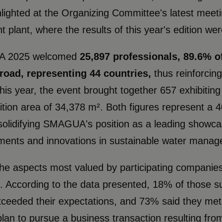
lighted at the Organizing Committee's latest meet
t plant, where the results of this year's edition we
 2025 welcomed
25,897 professionals, 89.6%
road, representing 44 countries,
thus reinforcing
his year, the event brought together 657 exhibitin
ition area of ​​34,378 m². Both figures represent 
 solidifying SMAGUA's position as a leading showcas
ents and innovations in sustainable water managem
he aspects most valued by participating companies 
. According to the data presented, 18% of those su
eeded their expectations, and 73% said they met 
 plan to pursue a business transaction resulting 