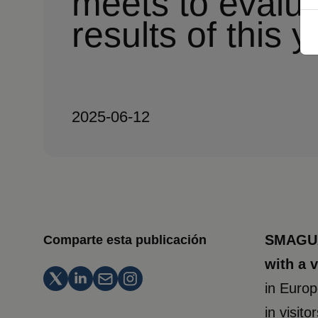
meets to evalua
results of this y
2025-06-12
SMAGUA 
Comparte esta publicación
with a 
in Europ
in visit