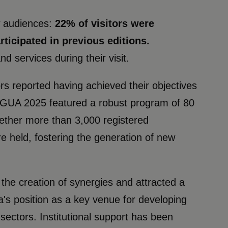
w audiences:
22% of visitors were
ticipated in previous editions.
 services during their visit.
ors reported having achieved their objectives
SMAGUA 2025 featured a robust program of 80
ogether more than 3,000 registered
e held, fostering the generation of new
e creation of synergies and attracted a
a's position as a key venue for developing
 sectors. Institutional support has been