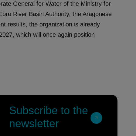
rate General for Water of the Ministry for
Ebro River Basin Authority, the Aragonese
nt results, the organization is already
2027, which will once again position
Subscribe to the
newsletter