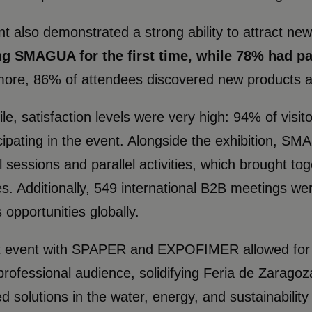
t also demonstrated a strong ability to attract ne
ng SMAGUA for the first time, while 78% had par
ore, 86% of attendees discovered new products and
e, satisfaction levels were very high: 94% of visit
icipating in the event. Alongside the exhibition, 
l sessions and parallel activities, which brought t
s. Additionally, 549 international B2B meetings wer
 opportunities globally.
t event with SPAPER and EXPOFIMER allowed for th
professional audience, solidifying Feria de Zaragoz
ed solutions in the water, energy, and sustainability