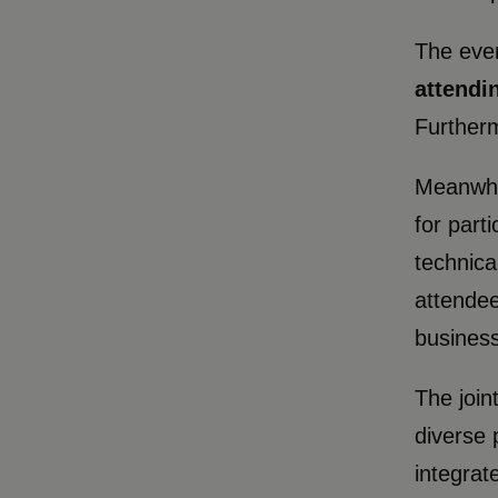
The even
attendi
Furtherm
Meanwhil
for part
technica
attendee
business
The join
diverse 
integrat