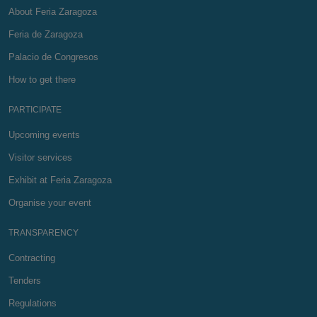
About Feria Zaragoza
Feria de Zaragoza
Palacio de Congresos
How to get there
PARTICIPATE
Upcoming events
Visitor services
Exhibit at Feria Zaragoza
Organise your event
TRANSPARENCY
Contracting
Tenders
Regulations