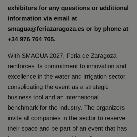
exhibitors for any questions or additional
information via email at
smagua@feriazaragoza.es or by phone at
+34 976 764 765.
With SMAGUA 2027, Feria de Zaragoza
reinforces its commitment to innovation and
excellence in the water and irrigation sector,
consolidating the event as a strategic
business tool and an international
benchmark for the industry. The organizers
invite all companies in the sector to reserve
their space and be part of an event that has