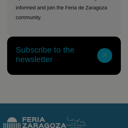
informed and join the Feria de Zaragoza
community.
Subscribe to the
newsletter