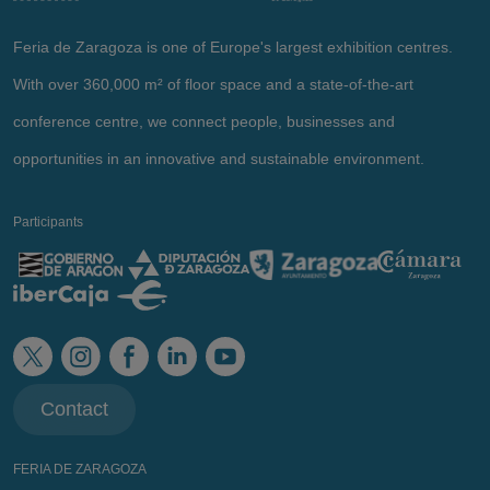
Feria de Zaragoza is one of Europe's largest exhibition centres.
With over 360,000 m² of floor space and a state-of-the-art
conference centre, we connect people, businesses and
opportunities in an innovative and sustainable environment.
Participants
Contact
FERIA DE ZARAGOZA