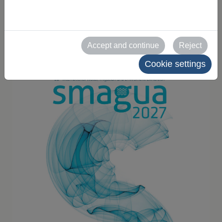
for exhibitors
2025-10-25
Accept and continue
Reject
Cookie settings