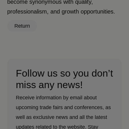
become synonymous with quality,
professionalism, and growth opportunities.
Return
Follow us so you don’t
miss any news!
Receive information by email about
upcoming trade fairs and conferences, as
well as exclusive news and all the latest
updates related to the website. Stay