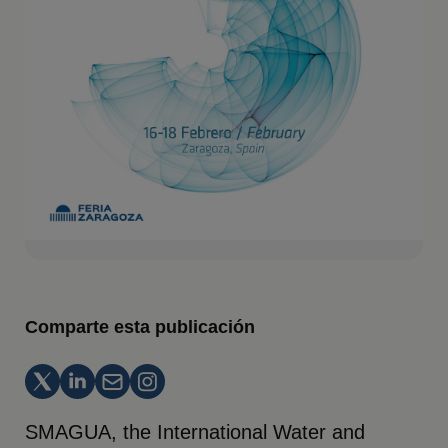
Comparte esta publicación
SMAGUA, the International Water and