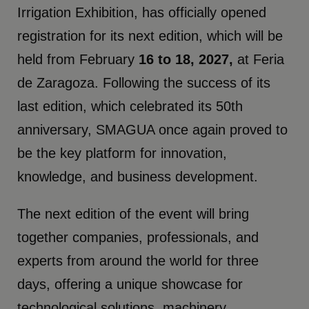
Irrigation Exhibition, has officially opened
registration for its next edition, which will be
held from February
16 to 18, 2027,
at Feria
de Zaragoza. Following the success of its
last edition, which celebrated its 50th
anniversary, SMAGUA once again proved to
be the key platform for innovation,
knowledge, and business development.
The next edition of the event will bring
together companies, professionals, and
experts from around the world for three
days, offering a unique showcase for
technological solutions, machinery,