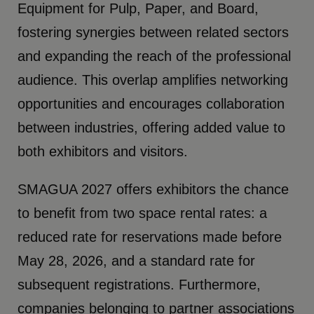
Equipment for Pulp, Paper, and Board,
fostering synergies between related sectors
and expanding the reach of the professional
audience. This overlap amplifies networking
opportunities and encourages collaboration
between industries, offering added value to
both exhibitors and visitors.
SMAGUA 2027 offers exhibitors the chance
to benefit from two space rental rates: a
reduced rate for reservations made before
May 28, 2026, and a standard rate for
subsequent registrations. Furthermore,
companies belonging to partner associations