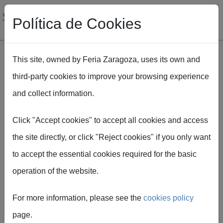
Política de Cookies
This site, owned by Feria Zaragoza, uses its own and
third-party cookies to improve your browsing experience
Skip to main content
and collect information.
Breadcrumb
Home
SMAGUA 2027 opens the registration period for exhibitors
Click "Accept cookies" to accept all cookies and access
the site directly, or click "Reject cookies" if you only want
to accept the essential cookies required for the basic
Feria de Zaragoza
operation of the website.
SMAGUA 2027 opens
For more information, please see the
cookies policy
the registration period
page.