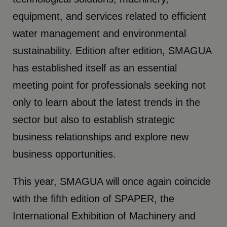
equipment, and services related to efficient
water management and environmental
sustainability. Edition after edition, SMAGUA
has established itself as an essential
meeting point for professionals seeking not
only to learn about the latest trends in the
sector but also to establish strategic
business relationships and explore new
business opportunities.
This year, SMAGUA will once again coincide
with the fifth edition of SPAPER, the
International Exhibition of Machinery and