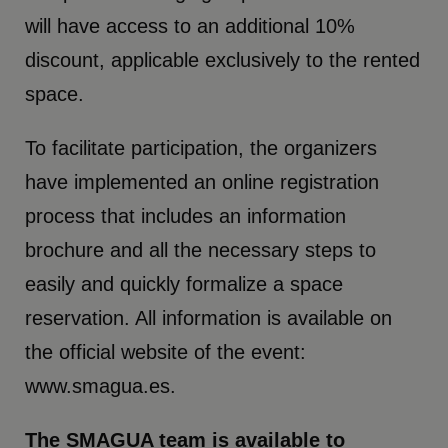
will have access to an additional 10%
discount, applicable exclusively to the rented
space.
To facilitate participation, the organizers
have implemented an online registration
process that includes an information
brochure and all the necessary steps to
easily and quickly formalize a space
reservation. All information is available on
the official website of the event:
www.smagua.es.
The SMAGUA team is available to