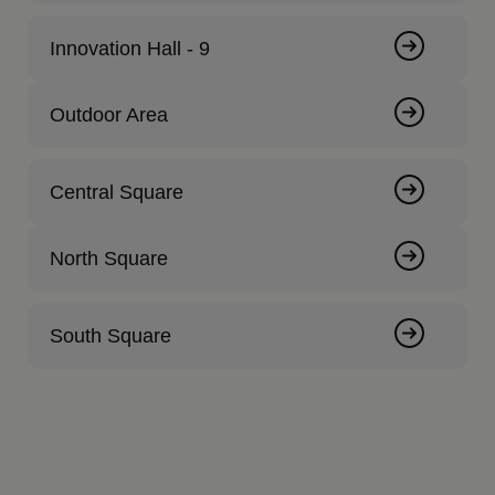
Innovation Hall - 9
Outdoor Area
Central Square
North Square
South Square