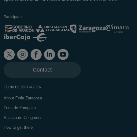
Participants
Contact
FERIA DE ZARAGOZA
About Feria Zaragoza
Feria de Zaragoza
Palacio de Congresos
How to get there