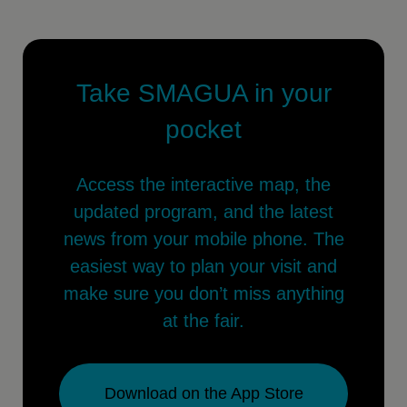
Take SMAGUA in your
pocket
Access the interactive map, the
updated program, and the latest
news from your mobile phone. The
easiest way to plan your visit and
make sure you don’t miss anything
at the fair.
Download on the App Store