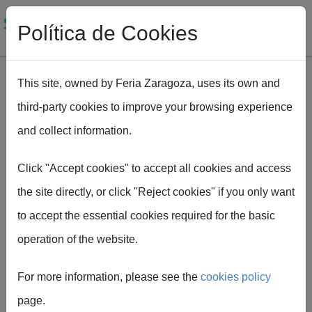
Política de Cookies
This site, owned by Feria Zaragoza, uses its own and
third-party cookies to improve your browsing experience
Skip to main content
and collect information.
Breadcrumb
Home
SMAGUA
Plan Smagua
Click "Accept cookies" to accept all cookies and access
the site directly, or click "Reject cookies" if you only want
to accept the essential cookies required for the basic
operation of the website.
SMAGUA
For more information, please see the
cookies policy
plans
page.