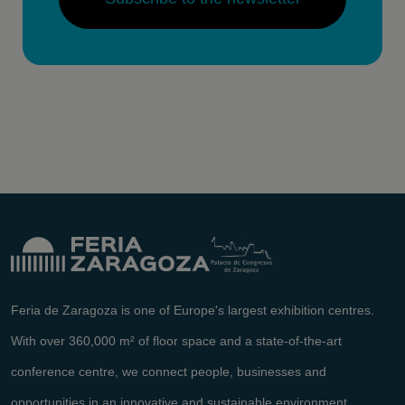
Feria de Zaragoza is one of Europe's largest exhibition centres.
With over 360,000 m² of floor space and a state-of-the-art
conference centre, we connect people, businesses and
opportunities in an innovative and sustainable environment.