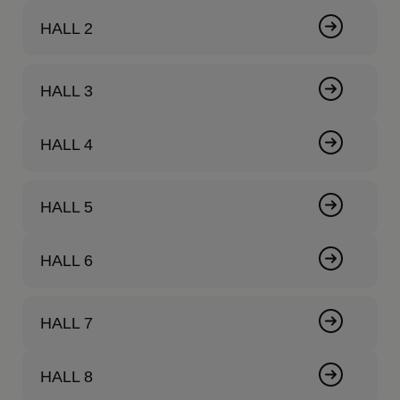
HALL 2
HALL 3
HALL 4
HALL 5
HALL 6
HALL 7
HALL 8