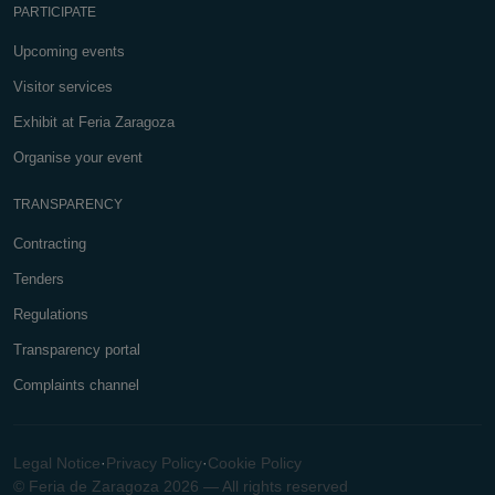
PARTICIPATE
Upcoming events
Visitor services
Exhibit at Feria Zaragoza
Organise your event
TRANSPARENCY
Contracting
Tenders
Regulations
Transparency portal
Complaints channel
Legal Notice
·
Privacy Policy
·
Cookie Policy
© Feria de Zaragoza 2026 — All rights reserved