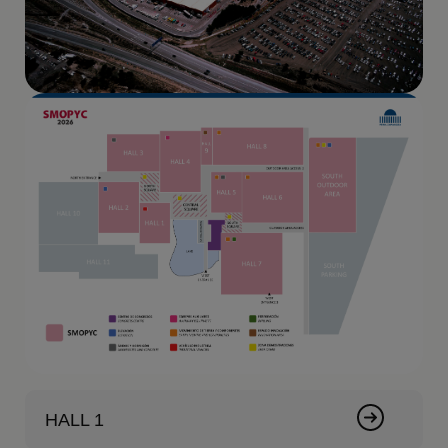
HALL 1