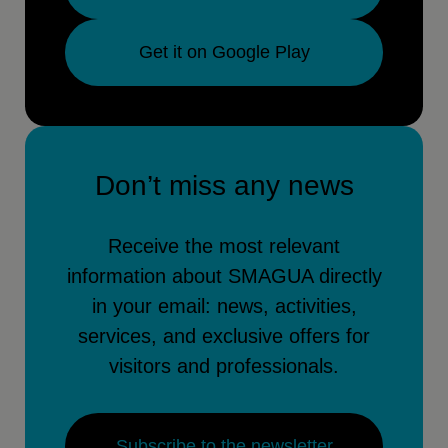
Get it on Google Play
Don’t miss any news
Receive the most relevant
information about SMAGUA directly
in your email: news, activities,
services, and exclusive offers for
visitors and professionals.
Subscribe to the newsletter