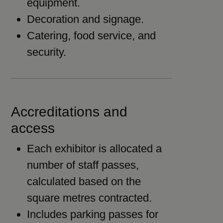
equipment.
Decoration and signage.
Catering, food service, and
security.
Accreditations and
access
Each exhibitor is allocated a
number of staff passes,
calculated based on the
square metres contracted.
Includes parking passes for