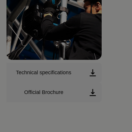
Technical specifications
Official Brochure