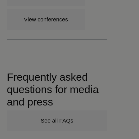
View conferences
Frequently asked
questions for media
and press
See all FAQs