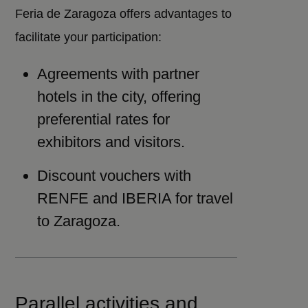
Feria de Zaragoza offers advantages to
facilitate your participation:
Agreements with partner
hotels in the city, offering
preferential rates for
exhibitors and visitors.
Discount vouchers with
RENFE and IBERIA for travel
to Zaragoza.
Parallel activities and