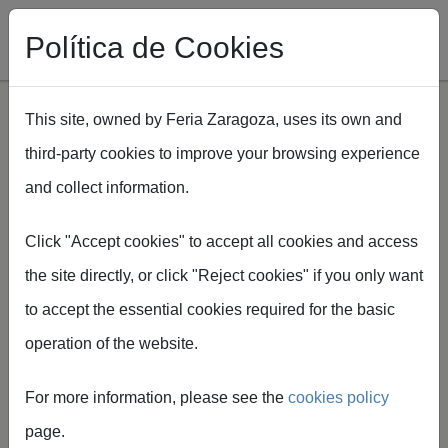
Política de Cookies
This site, owned by Feria Zaragoza, uses its own and
third-party cookies to improve your browsing experience
Skip to main content
and collect information.
Breadcrumb
Home
Spaper
Ficha técnica Spaper
Click "Accept cookies" to accept all cookies and access
the site directly, or click "Reject cookies" if you only want
to accept the essential cookies required for the basic
operation of the website.
Technical
For more information, please see the
cookies policy
information
page.