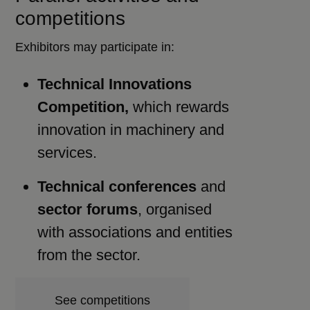
competitions
Exhibitors may participate in:
Technical Innovations
Competition,
which rewards
innovation in machinery and
services.
Technical conferences
and
sector forums
, organised
with associations and entities
from the sector.
See competitions