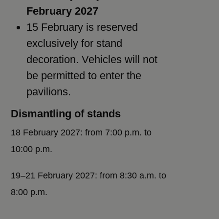
February 2027
15 February is reserved
exclusively for stand
decoration. Vehicles will not
be permitted to enter the
pavilions.
Dismantling of stands
18 February 2027: from 7:00 p.m. to
10:00 p.m.
19–21 February 2027: from 8:30 a.m. to
8:00 p.m.