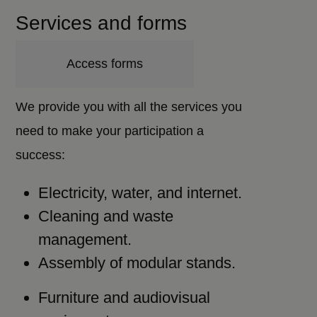
Services and forms
Access forms
We provide you with all the services you
need to make your participation a
success:
Electricity, water, and internet.
Cleaning and waste
management.
Assembly of modular stands.
Furniture and audiovisual