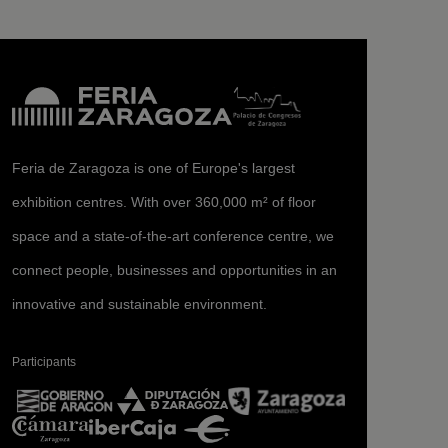
Feria de Zaragoza is one of Europe's largest
exhibition centres. With over 360,000 m² of floor
space and a state-of-the-art conference centre, we
connect people, businesses and opportunities in an
innovative and sustainable environment.
Participants