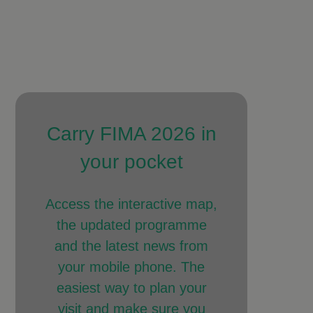
Carry FIMA 2026 in
your pocket
Access the interactive map,
the updated programme
and the latest news from
your mobile phone. The
easiest way to plan your
visit and make sure you