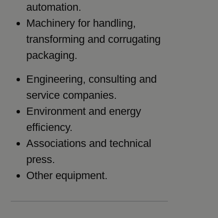
automation.
Machinery for handling,
transforming and corrugating
packaging.
Engineering, consulting and
service companies.
Environment and energy
efficiency.
Associations and technical
press.
Other equipment.