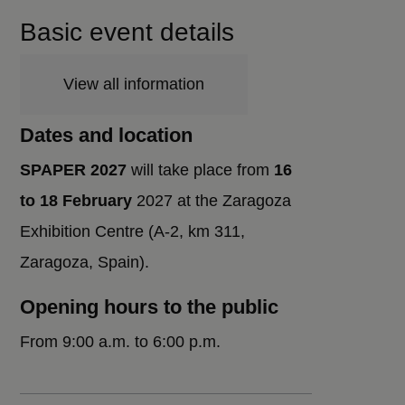
Basic event details
View all information
Dates and location
SPAPER 2027
will take place from
16
to 18 February
2027 at the Zaragoza
Exhibition Centre (A-2, km 311,
Zaragoza, Spain).
Opening hours to the public
From 9:00 a.m. to 6:00 p.m.