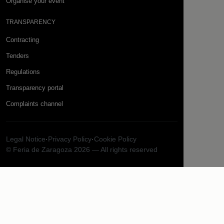
Organise your event
TRANSPARENCY
Contracting
Tenders
Regulations
Transparency portal
Complaints channel
Legal Notice
·
Privacy Policy
·
Cookie Policy
© Feria de Zaragoza 2026 — All rights reserved