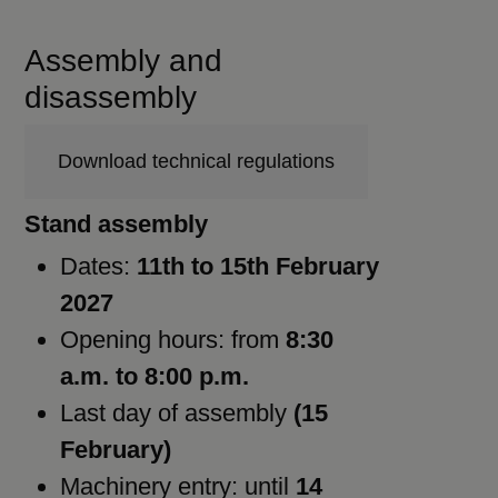
Assembly and
disassembly
Download technical regulations
Stand assembly
Dates:
11th to 15th February
2027
Opening hours: from
8:30
a.m. to 8:00 p.m.
Last day of assembly
(15
February)
Machinery entry: until
14