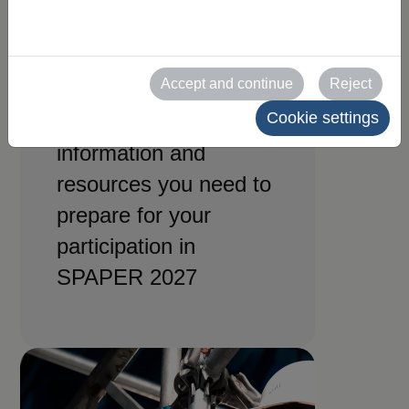
for
exhibitors
Accept and continue
Reject
Cookie settings
All the practical
information and
resources you need to
prepare for your
participation in
SPAPER 2027