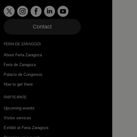
Contact
FERIA DE ZARAGOZA
About Feria Zaragoza
Feria de Zaragoza
Palacio de Congresos
How to get there
PARTICIPATE
Upcoming events
Visitor services
Exhibit at Feria Zaragoza