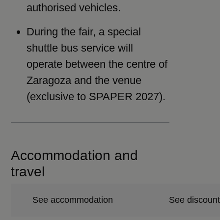
authorised vehicles.
During the fair, a special
shuttle bus service will
operate between the centre of
Zaragoza and the venue
(exclusive to SPAPER 2027).
Accommodation and
travel
See accommodation
See discount