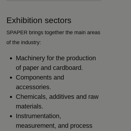
Exhibition sectors
SPAPER brings together the main areas
of the industry:
Machinery for the production
of paper and cardboard.
Components and
accessories.
Chemicals, additives and raw
materials.
Instrumentation,
measurement, and process