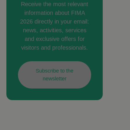
Receive the most relevant
information about FIMA
2026 directly in your email:
news, activities, services
and exclusive offers for
visitors and professionals.
Subscribe to the
newsletter