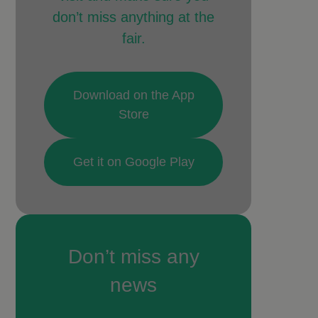
don’t miss anything at the
fair.
Download on the App
Store
Get it on Google Play
Don’t miss any
news