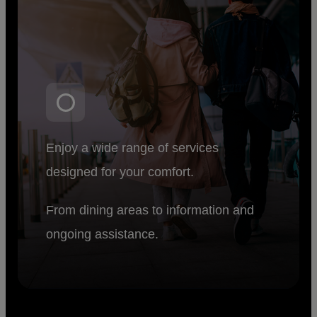
Enjoy a wide range of services
designed for your comfort.
From dining areas to information and
ongoing assistance.