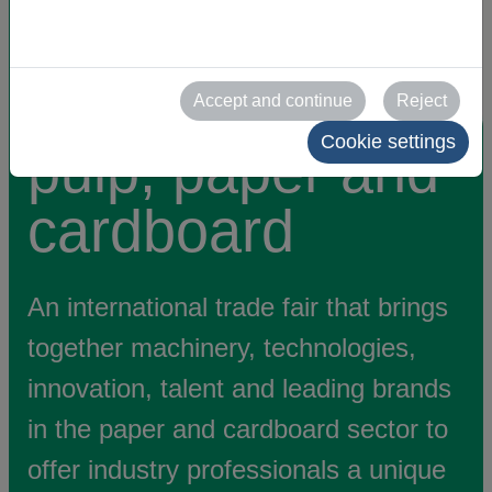
machinery and
equipment for
Accept and continue
Reject
Cookie settings
pulp, paper and
cardboard
An international trade fair that brings
together machinery, technologies,
innovation, talent and leading brands
in the paper and cardboard sector to
offer industry professionals a unique