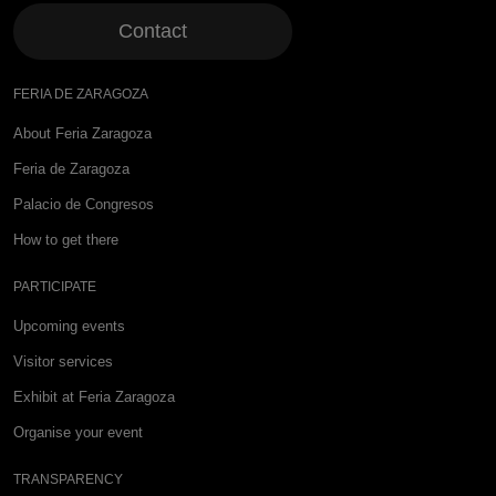
Contact
FERIA DE ZARAGOZA
About Feria Zaragoza
Feria de Zaragoza
Palacio de Congresos
How to get there
PARTICIPATE
Upcoming events
Visitor services
Exhibit at Feria Zaragoza
Organise your event
TRANSPARENCY