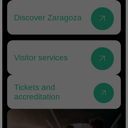
Discover Zaragoza
Visitor services
Tickets and
accreditation