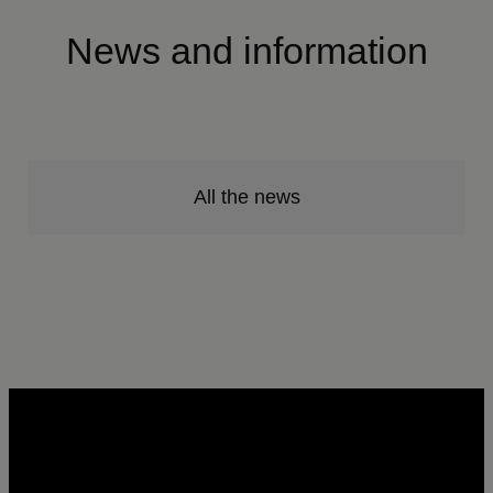
News and information
All the news