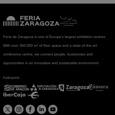
Feria de Zaragoza is one of Europe's largest exhibition centres.
With over 360,000 m² of floor space and a state-of-the-art
conference centre, we connect people, businesses and
opportunities in an innovative and sustainable environment.
Participants