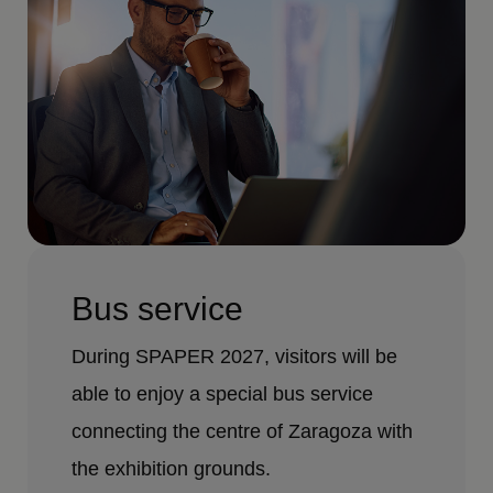
Bus service
During SPAPER 2027, visitors will be
able to enjoy a special bus service
connecting the centre of Zaragoza with
the exhibition grounds.