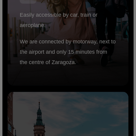
Easily accessible by car, train or
aeroplane.
We are connected by motorway, next to
the airport and only 15 minutes from
the centre of Zaragoza.