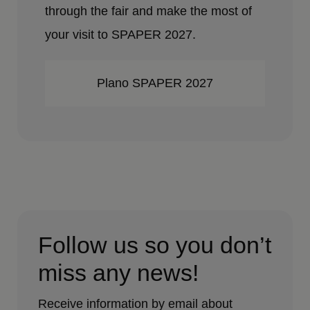
through the fair and make the most of
your visit to SPAPER 2027.
Plano SPAPER 2027
Follow us so you don’t
miss any news!
Receive information by email about