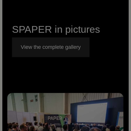
SPAPER in pictures
View the complete gallery
Imagen