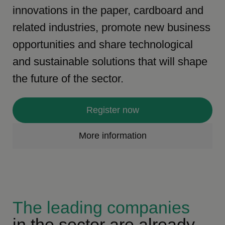
innovations in the paper, cardboard and
related industries, promote new business
opportunities and share technological
and sustainable solutions that will shape
the future of the sector.
Register now
More information
The leading companies
in the sector are already