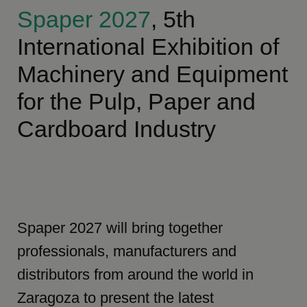
Spaper 2027
, 5th
International Exhibition of
Machinery and Equipment
for the Pulp, Paper and
Cardboard Industry
Spaper 2027 will bring together
professionals, manufacturers and
distributors from around the world in
Zaragoza to present the latest