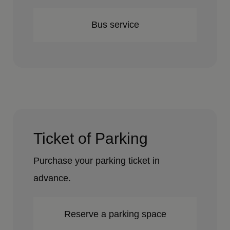
Bus service
Ticket of Parking
Purchase your parking ticket in
advance.
Reserve a parking space