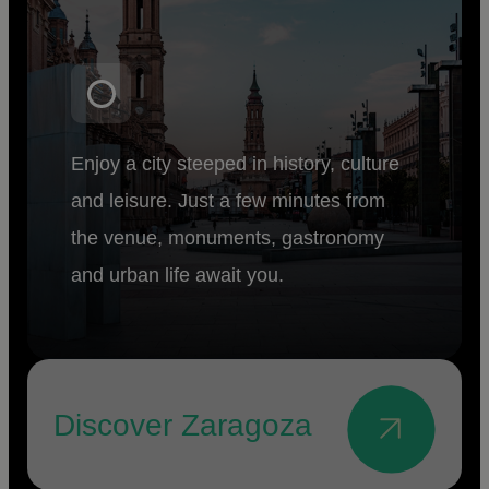
Enjoy a city steeped in history, culture
and leisure. Just a few minutes from
the venue, monuments, gastronomy
and urban life await you.
Discover Zaragoza