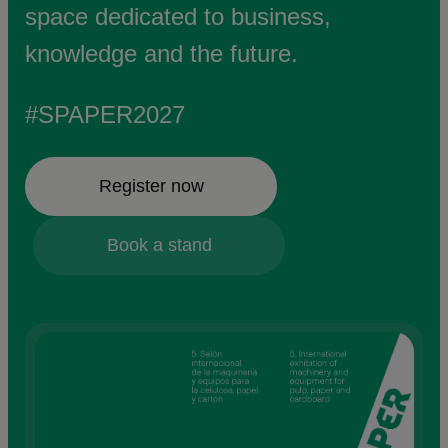
space dedicated to business,
knowledge and the future.
#SPAPER2027
Register now
Book a stand