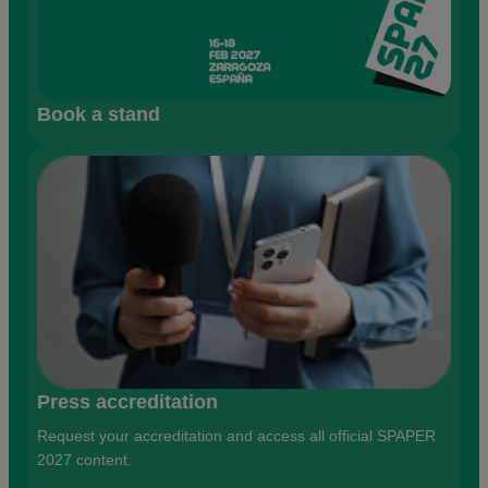
Book a stand
Press accreditation
Request your accreditation and access all official SPAPER
2027 content.