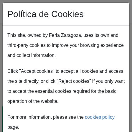
Política de Cookies
This site, owned by Feria Zaragoza, uses its own and
third-party cookies to improve your browsing experience
Skip to main content
and collect information.
Click "Accept cookies" to accept all cookies and access
Feria de Zaragoza
the site directly, or click "Reject cookies" if you only want
16-18 february
to accept the essential cookies required for the basic
operation of the website.
International
For more information, please see the
cookies policy
exhibition of
page.