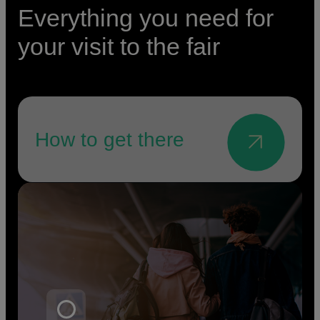
Everything you need for
your visit to the fair
How to get there