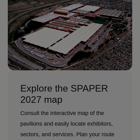
Explore the SPAPER
2027 map
Consult the interactive map of the
pavilions and easily locate exhibitors,
sectors, and services. Plan your route