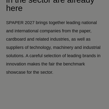
here
SPAPER 2027 brings together leading national
and international companies from the paper,
cardboard and related industries, as well as
suppliers of technology, machinery and industrial
solutions. A careful selection of leading brands in
innovation makes the fair the benchmark
showcase for the sector.