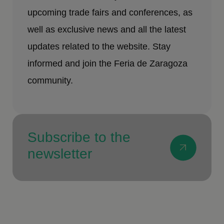
upcoming trade fairs and conferences, as
well as exclusive news and all the latest
updates related to the website. Stay
informed and join the Feria de Zaragoza
community.
Subscribe to the
newsletter