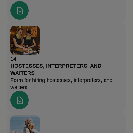
14
HOSTESSES, INTERPRETERS, AND
WAITERS
Form for hiring hostesses, interpreters, and
waiters.