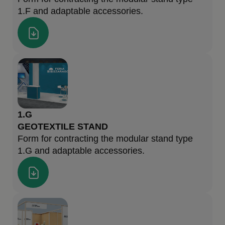
1.F and adaptable accessories.
1.G
GEOTEXTILE STAND
Form for contracting the modular stand type
1.G and adaptable accessories.