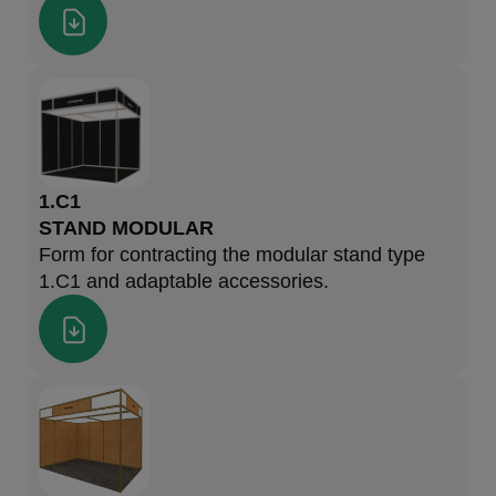
1.C1
STAND MODULAR
Form for contracting the modular stand type
1.C1 and adaptable accessories.