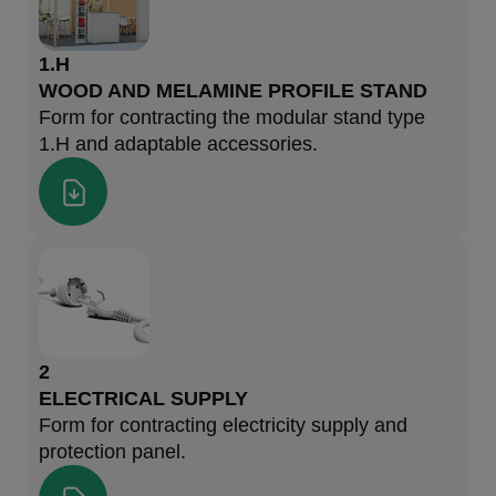
1.H
WOOD AND MELAMINE PROFILE STAND
Form for contracting the modular stand type
1.H and adaptable accessories.
2
ELECTRICAL SUPPLY
Form for contracting electricity supply and
protection panel.