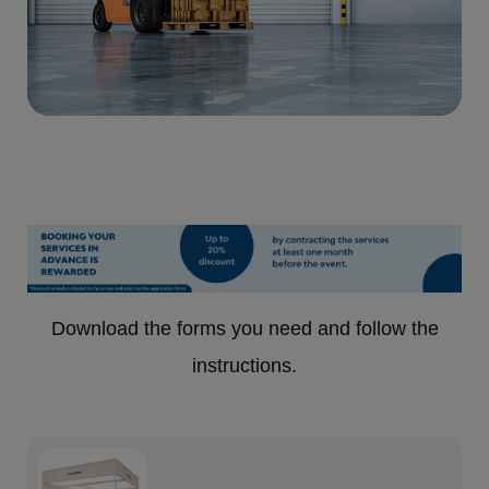
Download the forms you need and follow the
instructions.