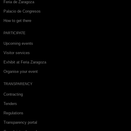
Feria de Zaragoza
Palacio de Congresos
How to get there
PARTICIPATE
Upcoming events
Visitor services
Exhibit at Feria Zaragoza
Organise your event
TRANSPARENCY
Contracting
Tenders
Regulations
Transparency portal