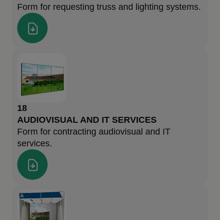
Form for requesting truss and lighting systems.
18
AUDIOVISUAL AND IT SERVICES
Form for contracting audiovisual and IT
services.