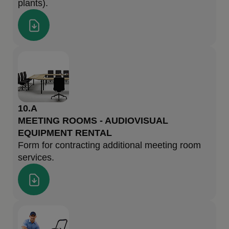
plants).
10.A
MEETING ROOMS - AUDIOVISUAL
EQUIPMENT RENTAL
Form for contracting additional meeting room
services.