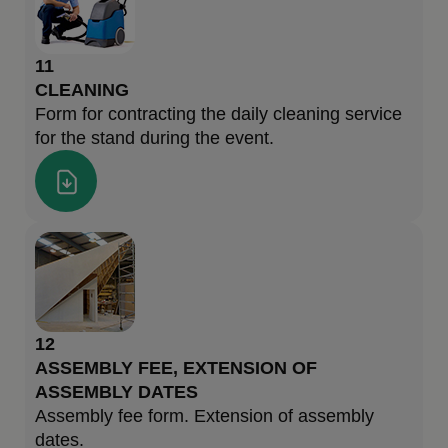
11
CLEANING
Form for contracting the daily cleaning service
for the stand during the event.
12
ASSEMBLY FEE, EXTENSION OF
ASSEMBLY DATES
Assembly fee form. Extension of assembly
dates.