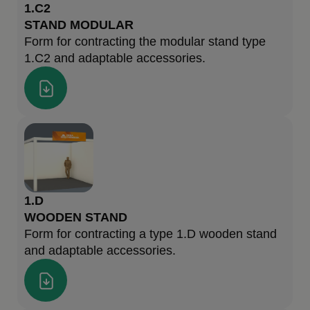
1.C2
STAND MODULAR
Form for contracting the modular stand type
1.C2 and adaptable accessories.
1.D
WOODEN STAND
Form for contracting a type 1.D wooden stand
and adaptable accessories.