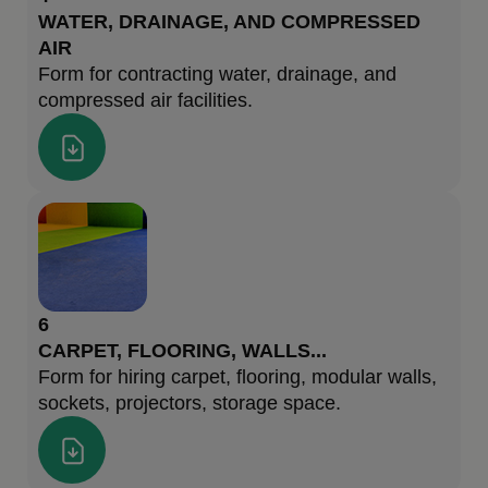
WATER, DRAINAGE, AND COMPRESSED
AIR
Form for contracting water, drainage, and
compressed air facilities.
6
CARPET, FLOORING, WALLS...
Form for hiring carpet, flooring, modular walls,
sockets, projectors, storage space.