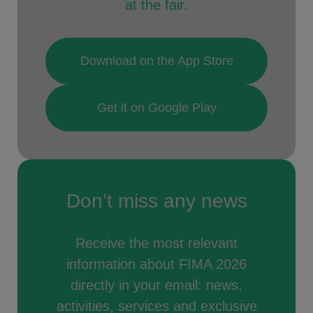
at the fair.
Download on the App Store
Get it on Google Play
Don’t miss any news
Receive the most relevant
information about FIMA 2026
directly in your email: news,
activities, services and exclusive