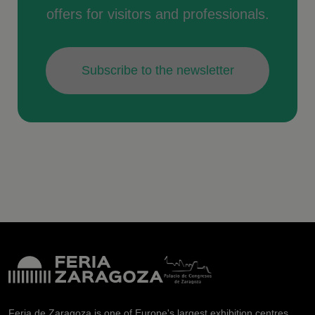
offers for visitors and professionals.
Subscribe to the newsletter
Feria de Zaragoza is one of Europe's largest exhibition centres.