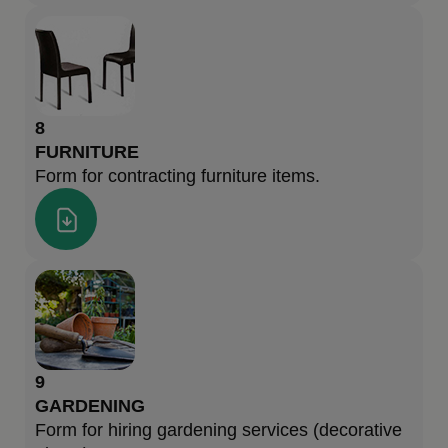
8
FURNITURE
Form for contracting furniture items.
9
GARDENING
Form for hiring gardening services (decorative