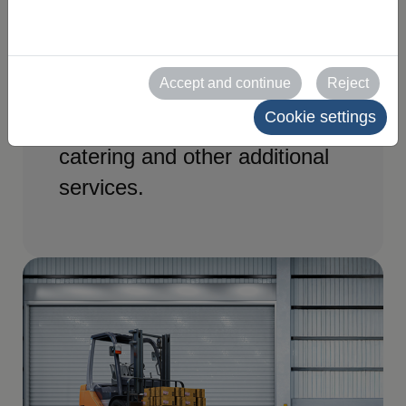
and services you need for
your stand at SPAPER 2027.
Access the official forms and
Accept and continue
Reject
request electricity, furniture,
Cookie settings
internet, cleaning, security,
catering and other additional
services.