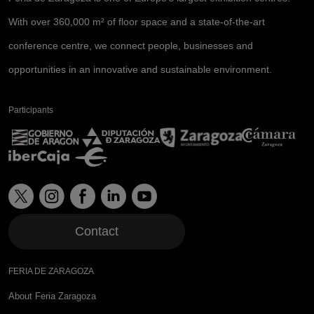
With over 360,000 m² of floor space and a state-of-the-art
conference centre, we connect people, businesses and
opportunities in an innovative and sustainable environment.
Participants
Contact
FERIA DE ZARAGOZA
About Feria Zaragoza