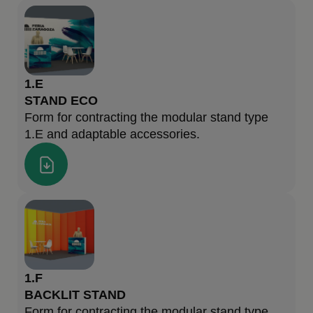
1.E
STAND ECO
Form for contracting the modular stand type
1.E and adaptable accessories.
1.F
BACKLIT STAND
Form for contracting the modular stand type