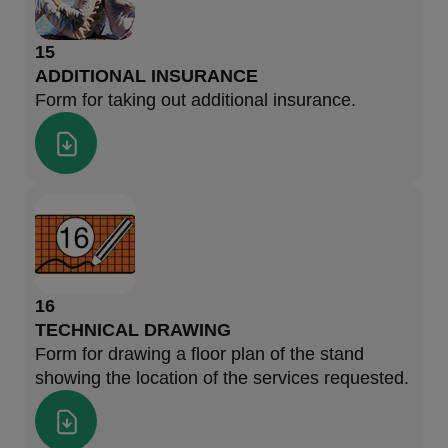
15
ADDITIONAL INSURANCE
Form for taking out additional insurance.
16
TECHNICAL DRAWING
Form for drawing a floor plan of the stand
showing the location of the services requested.