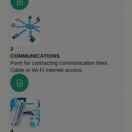
3
COMMUNICATIONS
Form for contracting communication lines.
Cable or Wi-Fi Internet access.
4