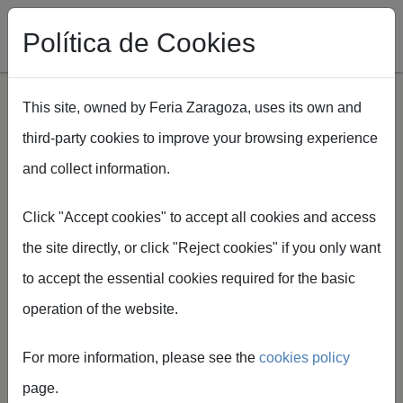
Política de Cookies
This site, owned by Feria Zaragoza, uses its own and
third-party cookies to improve your browsing experience
Skip to main content
and collect information.
Breadcrumb
Home
Spaper
Formularios de Servicios Spaper
Click "Accept cookies" to accept all cookies and access
the site directly, or click "Reject cookies" if you only want
to accept the essential cookies required for the basic
operation of the website.
Service Forms
For more information, please see the
cookies policy
Easily manage the supplies
page.