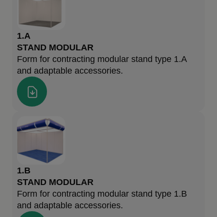
1.A
STAND MODULAR
Form for contracting modular stand type 1.A
and adaptable accessories.
1.B
STAND MODULAR
Form for contracting modular stand type 1.B
and adaptable accessories.