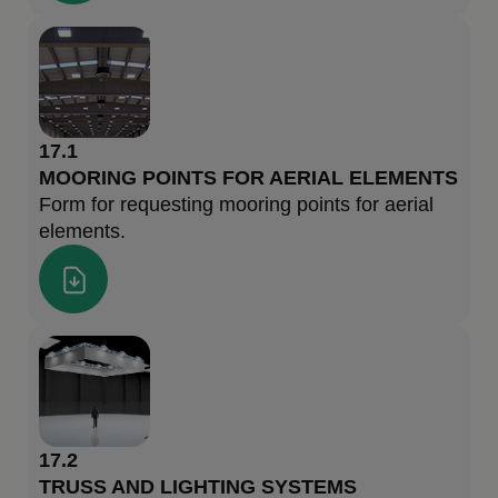
17.1
MOORING POINTS FOR AERIAL ELEMENTS
Form for requesting mooring points for aerial
elements.
17.2
TRUSS AND LIGHTING SYSTEMS