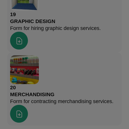
19
GRAPHIC DESIGN
Form for hiring graphic design services.
20
MERCHANDISING
Form for contracting merchandising services.