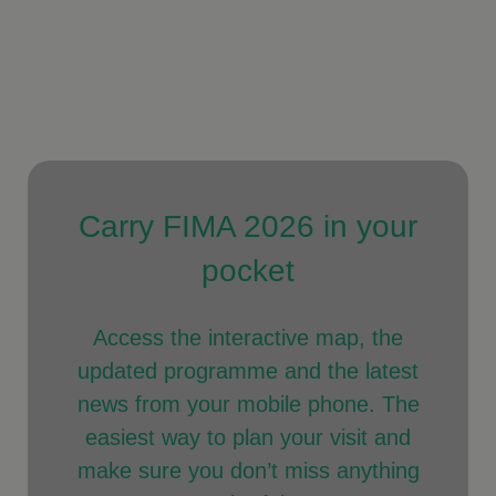
Carry FIMA 2026 in your
pocket
Access the interactive map, the
updated programme and the latest
news from your mobile phone. The
easiest way to plan your visit and
make sure you don’t miss anything