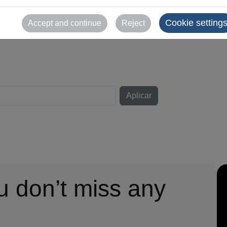
uso comercial sin auto
Cookie setting
Accept and continue
Reject
u don’t miss any