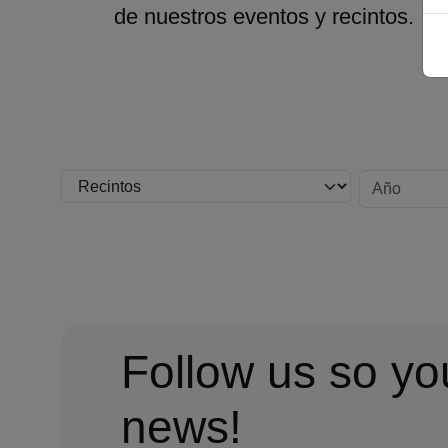
de nuestros eventos y recintos.
Recinto
Año
Follow us so yo
news!