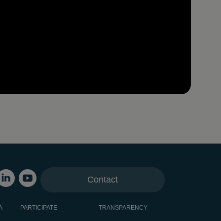
Contact
A
PARTICIPATE
TRANSPARENCY