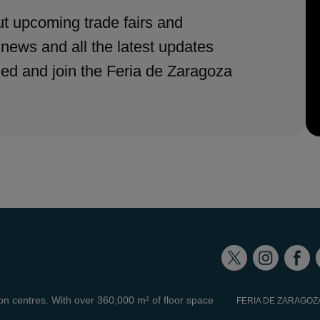
t upcoming trade fairs and
 news and all the latest updates
med and join the Feria de Zaragoza
ion centres. With over 360,000 m² of floor space
FERIA DE ZARAGOZ