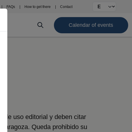
Select your langu
FAQs
How to get there
Contact
Calendar of events
de uso editorial y deben citar
e Zaragoza. Queda prohibido su