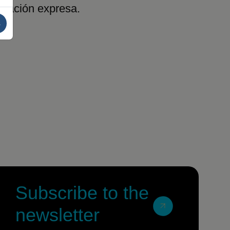
rización expresa.
s
Subscribe to the
newsletter