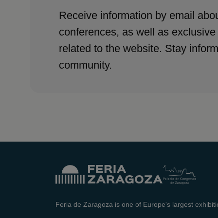
Receive information by email abou
conferences, as well as exclusive
related to the website. Stay infor
community.
Feria de Zaragoza is one of Europe's largest exhibit