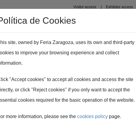
Visitor access
Exhibitor access
Política de Cookies
s' Area
Press area
his site, owned by Feria Zaragoza, uses its own and third-party
ookies to improve your browsing experience and collect
nformation.
lick "Accept cookies" to accept all cookies and access the site
irectly, or click "Reject cookies" if you only want to accept the
genes
ssential cookies required for the basic operation of the website.
or more information, please see the
cookies policy
page.
e Feria de Zaragoza y
Todas las imágenes son 
as en alta resolución
como fuente a Feria d