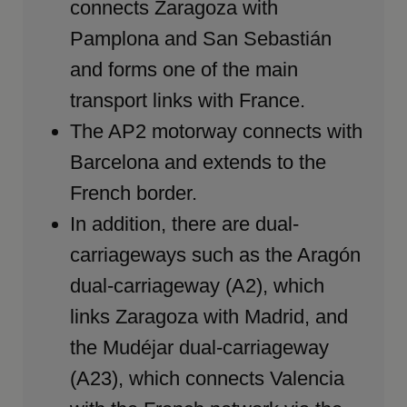
connects Zaragoza with
Pamplona and San Sebastián
and forms one of the main
transport links with France.
The AP2 motorway connects with
Barcelona and extends to the
French border.
In addition, there are dual-
carriageways such as the Aragón
dual-carriageway (A2), which
links Zaragoza with Madrid, and
the Mudéjar dual-carriageway
(A23), which connects Valencia