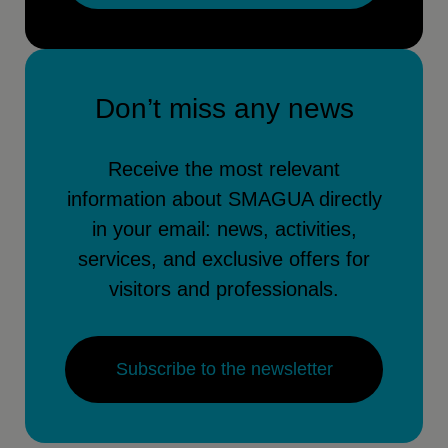
Don’t miss any news
Receive the most relevant
information about SMAGUA directly
in your email: news, activities,
services, and exclusive offers for
visitors and professionals.
Subscribe to the newsletter