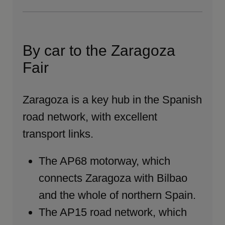
By car to the Zaragoza
Fair
Zaragoza is a key hub in the Spanish
road network, with excellent
transport links.
The AP68 motorway, which
connects Zaragoza with Bilbao
and the whole of northern Spain.
The AP15 road network, which