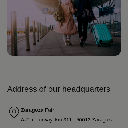
Address of our headquarters
Zaragoza Fair
A-2 motorway, km 311 · 50012 Zaragoza ·