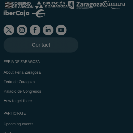
Contact
FERIA DE ZARAGOZA
About Feria Zaragoza
Feria de Zaragoza
Palacio de Congresos
How to get there
PARTICIPATE
Upcoming events