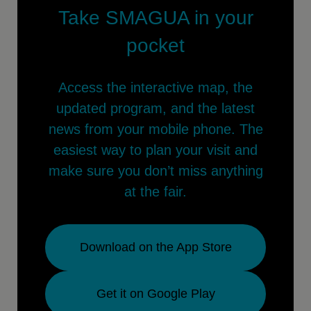
Take SMAGUA in your
pocket
Access the interactive map, the
updated program, and the latest
news from your mobile phone. The
easiest way to plan your visit and
make sure you don’t miss anything
at the fair.
Download on the App Store
Get it on Google Play