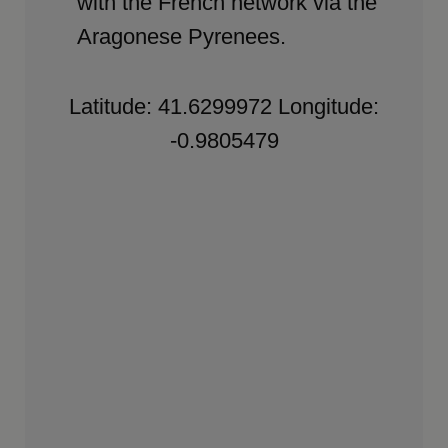
with the French network via the
Aragonese Pyrenees.
Latitude: 41.6299972 Longitude:
-0.9805479