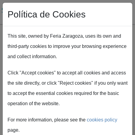
Política de Cookies
This site, owned by Feria Zaragoza, uses its own and
third-party cookies to improve your browsing experience
Skip to main content
and collect information.
Breadcrumb
Home
SMAGUA
How to get to Smagua
Click "Accept cookies" to accept all cookies and access
the site directly, or click "Reject cookies" if you only want
to accept the essential cookies required for the basic
operation of the website.
How to get
For more information, please see the
cookies policy
there
page.