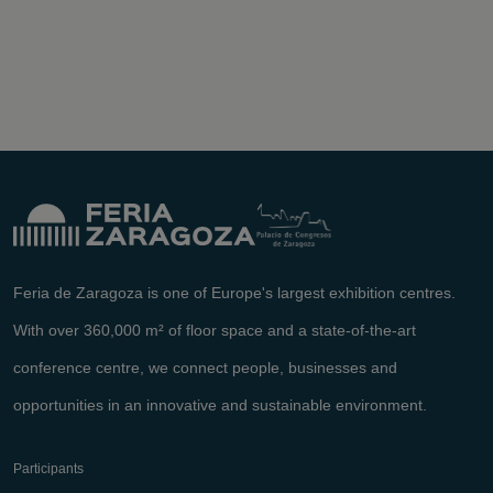
Feria de Zaragoza is one of Europe's largest exhibition centres.
With over 360,000 m² of floor space and a state-of-the-art
conference centre, we connect people, businesses and
opportunities in an innovative and sustainable environment.
Participants