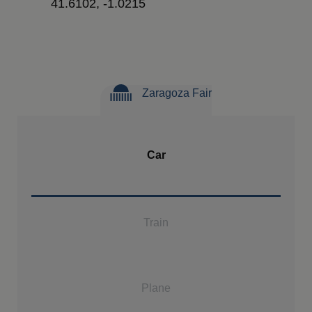
41.6102, -1.0215
Zaragoza Fair
Car
Train
Plane