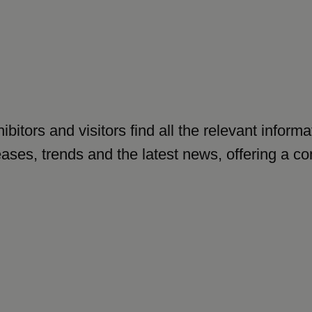
ibitors and visitors find all the relevant infor
leases, trends and the latest news, offering a 