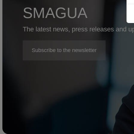
SMAGUA
The latest news, press releases and up
Subscribe to the newsletter