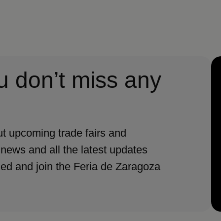
u don’t miss any
t upcoming trade fairs and
 news and all the latest updates
med and join the Feria de Zaragoza