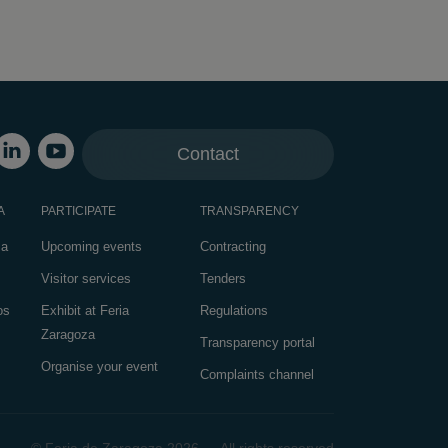
Contact
A
PARTICIPATE
TRANSPARENCY
za
Upcoming events
Contracting
Visitor services
Tenders
os
Exhibit at Feria
Regulations
Zaragoza
Transparency portal
Organise your event
Complaints channel