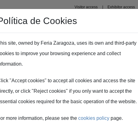
Visitor access
Exhibitor access
Política de Cookies
s' Area
Press area
his site, owned by Feria Zaragoza, uses its own and third-party
ookies to improve your browsing experience and collect
nformation.
lick "Accept cookies" to accept all cookies and access the site
irectly, or click "Reject cookies" if you only want to accept the
ssential cookies required for the basic operation of the website.
or more information, please see the
cookies policy
page.
m