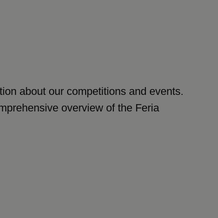
mation about our competitions and events.
comprehensive overview of the Feria