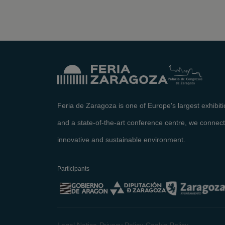
Feria de Zaragoza is one of Europe's largest exhibit
and a state-of-the-art conference centre, we connect
innovative and sustainable environment.
Participants