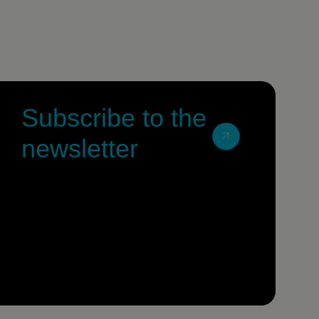
Subscribe to the
newsletter