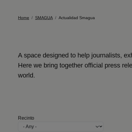
Breadcrumb
Home
SMAGUA
Actualidad Smagua
A space designed to help journalists, exh
Here we bring together official press re
world.
Recinto