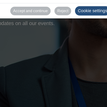
Cookie setting
Accept and continue
Reject
dates on all our events.