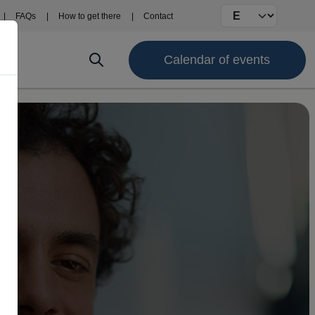
Select your langu
FAQs
How to get there
Contact
Calendar of events