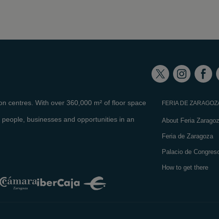
ion centres. With over 360,000 m² of floor space
FERIA DE ZARAGOZ
 people, businesses and opportunities in an
About Feria Zarago
Feria de Zaragoza
Palacio de Congres
How to get there