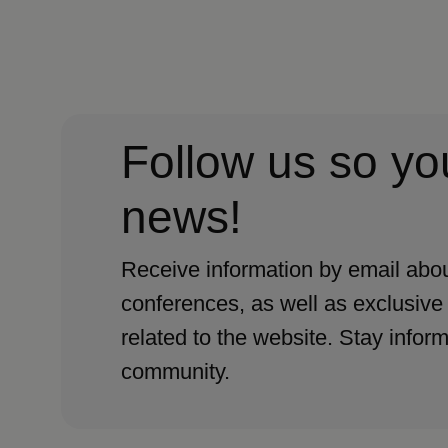
Follow us so yo
news!
Receive information by email abou
conferences, as well as exclusive
related to the website. Stay infor
community.