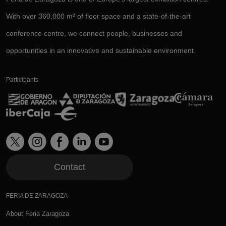
With over 360,000 m² of floor space and a state-of-the-art
conference centre, we connect people, businesses and
opportunities in an innovative and sustainable environment.
Participants
Contact
FERIA DE ZARAGOZA
About Feria Zaragoza