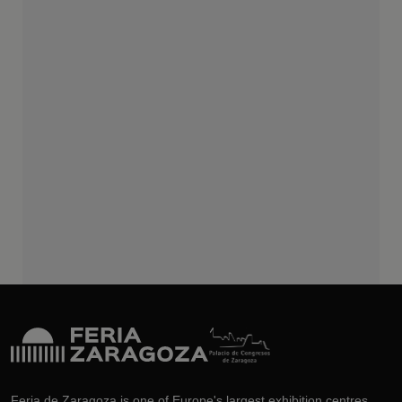
Feria de Zaragoza is one of Europe's largest exhibition centres.