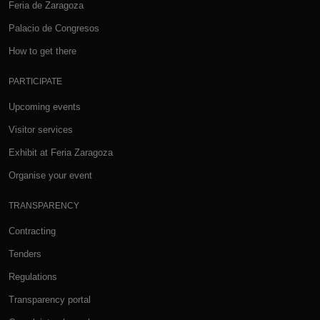
Feria de Zaragoza
Palacio de Congresos
How to get there
PARTICIPATE
Upcoming events
Visitor services
Exhibit at Feria Zaragoza
Organise your event
TRANSPARENCY
Contracting
Tenders
Regulations
Transparency portal