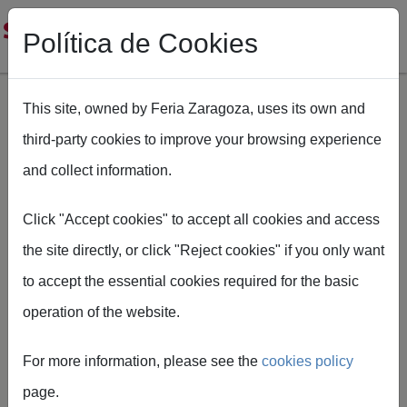
Política de Cookies
This site, owned by Feria Zaragoza, uses its own and
third-party cookies to improve your browsing experience
Skip to main content
and collect information.
Breadcrumb
Home
SMOPYC
Como llegar Smopyc
Click "Accept cookies" to accept all cookies and access
the site directly, or click "Reject cookies" if you only want
to accept the essential cookies required for the basic
operation of the website.
How to get
For more information, please see the
cookies policy
there
page.