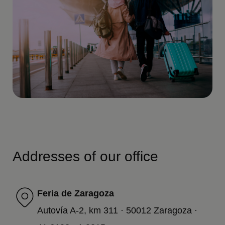
Addresses of our office
Feria de Zaragoza
Autovía A-2, km 311 · 50012 Zaragoza ·