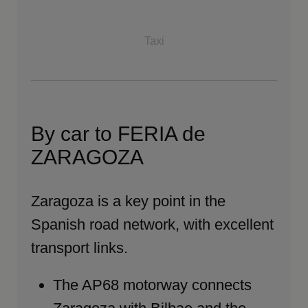
Taxi
By car to FERIA de
ZARAGOZA
Zaragoza is a key point in the
Spanish road network, with excellent
transport links.
The AP68 motorway connects