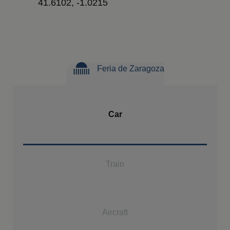
41.6102, -1.0215
Feria de Zaragoza
Car
Train
Aircraft