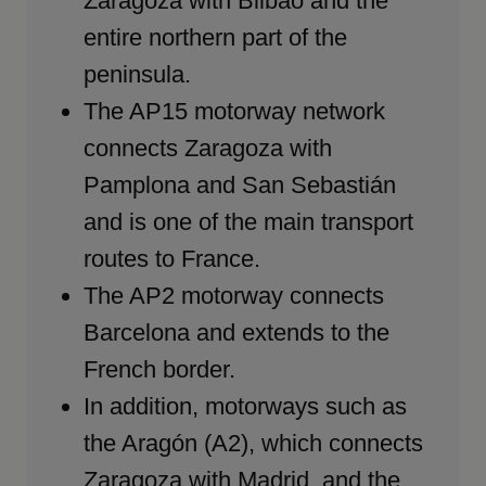
Zaragoza with Bilbao and the
entire northern part of the
peninsula.
The AP15 motorway network
connects Zaragoza with
Pamplona and San Sebastián
and is one of the main transport
routes to France.
The AP2 motorway connects
Barcelona and extends to the
French border.
In addition, motorways such as
the Aragón (A2), which connects
Zaragoza with Madrid, and the