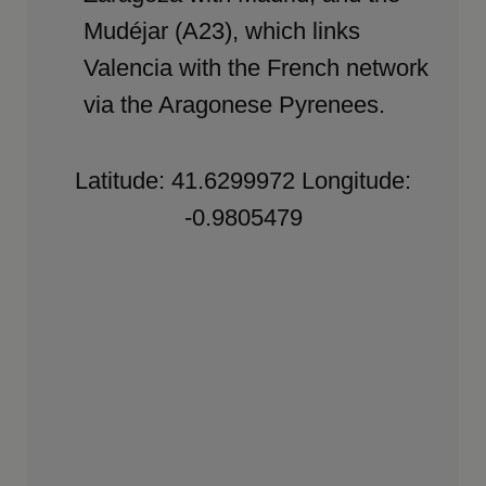
Mudéjar (A23), which links
Valencia with the French network
via the Aragonese Pyrenees.
Latitude: 41.6299972 Longitude:
-0.9805479