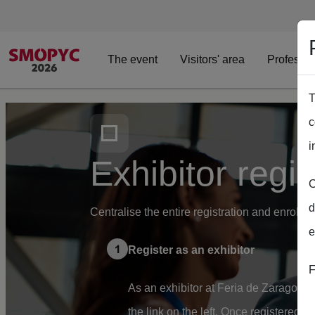
The event
Visitors' area
Professio
T
Skip to main content
c
i
Exhibitor regis
C
d
Centralise the entire registration and enrolm
e
Register as an exhibitor
F
As an exhibitor at Feria de Zaragoza, 
the link on the left. Once registered, 