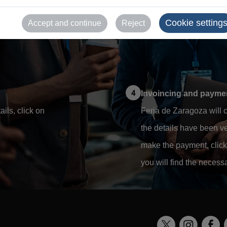
rm your account to complete
Once there, you must acc
Cookie setting
Accept and continue
Reject
details in the sections t
Invoincing and payment
ils, click on
Feria de Zaragoza will c
the details have been ver
make the payment, click 
you will find the necess