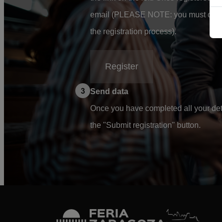
email (PLEASE NOTE: you must confi
the registration process).
Register
Send data
Once you have completed all your deta
the "Submit registration" button.