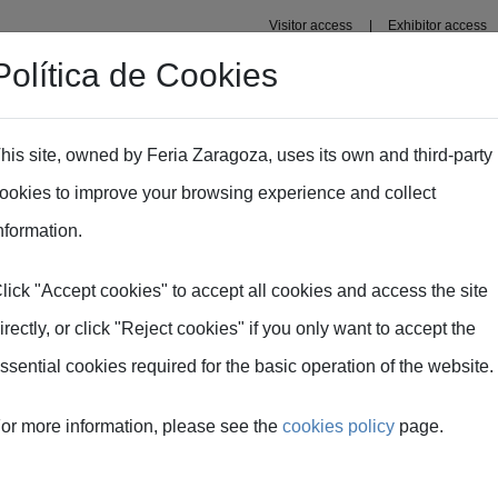
Visitor access
Exhibitor access
Política de Cookies
nal area
Plans
Press area
his site, owned by Feria Zaragoza, uses its own and third-party
ookies to improve your browsing experience and collect
nformation.
tration
lick "Accept cookies" to accept all cookies and access the site
irectly, or click "Reject cookies" if you only want to accept the
ent process here. Access and management are carried out on the 
ssential cookies required for the basic operation of the website.
Complete registration 
or more information, please see the
cookies policy
page.
you must register by clicking on
With the email address 
you will receive a confirmation
access the SMOPYC mana