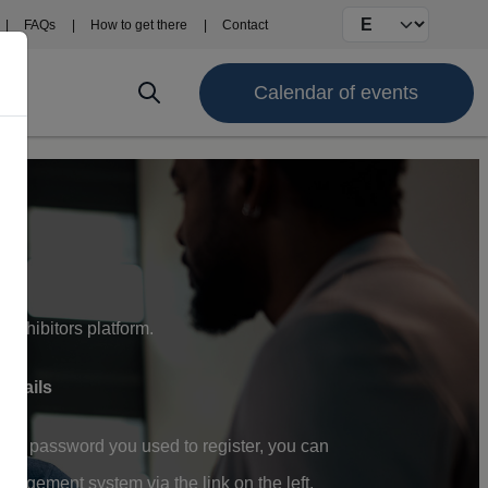
Select your langu
FAQs
How to get there
Contact
Calendar of events
Exhibitors platform.
details
and password you used to register, you can
gement system via the link on the left.