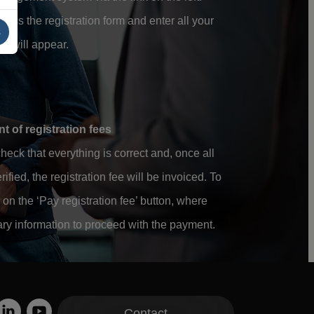
ess the registration form and enter all your
s
hat will appear.
 of registration fees
heck that everything is correct and, once all
ified, the registration fee will be invoiced. To
on the ‘Pay registration fee’ button, where
ary information to proceed with the payment.
Contact