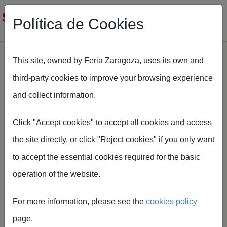
Política de Cookies
This site, owned by Feria Zaragoza, uses its own and
third-party cookies to improve your browsing experience
Skip to main content
and collect information.
Breadcrumb
Home
SMOPYC
Ficha tecnica Smopyc
Click "Accept cookies" to accept all cookies and access
the site directly, or click "Reject cookies" if you only want
to accept the essential cookies required for the basic
operation of the website.
Technical
For more information, please see the
cookies policy
information
page.