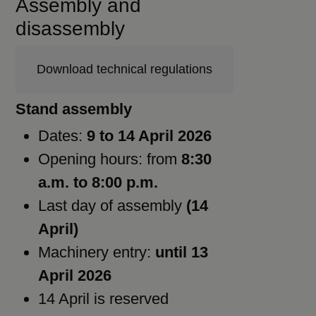
Assembly and
disassembly
Download technical regulations
Stand assembly
Dates:
9 to 14 April 2026
Opening hours: from
8:30
a.m. to 8:00 p.m.
Last day of assembly
(14
April)
Machinery entry:
until 13
April 2026
14 April is reserved