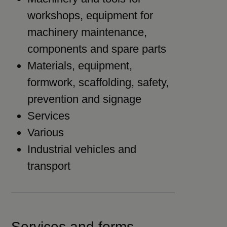
workshops, equipment for
machinery maintenance,
components and spare parts
Materials, equipment,
formwork, scaffolding, safety,
prevention and signage
Services
Various
Industrial vehicles and
transport
Services and forms