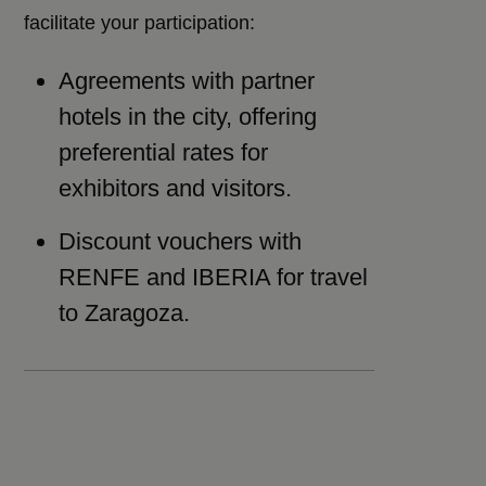
facilitate your participation:
Agreements with partner
hotels in the city, offering
preferential rates for
exhibitors and visitors.
Discount vouchers with
RENFE and IBERIA for travel
to Zaragoza.