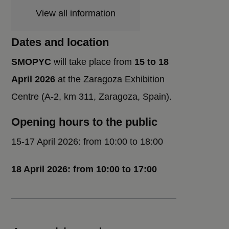
View all information
Dates and location
SMOPYC
will take place from
15 to 18
April 2026
at the Zaragoza Exhibition
Centre (A-2, km 311, Zaragoza, Spain).
Opening hours to the public
15-17 April 2026: from 10:00 to 18:00
18 April 2026: from 10:00 to 17:00