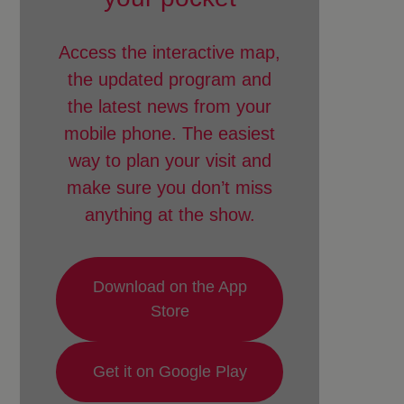
Access the interactive map,
the updated program and
the latest news from your
mobile phone. The easiest
way to plan your visit and
make sure you don’t miss
anything at the show.
Download on the App
Store
Get it on Google Play