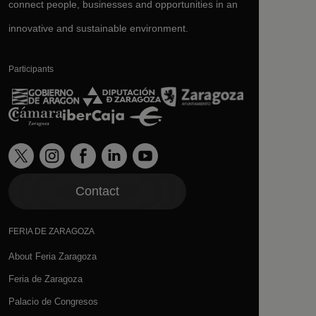
connect people, businesses and opportunities in an
innovative and sustainable environment.
Participants
Contact
FERIA DE ZARAGOZA
About Feria Zaragoza
Feria de Zaragoza
Palacio de Congresos