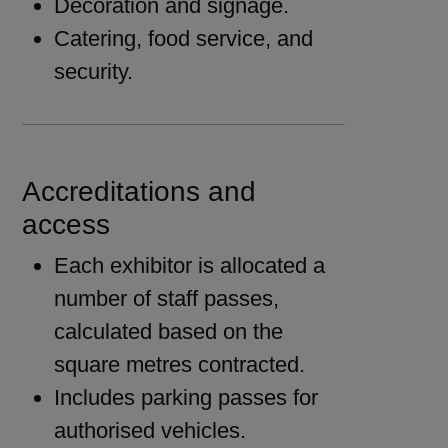
Decoration and signage.
Catering, food service, and
security.
Accreditations and
access
Each exhibitor is allocated a
number of staff passes,
calculated based on the
square metres contracted.
Includes parking passes for
authorised vehicles.