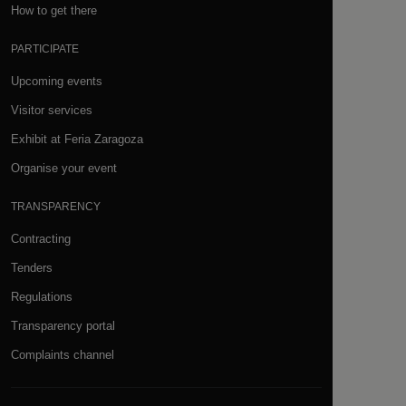
How to get there
PARTICIPATE
Upcoming events
Visitor services
Exhibit at Feria Zaragoza
Organise your event
TRANSPARENCY
Contracting
Tenders
Regulations
Transparency portal
Complaints channel