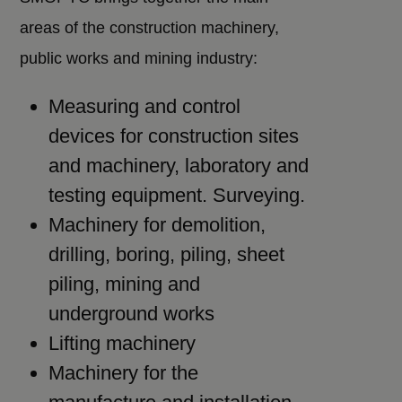
areas of the construction machinery,
public works and mining industry:
Measuring and control
devices for construction sites
and machinery, laboratory and
testing equipment. Surveying.
Machinery for demolition,
drilling, boring, piling, sheet
piling, mining and
underground works
Lifting machinery
Machinery for the