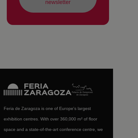
newsletter
Feria de Zaragoza is one of Europe's largest
exhibition centres. With over 360,000 m² of floor
space and a state-of-the-art conference centre, we