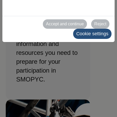
for
exhibitors
Accept and continue
Reject
Cookie settings
All the practical
information and
resources you need to
prepare for your
participation in
SMOPYC.