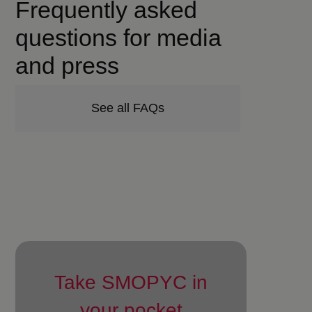
Frequently asked
questions for media
and press
See all FAQs
Take SMOPYC in
your pocket