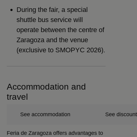
During the fair, a special
shuttle bus service will
operate between the centre of
Zaragoza and the venue
(exclusive to SMOPYC 2026).
Accommodation and
travel
See accommodation
See discount
Feria de Zaragoza offers advantages to