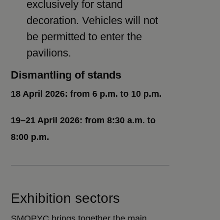
exclusively for stand
decoration. Vehicles will not
be permitted to enter the
pavilions.
Dismantling of stands
18 April 2026: from 6 p.m. to 10 p.m.
19–21 April 2026: from 8:30 a.m. to
8:00 p.m.
Exhibition sectors
SMOPYC brings together the main