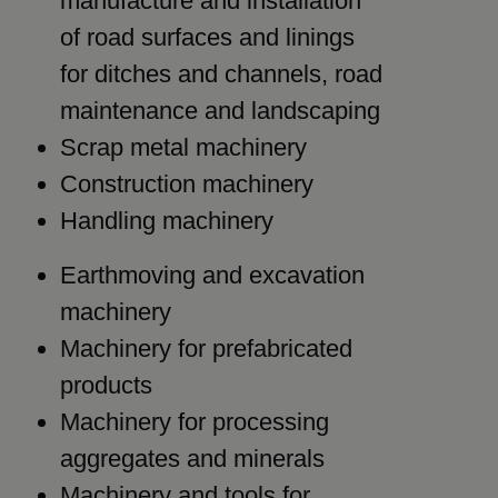
manufacture and installation
of road surfaces and linings
for ditches and channels, road
maintenance and landscaping
Scrap metal machinery
Construction machinery
Handling machinery
Earthmoving and excavation
machinery
Machinery for prefabricated
products
Machinery for processing
aggregates and minerals
Machinery and tools for