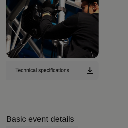
Technical specifications
Basic event details