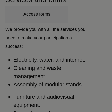
Access forms
We provide you with all the services you
need to make your participation a
success:
Electricity, water, and internet.
Cleaning and waste
management.
Assembly of modular stands.
Furniture and audiovisual
equipment.