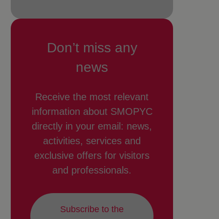
Don’t miss any
news
Receive the most relevant
information about SMOPYC
directly in your email: news,
activities, services and
exclusive offers for visitors
and professionals.
Subscribe to the