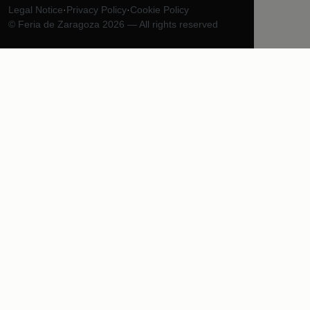
Legal Notice
·
Privacy Policy
·
Cookie Policy
© Feria de Zaragoza 2026 — All rights reserved