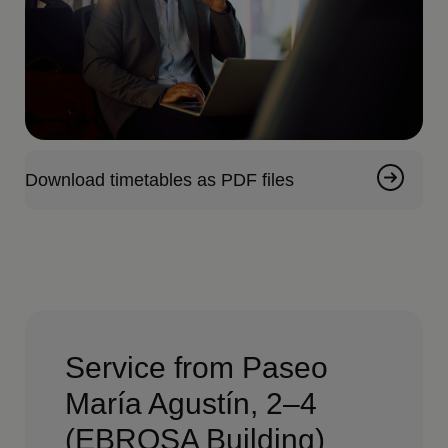
Download timetables as PDF files
Service from Paseo
María Agustín, 2–4
(EBROSA Building)