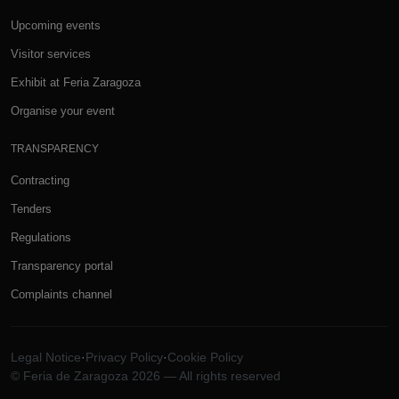
Upcoming events
Visitor services
Exhibit at Feria Zaragoza
Organise your event
TRANSPARENCY
Contracting
Tenders
Regulations
Transparency portal
Complaints channel
Legal Notice
·
Privacy Policy
·
Cookie Policy
© Feria de Zaragoza 2026 — All rights reserved