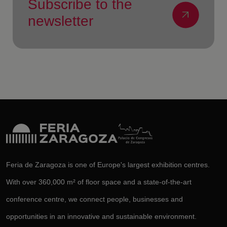
Subscribe to the
newsletter
Feria de Zaragoza is one of Europe's largest exhibition centres.
With over 360,000 m² of floor space and a state-of-the-art
conference centre, we connect people, businesses and
opportunities in an innovative and sustainable environment.