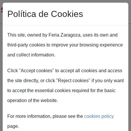
Política de Cookies
This site, owned by Feria Zaragoza, uses its own and
third-party cookies to improve your browsing experience
Skip to main content
and collect information.
Breadcrumb
Home
SMOPYC
Servicio de autobuses Smopyc
Click "Accept cookies" to accept all cookies and access
the site directly, or click "Reject cookies" if you only want
to accept the essential cookies required for the basic
operation of the website.
Bus service
For more information, please see the
cookies policy
During SMOPYC, visitors will
page.