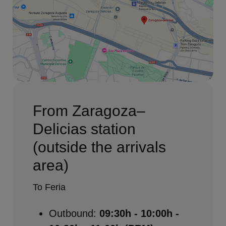
From Zaragoza–
Delicias station
(outside the arrivals
area)
To Feria
Outbound:
09:30h - 10:00h -