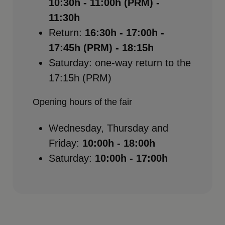
10:30h - 11:00h (PRM) -
11:30h
Return:
16:30h - 17:00h -
17:45h (PRM) - 18:15h
Saturday: one-way return to the
17:15h (PRM)
Opening hours of the fair
Wednesday, Thursday and
Friday:
10:00h - 18:00h
Saturday:
10:00h - 17:00h