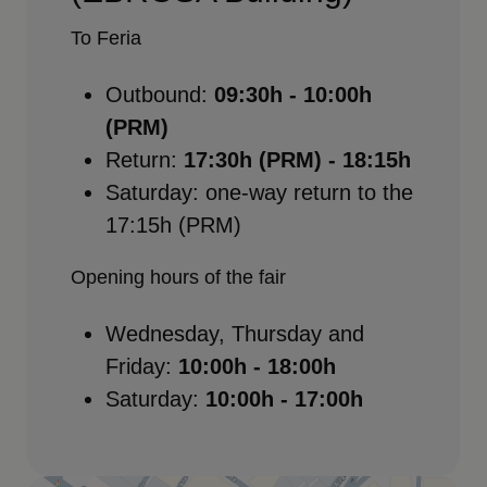
To Feria
Outbound:
09:30h - 10:00h
(PRM)
Return:
17:30h (PRM) - 18:15h
Saturday: one-way return to the
17:15h (PRM)
Opening hours of the fair
Wednesday, Thursday and
Friday:
10:00h - 18:00h
Saturday:
10:00h - 17:00h