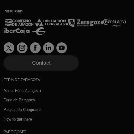
Participants
Contact
FERIA DE ZARAGOZA
About Feria Zaragoza
Feria de Zaragoza
Palacio de Congresos
How to get there
PARTICIPATE