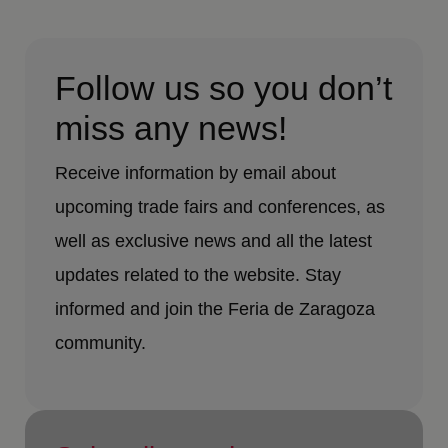
Follow us so you don’t
miss any news!
Receive information by email about
upcoming trade fairs and conferences, as
well as exclusive news and all the latest
updates related to the website. Stay
informed and join the Feria de Zaragoza
community.