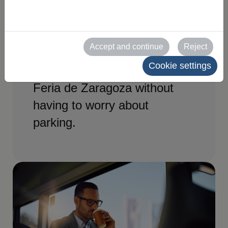
have access to a special
shuttle bus service
connecting to the exhibition
Accept and continue
Reject
centre. A convenient and
Cookie settings
quick way to get straight to
Feria de Zaragoza without
having to worry about
parking.